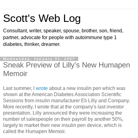
Scott's Web Log
Consultant, writer, speaker, spouse, brother, son, friend,
partner, advocate for people with autoimmune type 1
diabetes, thinker, dreamer.
Wednesday, January 31, 2007
Sneak Preview of Lilly's New Humapen
Memoir
Last summer, I
wrote
about a new insulin pen which was
shown at the American Diabetes Association Scientific
Sessions from insulin manufacturer Eli Lilly and Company.
More recently, I wrote that at the company's last investor
presentation, Lilly announced they were increasing the
number of salespeople on their payroll by another 50%,
largely to market their new insulin pen device, which is
called the Humapen Memoir.