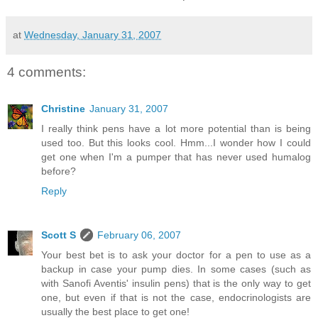
at
Wednesday, January 31, 2007
4 comments:
Christine
January 31, 2007
I really think pens have a lot more potential than is being
used too. But this looks cool. Hmm...I wonder how I could
get one when I'm a pumper that has never used humalog
before?
Reply
Scott S
February 06, 2007
Your best bet is to ask your doctor for a pen to use as a
backup in case your pump dies. In some cases (such as
with Sanofi Aventis' insulin pens) that is the only way to get
one, but even if that is not the case, endocrinologists are
usually the best place to get one!