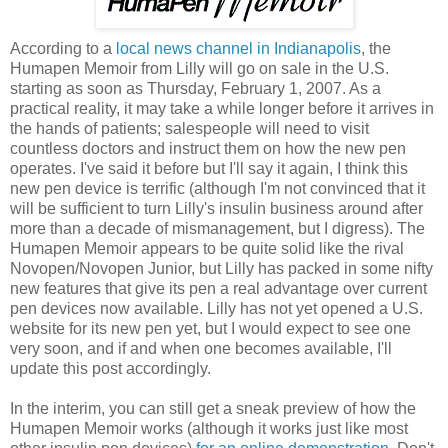
According to a
local news channel in Indianapolis
, the
Humapen Memoir from Lilly will go on sale in the U.S.
starting as soon as Thursday, February 1, 2007. As a
practical reality, it may take a while longer before it arrives in
the hands of patients; salespeople will need to visit
countless doctors and instruct them on how the new pen
operates. I've said it before but I'll say it again, I think this
new pen device is terrific (although I'm not convinced that it
will be sufficient to turn Lilly's insulin business around after
more than a decade of mismanagement, but I digress). The
Humapen Memoir appears to be quite solid like the rival
Novopen/Novopen Junior, but Lilly has packed in some nifty
new features that give its pen a real advantage over current
pen devices now available. Lilly has not yet opened a U.S.
website for its new pen yet, but I would expect to see one
very soon, and if and when one becomes available, I'll
update this post accordingly.
In the interim, you can still get a sneak preview of how the
Humapen Memoir works (although it works just like most