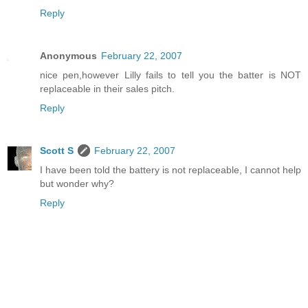
Reply
Anonymous
February 22, 2007
nice pen,however Lilly fails to tell you the batter is NOT
replaceable in their sales pitch.
Reply
Scott S
February 22, 2007
I have been told the battery is not replaceable, I cannot help
but wonder why?
Reply