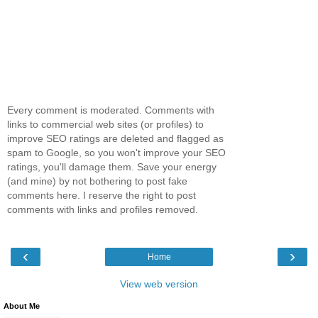
Every comment is moderated. Comments with
links to commercial web sites (or profiles) to
improve SEO ratings are deleted and flagged as
spam to Google, so you won't improve your SEO
ratings, you'll damage them. Save your energy
(and mine) by not bothering to post fake
comments here. I reserve the right to post
comments with links and profiles removed.
‹
›
Home
View web version
About Me