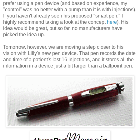
prefer using a pen device (and based on experience, my
"control" was no better with a pump than it is with injections).
If you haven't already seen his proposed "smart pen," I
highly recommend taking a look at the concept
here
). His
idea would be great, but so far, no manufacturers have
picked the idea up.
Tomorrow, however, we are moving a step closer to his
vision with Lilly's new pen device. That pen records the date
and time of a patient's last 16 injections, and it stores all the
information in a device just a bit larger than a ballpoint pen.