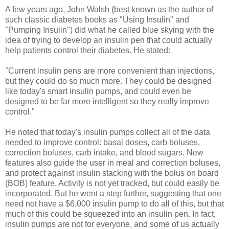
A few years ago, John Walsh (best known as the author of
such classic diabetes books as "Using Insulin" and
"Pumping Insulin") did what he called blue skying with the
idea of trying to develop an insulin pen that could actually
help patients control their diabetes. He stated:
"Current insulin pens are more convenient than injections,
but they could do so much more. They could be designed
like today's smart insulin pumps, and could even be
designed to be far more intelligent so they really improve
control."
He noted that today's insulin pumps collect all of the data
needed to improve control: basal doses, carb boluses,
correction boluses, carb intake, and blood sugars. New
features also guide the user in meal and correction boluses,
and protect against insulin stacking with the bolus on board
(BOB) feature. Activity is not yet tracked, but could easily be
incorporated. But he went a step further, suggesting that one
need not have a $6,000 insulin pump to do all of this, but that
much of this could be squeezed into an insulin pen. In fact,
insulin pumps are not for everyone, and some of us actually