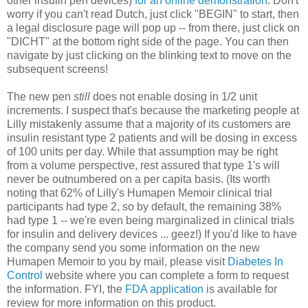
other insulin pen devices)
for an online demonstration
. Don't
worry if you can't read Dutch, just click "BEGIN" to start, then
a legal disclosure page will pop up -- from there, just click on
"DICHT" at the bottom right side of the page. You can then
navigate by just clicking on the blinking text to move on the
subsequent screens!
The new pen
still
does not enable dosing in 1/2 unit
increments. I suspect that's because the marketing people at
Lilly mistakenly assume that a majority of its customers are
insulin resistant type 2 patients and will be dosing in excess
of 100 units per day. While that assumption may be right
from a volume perspective, rest assured that type 1's will
never be outnumbered on a per capita basis. (Its worth
noting that 62% of Lilly's Humapen Memoir clinical trial
participants had type 2, so by default, the remaining 38%
had type 1 -- we're even being marginalized in clinical trials
for insulin and delivery devices ... geez!) If you'd like to have
the company send you some information on the new
Humapen Memoir to you by mail, please visit
Diabetes In
Control
website where you can complete a form to request
the information. FYI, the
FDA application
is available for
review for more information on this product.