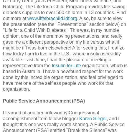
Dr. Larry Deeb (ADA President, Medicine & Science, and
Rotarian). The Life for a Child Program provides life-saving
diabetes supplies to over 500 children in 13 countries. Find
out more at
www.lifeforachild.idf.org
. Also, be sure to view
the presentation (see the "Presentations" section below) on
"Life for a Child With Diabetes". This was, in my humble
opinion, one of the more moving presentations, and really
gave me a different perspective on my life versus what it
might be if I was born elsewhere! After seeing this, I realize
how lucky I am to live in the U.S., where insulin is readily
available. Last June, I had the pleasure of meeting a
representative from the
Insulin for Life
organization, which is
based in Australia. I have a newfound respect for the work
done by this incredible organization, and feel privileged to
have met one of the selfless people who work for that
organization.
Public Service Announcement (PSA)
I learned of another noteworthy Congressional
accomplishment from fellow blogger
Karen Siegel
, and I
thought this one was really worth sharing. A Public Service
Announcement (PSA) entitled "Break the Silence" was