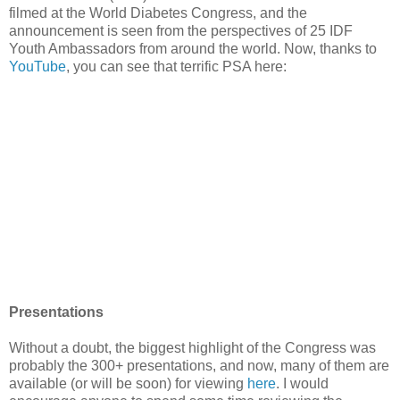
filmed at the World Diabetes Congress, and the
announcement is seen from the perspectives of 25 IDF
Youth Ambassadors from around the world. Now, thanks to
YouTube
, you can see that terrific PSA here:
Presentations
Without a doubt, the biggest highlight of the Congress was
probably the 300+ presentations, and now, many of them are
available (or will be soon) for viewing
here
. I would