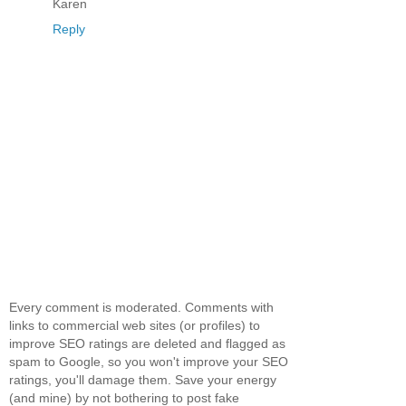
Karen
Reply
Every comment is moderated. Comments with
links to commercial web sites (or profiles) to
improve SEO ratings are deleted and flagged as
spam to Google, so you won't improve your SEO
ratings, you'll damage them. Save your energy
(and mine) by not bothering to post fake