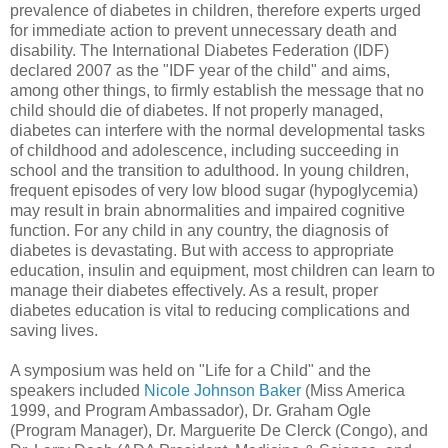
prevalence of diabetes in children, therefore experts urged
for immediate action to prevent unnecessary death and
disability. The International Diabetes Federation (IDF)
declared 2007 as the "IDF year of the child" and aims,
among other things, to firmly establish the message that no
child should die of diabetes. If not properly managed,
diabetes can interfere with the normal developmental tasks
of childhood and adolescence, including succeeding in
school and the transition to adulthood. In young children,
frequent episodes of very low blood sugar (hypoglycemia)
may result in brain abnormalities and impaired cognitive
function. For any child in any country, the diagnosis of
diabetes is devastating. But with access to appropriate
education, insulin and equipment, most children can learn to
manage their diabetes effectively. As a result, proper
diabetes education is vital to reducing complications and
saving lives.
A symposium was held on "Life for a Child" and the
speakers included
Nicole Johnson Baker
(Miss America
1999, and Program Ambassador), Dr. Graham Ogle
(Program Manager), Dr. Marguerite De Clerck (Congo), and