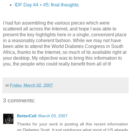
IDF Day #4 + #5: final thoughts
I had fun assembling the various pieces which were
scattered all across the Internet, and hope I was able to
present the key highlights here in a single, convenient place
in a reasonably coherent fashion. While we may not have
been able to attend the World Diabetes Congress in South
Africa, thanks to the Internet, so much of its available right at
your desktop. My objective was to bring this information to
you, the people who could really benefit from all of it!
at
Friday, March 02, 2007
3 comments:
BetterCell
March 03, 2007
Thanks for your work in posting all this recent information
on Diabetes Scott. It just reinforces what most of US already