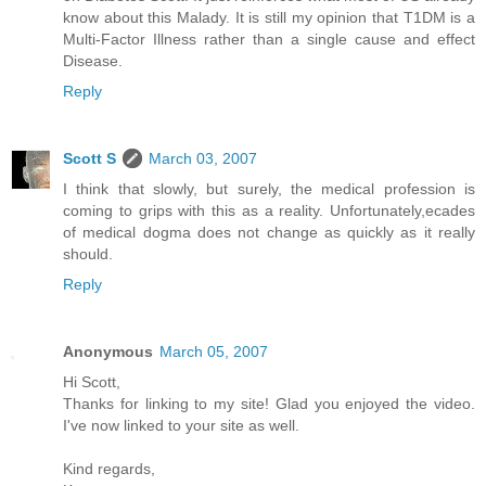
know about this Malady. It is still my opinion that T1DM is a
Multi-Factor Illness rather than a single cause and effect
Disease.
Reply
Scott S
March 03, 2007
I think that slowly, but surely, the medical profession is
coming to grips with this as a reality. Unfortunately,ecades
of medical dogma does not change as quickly as it really
should.
Reply
Anonymous
March 05, 2007
Hi Scott,
Thanks for linking to my site! Glad you enjoyed the video.
I've now linked to your site as well.
Kind regards,