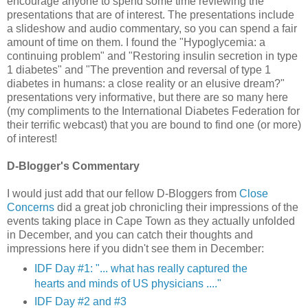
encourage anyone to spend some time reviewing the
presentations that are of interest. The presentations include
a slideshow and audio commentary, so you can spend a fair
amount of time on them. I found the "Hypoglycemia: a
continuing problem" and "Restoring insulin secretion in type
1 diabetes" and "The prevention and reversal of type 1
diabetes in humans: a close reality or an elusive dream?"
presentations very informative, but there are so many here
(my compliments to the International Diabetes Federation for
their terrific webcast) that you are bound to find one (or more)
of interest!
D-Blogger's Commentary
I would just add that our fellow D-Bloggers from
Close
Concerns
did a great job chronicling their impressions of the
events taking place in Cape Town as they actually unfolded
in December, and you can catch their thoughts and
impressions here if you didn't see them in December:
IDF Day #1: "... what has really captured the
hearts and minds of US physicians ...."
IDF Day #2 and #3