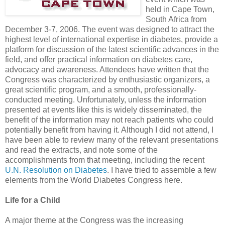
held in Cape Town,
South Africa from
December 3-7, 2006. The event was designed to attract the
highest level of international expertise in diabetes, provide a
platform for discussion of the latest scientific advances in the
field, and offer practical information on diabetes care,
advocacy and awareness. Attendees have written that the
Congress was characterized by enthusiastic organizers, a
great scientific program, and a smooth, professionally-
conducted meeting. Unfortunately, unless the information
presented at events like this is widely disseminated, the
benefit of the information may not reach patients who could
potentially benefit from having it. Although I did not attend, I
have been able to review many of the relevant presentations
and read the extracts, and note some of the
accomplishments from that meeting, including the recent
U.N. Resolution on Diabetes
. I have tried to assemble a few
elements from the World Diabetes Congress here.
Life for a Child
A major theme at the Congress was the increasing