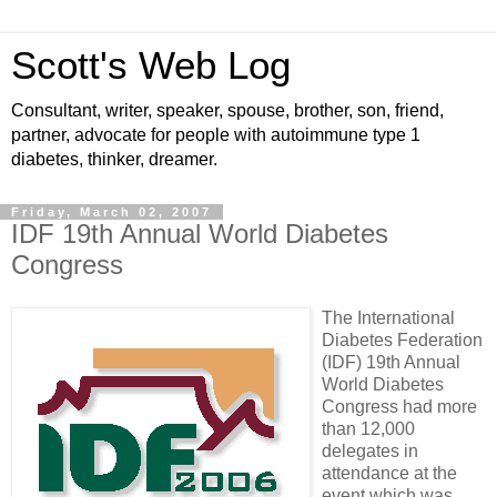
Scott's Web Log
Consultant, writer, speaker, spouse, brother, son, friend,
partner, advocate for people with autoimmune type 1
diabetes, thinker, dreamer.
Friday, March 02, 2007
IDF 19th Annual World Diabetes
Congress
The International
Diabetes Federation
(IDF) 19th Annual
World Diabetes
Congress had more
than 12,000
delegates in
attendance at the
event which was