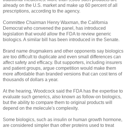
already on the U.S. market and make up 60 percent of all
prescriptions, according to the agency.
Committee Chairman Henry Waxman, the California
Democrat who convened the panel, has introduced
legislation that would allow the FDA to review generic
biologics. A similar bill has been introduced in the Senate.
Brand name drugmakers and other opponents say biologics
are too difficult to duplicate and even small differences can
affect safety and efficacy. But supporters, including insurers
and patient groups, argue competition would make them
more affordable than branded versions that can cost tens of
thousands of dollars a year.
At the hearing, Woodcock said the FDA has the expertise to
evaluate such generics, also known as follow-on biologics,
but the ability to compare them to original products will
depend on the molecule's complexity.
Some biologics, such as insulin or human growth hormone,
are considered simpler than other proteins used to treat