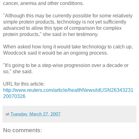
cancer, anemia and other conditions.
"Although this may be currently possible for some relatively
simple protein products, technology is not yet sufficiently
advanced to allow this type of comparison for complex
protein products," she said in her testimony.
When asked how long it would take technology to catch up,
Woodcock said it would be an ongoing process.
"It's going to be a step-wise progression over a decade or
so," she said.
URL for this article:
http://www.reuters.com/article/healthNews/idUSN26343231
20070326
at
Tuesday, March 27, 2007
No comments: