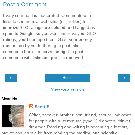
Post a Comment
Every comment is moderated. Comments with
links to commercial web sites (or profiles) to
improve SEO ratings are deleted and flagged as
spam to Google, so you won't improve your SEO
ratings, you'll damage them. Save your energy
(and mine) by not bothering to post fake
comments here. I reserve the right to post
comments with links and profiles removed.
‹
›
Home
View web version
About Me
Scott S
Writer, speaker, brother, son, friend, spouse, advocate
for people with autoimmune (type 1) diabetes, thinker,
dreamer. Reading and writing is becoming a lost art,
but we can learn a lot from reading the medical and scientific