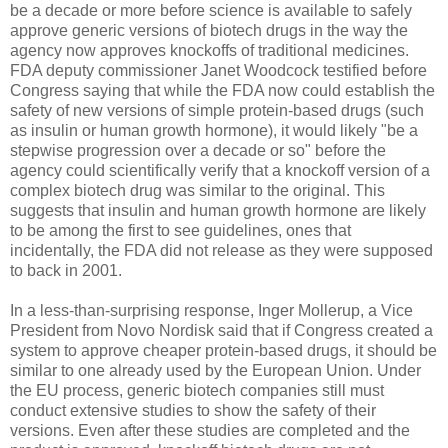
be a decade or more before science is available to safely
approve generic versions of biotech drugs in the way the
agency now approves knockoffs of traditional medicines.
FDA deputy commissioner Janet Woodcock testified before
Congress saying that while the FDA now could establish the
safety of new versions of simple protein-based drugs (such
as insulin or human growth hormone), it would likely "be a
stepwise progression over a decade or so" before the
agency could scientifically verify that a knockoff version of a
complex biotech drug was similar to the original. This
suggests that insulin and human growth hormone are likely
to be among the first to see guidelines, ones that
incidentally, the FDA did not release as they were supposed
to back in 2001.
In a less-than-surprising response, Inger Mollerup, a Vice
President from Novo Nordisk said that if Congress created a
system to approve cheaper protein-based drugs, it should be
similar to one already used by the European Union. Under
the EU process, generic biotech companies still must
conduct extensive studies to show the safety of their
versions. Even after these studies are completed and the