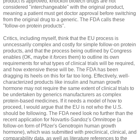
product is approved, knockoff biotech drugs are not
considered "interchangeable" with the original product,
meaning a patient must get doctor approval before switching
from the original drug to a generic. The FDA calls these
"follow-on protein products".
Critics, including myself, think that the EU process is
unncessarily complex and costly for simple follow-on protein
products, and that the process being outlined by Congress
enables (OK, maybe it
forces
them) to outline its own
requirements for what types of clinical trials will be required,
and how extensive these will be. The FDA has been
dragging its heels on this for far too long. Effectively, well-
characterized products like insulin and human growth
hormone may not require the same extent of clinical trials to
be undertaken by generics manufacturers as complex
protein-based medicines. If it needs a model of how to
proceed, I would argue that the EU is not who the U.S.
should be following. The FDA need look no further than the
recent application for Novartis-Sandoz's Omnitrope (a
follow-on form of Pfizer's Genotropin human growth
hormone), which was submitted with preclinical, clinical, and
comparability data, as well as literature references to the