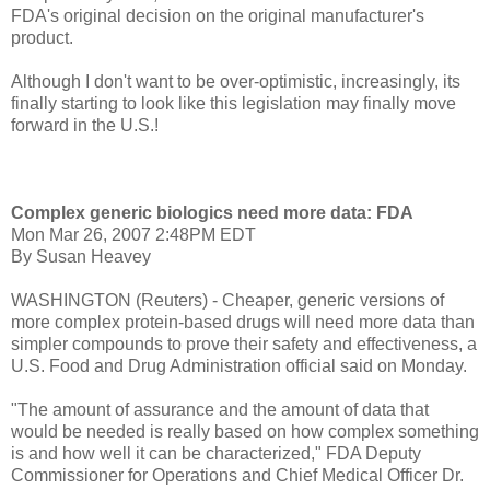
FDA's original decision on the original manufacturer's
product.
Although I don't want to be over-optimistic, increasingly, its
finally starting to look like this legislation may finally move
forward in the U.S.!
Complex generic biologics need more data: FDA
Mon Mar 26, 2007 2:48PM EDT
By Susan Heavey
WASHINGTON (Reuters) - Cheaper, generic versions of
more complex protein-based drugs will need more data than
simpler compounds to prove their safety and effectiveness, a
U.S. Food and Drug Administration official said on Monday.
"The amount of assurance and the amount of data that
would be needed is really based on how complex something
is and how well it can be characterized," FDA Deputy
Commissioner for Operations and Chief Medical Officer Dr.