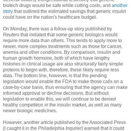
biotech drugs would be safe while cutting costs, and
another
story
that outlined the estimated savings that generic insulin
could have on the nation's healthcare budget.
On Monday, there was a follow-up story published by
Reuters
that indiated that some generic biologics would
require more data than others. This tends to apply more to
newer, more complex treatments such as those for cancer,
anemia and other conditions. By comparison, insulin and
human growth hormone, both of which have lengthy
histories in clinical usage are also structurally fairly simple
proteins to begin with, therefore, these likely require less
data. The bottom line, however, is that the pending
legislation would enable the FDA to make those calls on a
case-by-case basis, thus ensuring that the agency can make
informed approval or decline decisions. But without
legislation to enable this, we will continue to be denied
healthy competition in the insulin market, as well as many
newer biologic medicines.
However, another article published by the Associated Press
(I caught it in the
Philadelphia Inquirer
) warned that it could