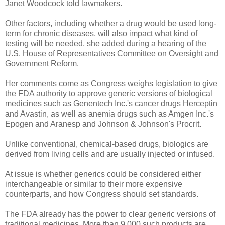
Janet Woodcock told lawmakers.
Other factors, including whether a drug would be used long-
term for chronic diseases, will also impact what kind of
testing will be needed, she added during a hearing of the
U.S. House of Representatives Committee on Oversight and
Government Reform.
Her comments come as Congress weighs legislation to give
the FDA authority to approve generic versions of biological
medicines such as Genentech Inc.'s cancer drugs Herceptin
and Avastin, as well as anemia drugs such as Amgen Inc.'s
Epogen and Aranesp and Johnson & Johnson's Procrit.
Unlike conventional, chemical-based drugs, biologics are
derived from living cells and are usually injected or infused.
At issue is whether generics could be considered either
interchangeable or similar to their more expensive
counterparts, and how Congress should set standards.
The FDA already has the power to clear generic versions of
traditional medicines. More than 9,000 such products are