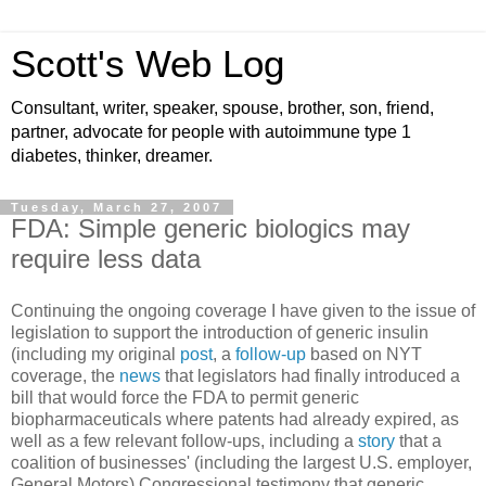
Scott's Web Log
Consultant, writer, speaker, spouse, brother, son, friend,
partner, advocate for people with autoimmune type 1
diabetes, thinker, dreamer.
Tuesday, March 27, 2007
FDA: Simple generic biologics may
require less data
Continuing the ongoing coverage I have given to the issue of
legislation to support the introduction of generic insulin
(including my original
post
, a
follow-up
based on NYT
coverage, the
news
that legislators had finally introduced a
bill that would force the FDA to permit generic
biopharmaceuticals where patents had already expired, as
well as a few relevant follow-ups, including a
story
that a
coalition of businesses' (including the largest U.S. employer,
General Motors) Congressional testimony that generic