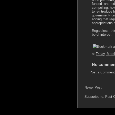
funded, and tod
compelling, how
to reintroduce l
government-fun
adding that req
appropriations bi
Regardless, thi
be of interest.
at
Friday, Marc
No commen
Post a Comment
Newer Post
Subscribe to:
Post 