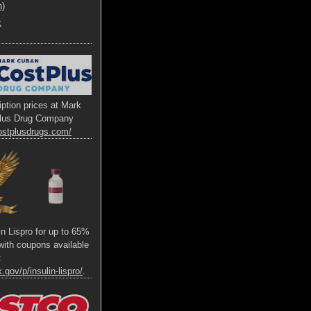
h)
x
ption prices at Mark
lus Drug Company
ostplusdrugs.com/
lin Lispro for up to 65%
s with coupons available
t
.gov/p/insulin-lispro/
.