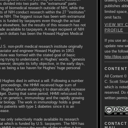
drawing concl
is divided into two parts: the "extramural" parts
publishes abbr
ing of biomedical research outside of NIH, while the
limited space,
rts of NIH conduct research within the 27 "institutes"
he NIH. The biggest issue has been with extramural
omit facts.
is is funded by taxpayers even though the actual
VIEW MY 
e elsewhere, but the results of this research has not
e available to taxpayers. A major recipient of NIH
PROFILE
earch dollars has been the Howard Hughes Medical
).
If you use an 
update new w
.S. non-profit medical research institute originally
 aviator and engineer Howard Hughes in 1953.
use the follow
nstitute was formed with the stated goal of basic
http://blog.ss
ing trying to understand, in Hughes' words, "genesis
 However, despite its lofty objective, in the early days,
as being a tax haven for Hughes' huge personal
CONTENT
All Content ©
 Hughes died in without a will. Following a number
C. Scott Strum
rt proceedings, the HHMI received huge sum of
which is note
Hughes fortune enabling it to dramatically increase
reserved. Do 
dget. During that same period, HHMI refocused its
ly on genetics, immunology and the rapidly growing
written permis
lar biology. The work in immunology holds a great
 to patients with type 1 diabetes since it is an
sease.
as only selectively made available its research
CONTACT 
hat which is funded by U.S. taxpayers. The NIH has
MAIL
 HHMI to release the results of the studies it has