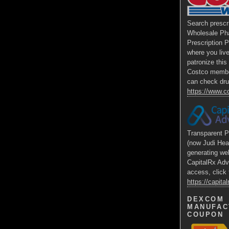
Search prescr
Wholesale Ph
Prescription 
where you liv
patronize thi
Costco membe
can check dru
https://www.
Transparent P
(now Judi Hea
generating we
CapitalRx Adv
access, click 
https://capit
DEXCOM
MANUFAC
COUPON