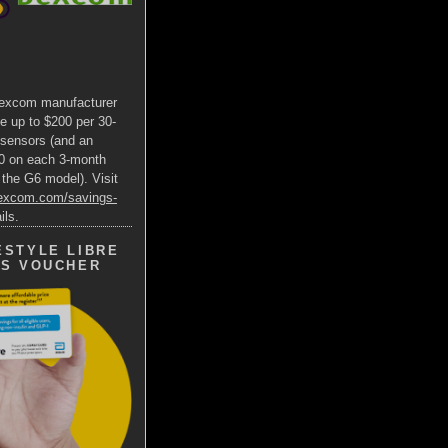
excom manufacturer
e up to $200 per 30-
 sensors (and an
00 on each 3-month
 the G6 model). Visit
dexcom.com/savings-
ils.
ESTYLE LIBRE
GS VOUCHER