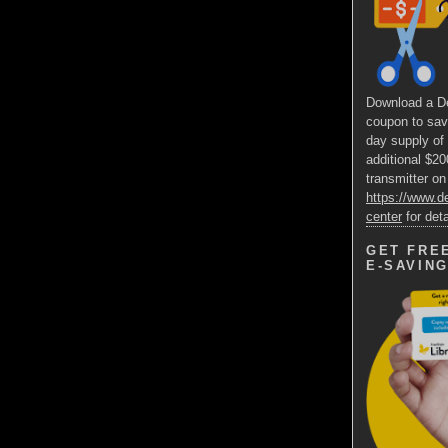
Download a D
coupon to sav
day supply of
additional $2
transmitter on
https://www.
center
for deta
GET FRE
E-SAVIN