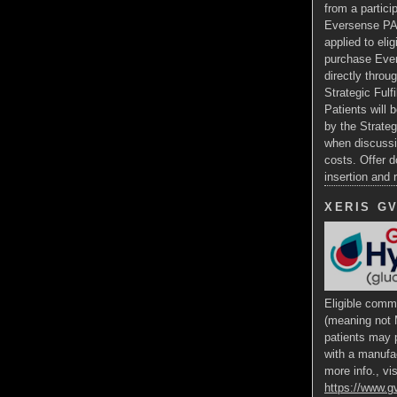
from a particip
Eversense PA
applied to eli
purchase Ev
directly throug
Strategic Fulf
Patients will b
by the Strateg
when discussi
costs. Offer d
insertion and
XERIS G
Eligible comme
(meaning not 
patients may p
with a manufa
more info., vis
https://www.