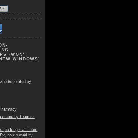
ON-
ING
PS (WON'T
 NEW WINDOWS)
wned/operated by
 Pharmacy
operated by Express
(no longer affiliated
mRx, now owned by