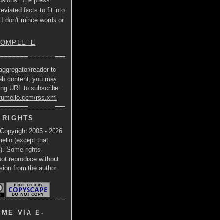
usions. The press
eviated facts to fit into
 I don't mince words or
COMPLETE
aggregator/reader to
eb content, you may
ing URL to subscribe:
trumello.com/rss.xml
 RIGHTS
 Copyright 2005 - 2026
ello (except that
d). Some rights
not reproduce without
sion from the author
ME VIA E-