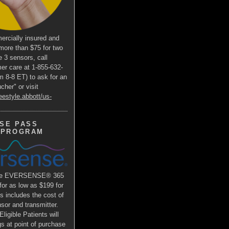
ercially insured and
more than $75 for two
e 3 sensors, call
er care at 1-855-632-
m 8-8 ET) to ask for an
her" or visit
eestyle.abbott/us-
SE PASS
 PROGRAM
the EVERSENSE® 365
r as low as $199 for
is includes the cost of
or and transmitter.
ligible Patients will
s at point of purchase