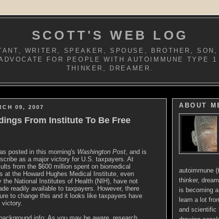
SCOTT'S WEB LOG
ANT, WRITER, SPEAKER, SPOUSE, BROTHER, SON,
ADVOCATE FOR PEOPLE WITH AUTOIMMUNE TYPE 1
THINKER, DREAMER.
ABOUT M
RCH 09, 2007
dings From Institute To Be Free
as posted in this morning's
Washington Post
, and is
scribe as a major victory for U.S. taxpayers. At
sults from the $600 million spent on biomedical
autoimmune (t
s at the Howard Hughes Medical Institute, even
thinker, dream
 the National Institutes of Health (NIH), have not
e readily available to taxpayers. However, there
is becoming a 
re to change this and it looks like taxpayers have
learn a lot fr
 victory.
and scientific 
background info: As you may be aware, research