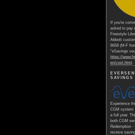
If you're comm
asked to pay 
Freestyle Libr
Abbott custom
8658 (M-F fro
"eSavings vouc
https://www.fr
en/cost.html
.
EVERSEN
SAVINGS
Experience 
CGM system fo
a full year. Th
both CGM sens
Redemption - E
receive saving