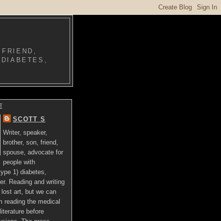
 FRIEND,
 DIABETES,
E
SCOTT S
Writer, speaker,
brother, son, friend,
spouse, advocate for
people with
ype 1) diabetes,
er. Reading and writing
lost art, but we can
om reading the medical
literature before