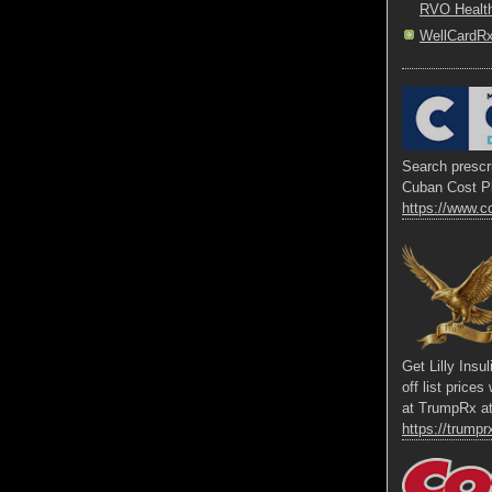
RVO Healt
WellCardR
Search prescri
Cuban Cost P
https://www.c
Get Lilly Insu
off list price
at TrumpRx a
https://trumprx