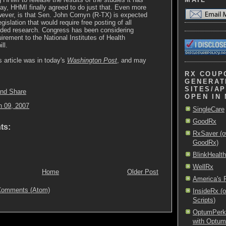
ay, HHMI finally agreed to do just that. Even more
ever, is that Sen. John Cornyn (R-TX) is expected
egislation that would require free posting of all
ded research. Congress has been considering
uirement to the National Institutes of Health
ll.
s article was in today's
Washington Post
, and may
RX COUP
GENERAT
SITES/AP
OPEN IN
h 09, 2007
SingleCare
GoodRx
ts:
RxSaver (o
GoodRx)
BlinkHealth
WellRx
Home
Older Post
America's
Comments (Atom)
InsideRx (
Scripts)
OptumPerks 
with Optu