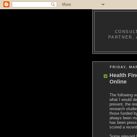
CONSULT
PARTNER, 
FRIDAY, MA
Health Fin
Online
The following w
what I would de
present, the re
research studie
those funded by
always been mad
has been pressu
scored a recent
Some relevant 