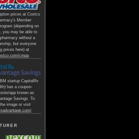
iption prices at Costco
armacy's Member
Program (depending on
e, you may be able to
s pharmacy without a
rship, but everyone
g prices here) at
costco.com/cmpp
.
BM startup CapitalRx
lth) has a coupon-
bsite/app known as
antage Savings. To
the image or visit
alrxadvantage.com/
.
TURER