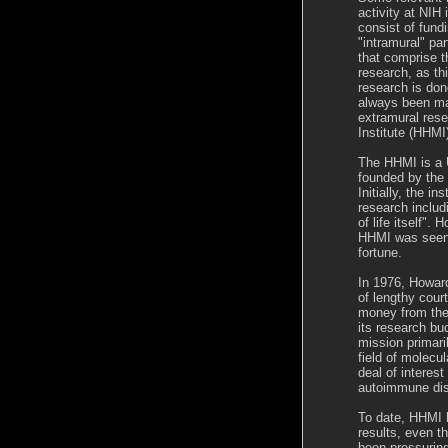
activity at NIH 
consist of fund
"intramural" pa
that comprise t
research, as th
research is don
always been mad
extramural res
Institute (HHMI
The HHMI is a U
founded by the
Initially, the i
research includ
of life itself".
HHMI was seen 
fortune.
In 1976, Howard
of lengthy cou
money from the 
its research bu
mission primari
field of molecu
deal of interest
autoimmune di
To date, HHMI h
results, even t
been pressuring