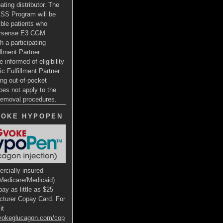
ating distributor. The
SS Program will be
gible patients who
ersense E3 CGM
h a participating
illment Partner.
e informed of eligibility
ic Fulfillment Partner
ng out-of-pocket
oes not apply to the
 removal procedures.
VOKE HYPOPEN
rcially insured
Medicare/Medicaid)
ay as little as $25
cturer Copay Card. For
it
gvokeglucagon.com/cop