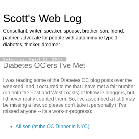
Scott's Web Log
Consultant, writer, speaker, spouse, brother, son, friend,
partner, advocate for people with autoimmune type 1
diabetes, thinker, dreamer.
Saturday, April 21, 2007
Diabetes OC'ers I've Met
I was reading some of the Diabetes OC blog posts over the
weekend, and it occurred to me that I have met a fair number
(on both the East and West coasts) of fellow D-bloggers, but
I'd never really counted them. So, I've assembed a list (I may
be missing a few, so please don't take it personally if I've
missed anyone -- its a work-in-progress):
Allison (at the OC Dinner in NYC)