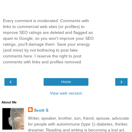
Every comment is moderated. Comments with
links to commercial web sites (or profiles) to
improve SEO ratings are deleted and flagged as
spam to Google, so you won't improve your SEO
ratings, you'll damage them. Save your energy
(and mine) by not bothering to post fake
comments here. I reserve the right to post
comments with links and profiles removed.
‹
›
Home
View web version
About Me
Scott S
Writer, speaker, brother, son, friend, spouse, advocate
for people with autoimmune (type 1) diabetes, thinker,
dreamer. Reading and writing is becoming a lost art,