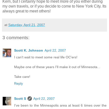
Kerri, but I certainly hope to meet more of you either during
my own travels, or if you decide to come to New York City. Its
always great to meet others!
at
Saturday, April 21, 2007
3 comments:
Scott K. Johnson
April 22, 2007
I can't wait to meet some real life OC'ers!
Maybe one of these years I'll make it out of Minnesota...
Take care!
Reply
Scott S
April 22, 2007
I've been to the Minneapolis area at least 6 times over the