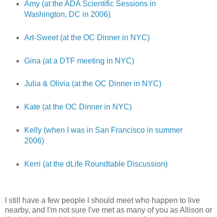
Amy (at the ADA Scientific Sessions in
Washington, DC in 2006)
Art-Sweet (at the OC Dinner in NYC)
Gina (at a DTF meeting in NYC)
Julia & Olivia (at the OC Dinner in NYC)
Kate (at the OC Dinner in NYC)
Kelly (when I was in San Francisco in summer
2006)
Kerri (at the dLife Roundtable Discussion)
I still have a few people I should meet who happen to live
nearby, and I'm not sure I've met as many of you as Allison or