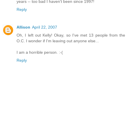
years -- too bad I haven't been since 1997!
Reply
Allison
April 22, 2007
Oh, I left out Kelly! Okay, so I've met 13 people from the
O.C. I wonder if I'm leaving out anyone else...
I am a horrible person. :-(
Reply