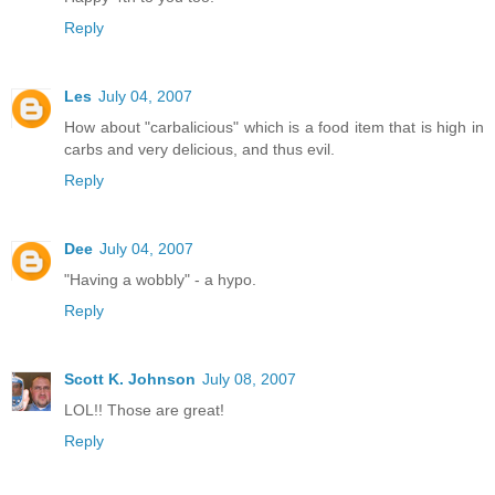
Reply
Les
July 04, 2007
How about "carbalicious" which is a food item that is high in
carbs and very delicious, and thus evil.
Reply
Dee
July 04, 2007
"Having a wobbly" - a hypo.
Reply
Scott K. Johnson
July 08, 2007
LOL!! Those are great!
Reply