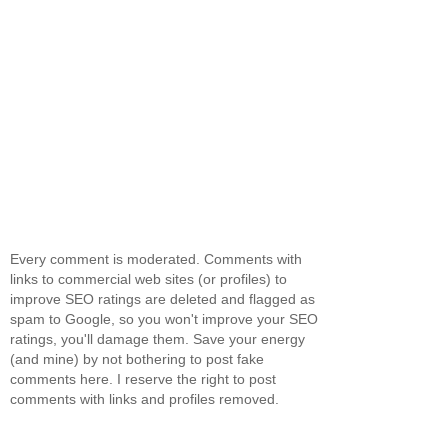
Every comment is moderated. Comments with
links to commercial web sites (or profiles) to
improve SEO ratings are deleted and flagged as
spam to Google, so you won't improve your SEO
ratings, you'll damage them. Save your energy
(and mine) by not bothering to post fake
comments here. I reserve the right to post
comments with links and profiles removed.