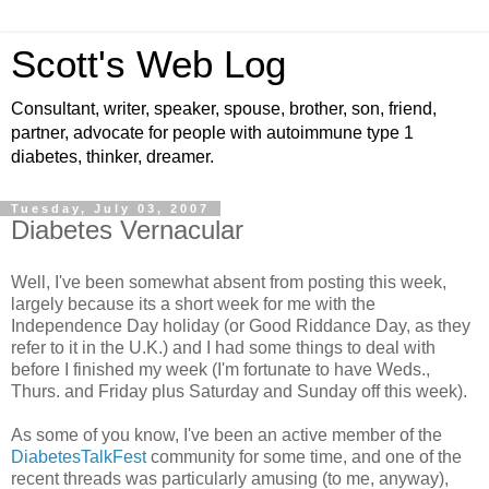
Scott's Web Log
Consultant, writer, speaker, spouse, brother, son, friend,
partner, advocate for people with autoimmune type 1
diabetes, thinker, dreamer.
Tuesday, July 03, 2007
Diabetes Vernacular
Well, I've been somewhat absent from posting this week,
largely because its a short week for me with the
Independence Day holiday (or Good Riddance Day, as they
refer to it in the U.K.) and I had some things to deal with
before I finished my week (I'm fortunate to have Weds.,
Thurs. and Friday plus Saturday and Sunday off this week).
As some of you know, I've been an active member of the
DiabetesTalkFest
community for some time, and one of the
recent threads was particularly amusing (to me, anyway),