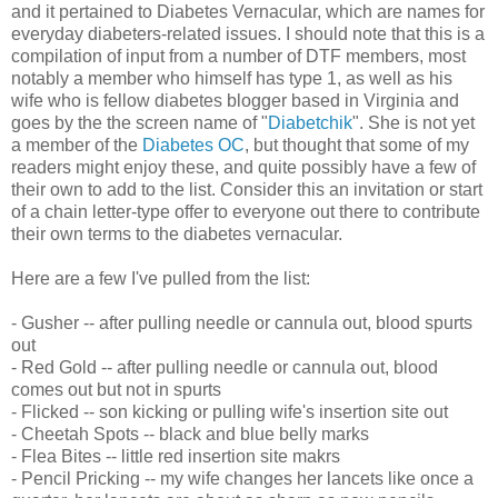
and it pertained to Diabetes Vernacular, which are names for
everyday diabeters-related issues. I should note that this is a
compilation of input from a number of DTF members, most
notably a member who himself has type 1, as well as his
wife who is fellow diabetes blogger based in Virginia and
goes by the the screen name of "
Diabetchik
". She is not yet
a member of the
Diabetes OC
, but thought that some of my
readers might enjoy these, and quite possibly have a few of
their own to add to the list. Consider this an invitation or start
of a chain letter-type offer to everyone out there to contribute
their own terms to the diabetes vernacular.
Here are a few I've pulled from the list:
- Gusher -- after pulling needle or cannula out, blood spurts
out
- Red Gold -- after pulling needle or cannula out, blood
comes out but not in spurts
- Flicked -- son kicking or pulling wife's insertion site out
- Cheetah Spots -- black and blue belly marks
- Flea Bites -- little red insertion site makrs
- Pencil Pricking -- my wife changes her lancets like once a