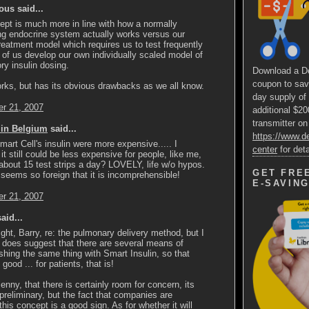
us said...
pt is much more in line with how a normally
ng endocrine system actually works versus our
reatment model which requires us to test frequently
of us develop our own individually scaled model of
ory insulin dosing.
Download a D
coupon to sav
rks, but has its obvious drawbacks as we all know.
day supply of
r 21, 2007
additional $2
transmitter on
 in Belgium
said...
https://www.
mart Cell's insulin were more expensive..... I
center
for deta
 it still could be less expensive for people, like me,
bout 15 test strips a day? LOVELY, life w/o hypos.
GET FRE
 seems so foreign that it is incomprehensible!
E-SAVIN
r 21, 2007
aid...
ight, Barry, re: the pulmonary delivery method, but I
s does suggest that there are several means of
hing the same thing with Smart Insulin, so that
good ... for patients, that is!
Jenny, that there is certainly room for concern, its
y preliminary, but the fact that companies are
this concept is a good sign. As for whether it will