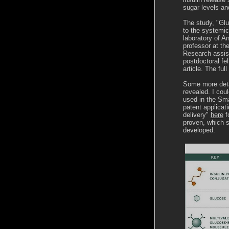
sugar levels an
The study, "Gl
to the systemic
laboratory of A
professor at th
Research assis
postdoctoral fe
article. The fu
Some more deta
revealed. I cou
used in the Sma
patent applicat
delivery"
here
f
proven, which s
developed.