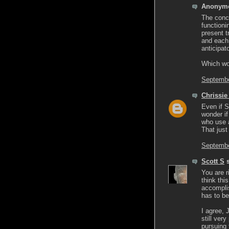
Anonymo
The conce
functioni
present t
and each 
anticipat
Which wo
Septembe
Chrissie
Even if S
wonder if
who use a
That just
Septembe
Scott S
s
You are r
think thi
accomplis
has to be 
I agree, 
still ver
pursuing 