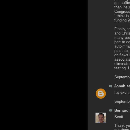
get suffi
than insu
Congress
I think i
funding 
Finally, 
and Chris
many peop
part to d
autoimmun
practice,
on flaws 
associate
eliminate
testing. 
Septembe
Jonah
sa
It's excit
Septembe
Bernard
Scott
Thank you
put them 