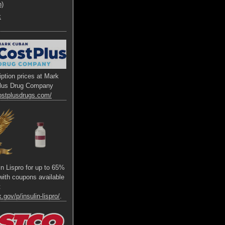
h)
x
ption prices at Mark
lus Drug Company
ostplusdrugs.com/
lin Lispro for up to 65%
s with coupons available
t
.gov/p/insulin-lispro/
.