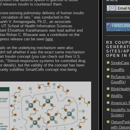
d releases insulin to counteract them.
ucose-sensing pulmonary delivery of human insulin
 circulation of rats," was conducted in the
nanth V. Annapragada, Ph.D., an associate
e UT School of Health Information Sciences.
tant Efstathios Karathanasis was lead author and
llow Rohan C. Bhavane was a contributor on the
ll press release can be seen
here
.
RX COUP
GENERAT
ils on the underlying mechanism were also
SITES/AP
ldn't tell whether it was the exact same mechanism
OPEN IN
rt Insulin concept (you can check out their U.S.
ion, "Stimuli-responsive systems for controlled drug
SingleCare
or details), but the validity of the concept has been
urely solidifies SmartCells concept now being
GoodRx
RxSaver (o
GoodRx)
BlinkHealth
WellRx
America's
InsideRx (
Scripts)
OptumPerks 
with Optu