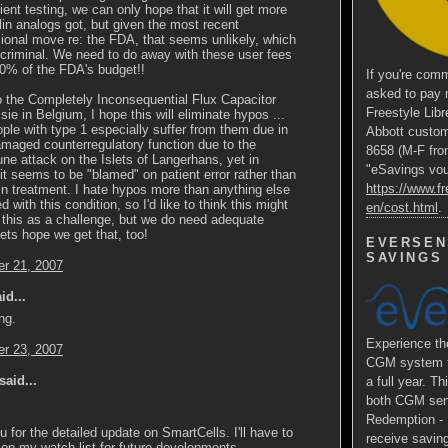
cient testing, we can only hope that it will get more
lin analogs got, but given the most recent
ional move re: the FDA, that seems unlikely, which
s criminal. We need to do away with these user fees
90% of the FDA's budget!!
If you're comm
asked to pay 
to the Completely Inconsequential Flux Capacitor
Freestyle Libr
sie in Belgium, I hope this will eliminate hypos ...
le with type 1 especially suffer from them due in
Abbott custom
amaged counterregulatory function due to the
8658 (M-F fro
e attack on the Islets of Langerhans, yet in
"eSavings vouc
 it seems to be "blamed" on patient error rather than
https://www.fr
in treatment. I hate hypos more than anything else
d with this condition, so I'd like to think this might
en/cost.html
.
 this as a challenge, but we do need adequate
Lets hope we get that, too!
EVERSEN
SAVINGS
r 21, 2007
id...
ing.
Experience 
r 23, 2007
CGM system fo
said...
a full year. Th
both CGM sens
Redemption - E
 for the detailed update on SmartCells. I'll have to
receive saving
on my watch list for future developments.