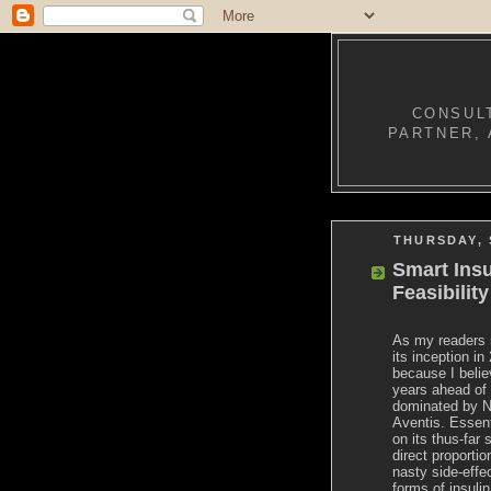
CONSULT
PARTNER, 
THURSDAY, 
Smart Ins
Feasibilit
As my readers 
its inception i
because I belie
years ahead of 
dominated by N
Aventis. Essenti
on its thus-far 
direct proportio
nasty side-effe
forms of insul