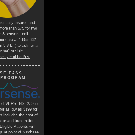
ercially insured and
more than $75 for two
e 3 sensors, call
er care at 1-855-632-
m 8-8 ET) to ask for an
her" or visit
eestyle.abbott/us-
SE PASS
 PROGRAM
the EVERSENSE® 365
r as low as $199 for
is includes the cost of
or and transmitter.
ligible Patients will
s at point of purchase