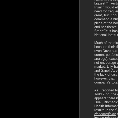
biggest "invest
Insulin would e
need for freque
great, but it co
command a huge 
piece of the h
and healthcare 
SmartCells has
National Instit
Much of the skep
because their dr
even Novo has r
current portfol
analogs), excep
not encourage w
market. Lilly ha
and Sanofi Aven
the lack of dis
however, that in
company's tota
As I reported f
Todd Zion, the o
appears there 
2007, Biomedica
Health Informat
results in the 
Nanomedicine
d
insulin release