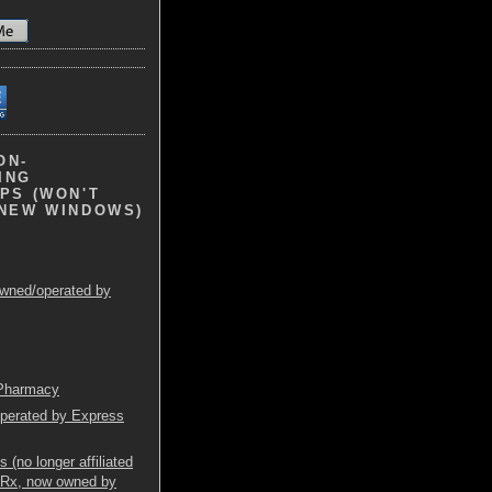
ON-
ING
PS (WON'T
 NEW WINDOWS)
wned/operated by
 Pharmacy
operated by Express
(no longer affiliated
mRx, now owned by