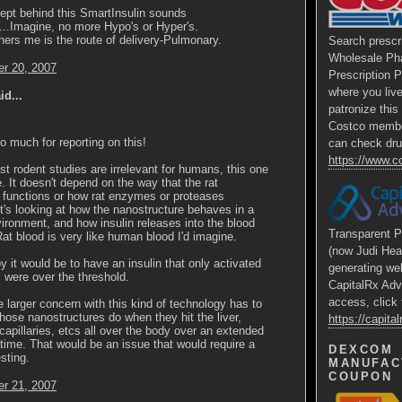
ept behind this SmartInsulin sounds
.....Imagine, no more Hypo's or Hyper's.
ers me is the route of delivery-Pulmonary.
Search prescr
Wholesale Ph
r 20, 2007
Prescription 
where you liv
id...
patronize thi
Costco membe
 much for reporting on this!
can check dru
https://www.
t rodent studies are irrelevant for humans, this one
. It doesn't depend on the way that the rat
 functions or how rat enzymes or proteases
t's looking at how the nanostructure behaves in a
ironment, and how insulin releases into the blood
Transparent P
at blood is very like human blood I'd imagine.
(now Judi Hea
y it would be to have an insulin that only activated
generating we
were over the threshold.
CapitalRx Adv
access, click 
he larger concern with this kind of technology has to
hose nanostructures do when they hit the liver,
https://capit
capillaries, etcs all over the body over an extended
 time. That would be an issue that would require a
DEXCOM
sting.
MANUFAC
COUPON
r 21, 2007