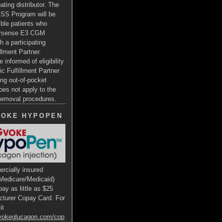
ating distributor. The
SS Program will be
gible patients who
ersense E3 CGM
h a participating
illment Partner.
e informed of eligibility
ic Fulfillment Partner
ng out-of-pocket
oes not apply to the
 removal procedures.
VOKE HYPOPEN
rcially insured
Medicare/Medicaid)
ay as little as $25
cturer Copay Card. For
it
gvokeglucagon.com/cop