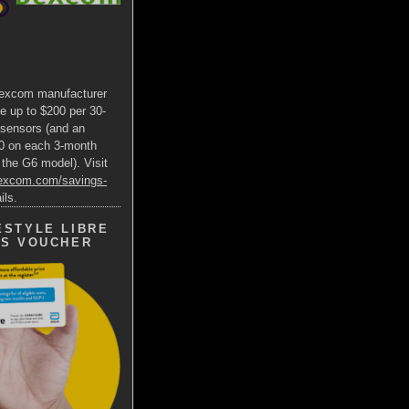
excom manufacturer
e up to $200 per 30-
 sensors (and an
00 on each 3-month
 the G6 model). Visit
dexcom.com/savings-
ils.
ESTYLE LIBRE
GS VOUCHER