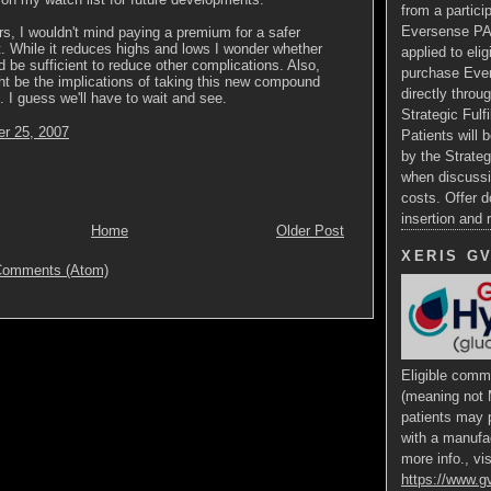
from a particip
Eversense PA
rs, I wouldn't mind paying a premium for a safer
. While it reduces highs and lows I wonder whether
applied to eli
d be sufficient to reduce other complications. Also,
purchase Ev
t be the implications of taking this new compound
directly throug
. I guess we'll have to wait and see.
Strategic Fulf
r 25, 2007
Patients will b
by the Strateg
when discussi
costs. Offer d
insertion and
Home
Older Post
XERIS G
Comments (Atom)
Eligible comme
(meaning not 
patients may p
with a manufa
more info., vis
https://www.