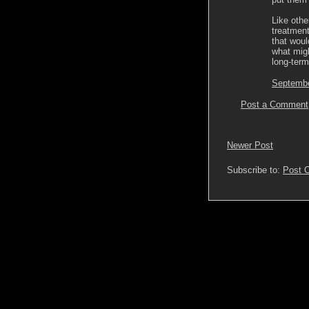
Like othe
treatment
that woul
what migh
long-term
Septembe
Post a Comment
Newer Post
Subscribe to:
Post 