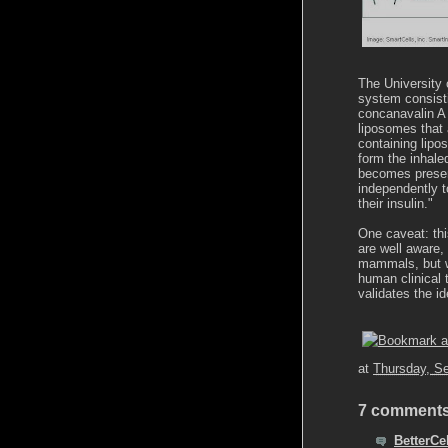
The University 
system consist
concanavalin A 
liposomes that 
containing lipo
form the inhale
becomes present
independently t
their insulin."
One caveat: thi
are well aware,
mammals, but w
human clinical t
validates the i
at
Thursday, S
7 comments
BetterCel