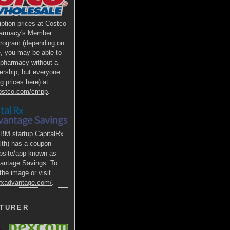
iption prices at Costco
armacy's Member
Program (depending on
e, you may be able to
s pharmacy without a
rship, but everyone
g prices here) at
costco.com/cmpp
.
BM startup CapitalRx
lth) has a coupon-
bsite/app known as
antage Savings. To
the image or visit
alrxadvantage.com/
.
TURER