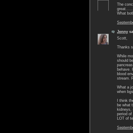
The conc
great....
What both
Septembe
Jenny
sa
Scott,
Thanks so
While mos
should be
pancreas
behave. I
blood env
stream. R
What a jo
when bgs 
I think t
be what t
kidneys, 
period of
LOT of te
Septembe