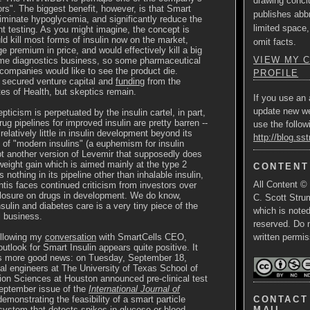
drawing concl
ors". The biggest benefit, however, is that Smart
publishes abbr
liminate hypoglycemia, and significantly reduce the
limited space,
nt testing. As you might imagine, the concept is
uld kill most forms of insulin now on the market,
omit facts.
premium in price, and would effectively kill a big
VIEW MY 
ome diagnostics business, so some pharmaceutical
companies would like to see the product die.
PROFILE
 secured venture capital and
funding
from the
utes of Health, but skeptics remain.
If you use an 
update new w
ticism is perpetuated by the insulin cartel, in part,
ug pipelines for improved insulin are pretty barren --
use the follow
elatively little in insulin development beyond its
http://blog.ss
io of "modern insulins" (a euphemism for insulin
t another version of Levemir that supposedly does
eight gain which is aimed mainly at the type 2
CONTENT
s nothing in its pipeline other than inhalable insulin,
All Content ©
tis faces continued criticism from investors over
closure on drugs in development. We do know,
C. Scott Strum
sulin and diabetes care is a very tiny piece of the
which is note
l business.
reserved. Do 
ollowing my
conversation
with SmartCells CEO,
written permis
utlook for Smart Insulin appears quite positive. It
is more good news: on Tuesday, September 18,
l engineers at The University of Texas School of
ion Sciences at Houston announced pre-clinical test
September issue of the
International Journal of
CONTACT 
emonstrating the feasibility of a smart particle
MAIL
 system that detects spikes in glucose or blood