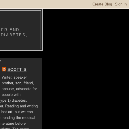
 FRIEND,
 DIABETES,
E
SCOTT S
Writer, speaker,
brother, son, friend,
spouse, advocate for
people with
ype 1) diabetes,
er. Reading and writing
lost art, but we can
om reading the medical
literature before