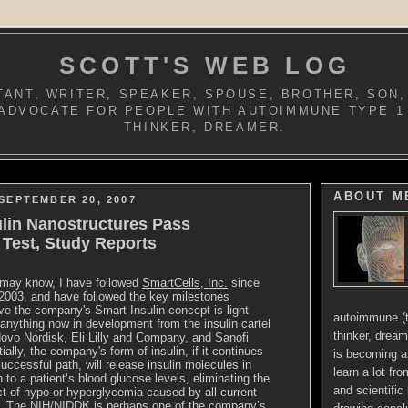
SCOTT'S WEB LOG
ANT, WRITER, SPEAKER, SPOUSE, BROTHER, SON,
ADVOCATE FOR PEOPLE WITH AUTOIMMUNE TYPE 1
THINKER, DREAMER.
ABOUT M
SEPTEMBER 20, 2007
ulin Nanostructures Pass
y Test, Study Reports
may know, I have followed
SmartCells, Inc.
since
n 2003, and have followed the key milestones
ve the company's Smart Insulin concept is light
autoimmune (t
anything now in development from the insulin cartel
thinker, dream
ovo Nordisk, Eli Lilly and Company, and Sanofi
ally, the company's form of insulin, if it continues
is becoming a 
successful path, will release insulin molecules in
learn a lot fr
n to a patient’s blood glucose levels, eliminating the
and scientific 
ct of hypo or hyperglycemia caused by all current
in. The NIH/NIDDK is perhaps one of the company’s