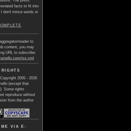
usions. The press
eviated facts to fit into
 I don't mince words or
COMPLETE
aggregator/reader to
eb content, you may
ing URL to subscribe:
trumello.com/rss.xml
 RIGHTS
 Copyright 2005 - 2026
ello (except that
d). Some rights
not reproduce without
sion from the author
ME VIA E-