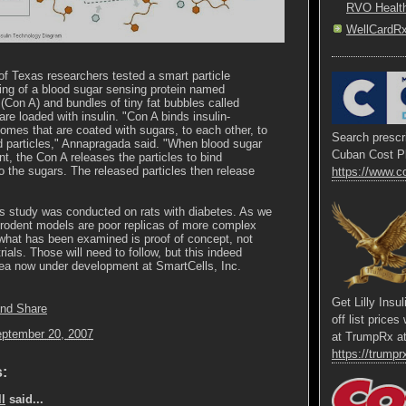
RVO Healt
WellCardR
of Texas researchers tested a smart particle
ing of a blood sugar sensing protein named
(Con A) and bundles of tiny fat bubbles called
are loaded with insulin. "Con A binds insulin-
somes that are coated with sugars, to each other, to
Search prescri
d particles," Annapragada said. "When blood sugar
Cuban Cost P
, the Con A releases the particles to bind
o the sugars. The released particles then release
https://www.c
s study was conducted on rats with diabetes. As we
 rodent models are poor replicas of more complex
hat has been examined is proof of concept, not
rials. Those will need to follow, but this indeed
dea now under development at SmartCells, Inc.
Get Lilly Insu
off list price
eptember 20, 2007
at TrumpRx a
https://trumprx
:
l
said...