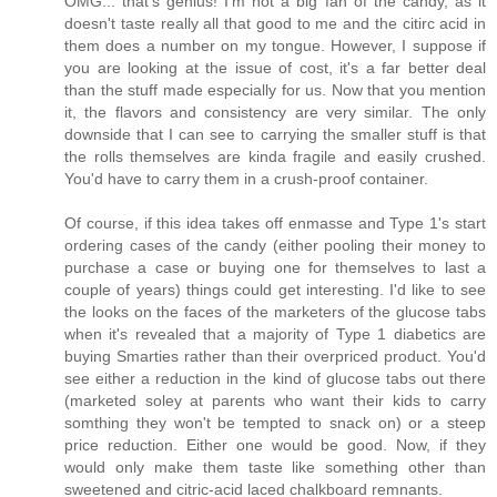
OMG... that's genius! I'm not a big fan of the candy, as it
doesn't taste really all that good to me and the citirc acid in
them does a number on my tongue. However, I suppose if
you are looking at the issue of cost, it's a far better deal
than the stuff made especially for us. Now that you mention
it, the flavors and consistency are very similar. The only
downside that I can see to carrying the smaller stuff is that
the rolls themselves are kinda fragile and easily crushed.
You'd have to carry them in a crush-proof container.
Of course, if this idea takes off enmasse and Type 1's start
ordering cases of the candy (either pooling their money to
purchase a case or buying one for themselves to last a
couple of years) things could get interesting. I'd like to see
the looks on the faces of the marketers of the glucose tabs
when it's revealed that a majority of Type 1 diabetics are
buying Smarties rather than their overpriced product. You'd
see either a reduction in the kind of glucose tabs out there
(marketed soley at parents who want their kids to carry
somthing they won't be tempted to snack on) or a steep
price reduction. Either one would be good. Now, if they
would only make them taste like something other than
sweetened and citric-acid laced chalkboard remnants.