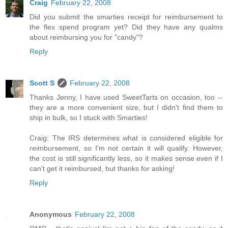
Craig
February 22, 2008
Did you submit the smarties receipt for reimbursement to
the flex spend program yet? Did they have any qualms
about reimbursing you for "candy"?
Reply
Scott S
February 22, 2008
Thanks Jenny, I have used SweetTarts on occasion, too --
they are a more convenient size, but I didn't find them to
ship in bulk, so I stuck with Smarties!
Craig: The IRS determines what is considered eligible for
reimbursement, so I'm not certain it will qualify. However,
the cost is still significantly less, so it makes sense even if I
can't get it reimbursed, but thanks for asking!
Reply
Anonymous
February 22, 2008