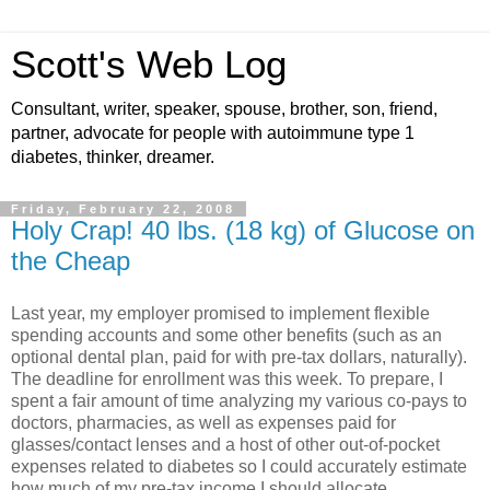
Scott's Web Log
Consultant, writer, speaker, spouse, brother, son, friend,
partner, advocate for people with autoimmune type 1
diabetes, thinker, dreamer.
Friday, February 22, 2008
Holy Crap! 40 lbs. (18 kg) of Glucose on
the Cheap
Last year, my employer promised to implement flexible
spending accounts and some other benefits (such as an
optional dental plan, paid for with pre-tax dollars, naturally).
The deadline for enrollment was this week. To prepare, I
spent a fair amount of time analyzing my various co-pays to
doctors, pharmacies, as well as expenses paid for
glasses/contact lenses and a host of other out-of-pocket
expenses related to diabetes so I could accurately estimate
how much of my pre-tax income I should allocate.