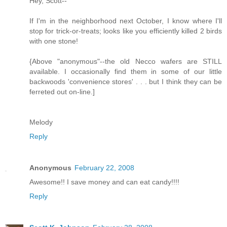
Hey, Scott--
If I'm in the neighborhood next October, I know where I'll
stop for trick-or-treats; looks like you efficiently killed 2 birds
with one stone!
{Above "anonymous"--the old Necco wafers are STILL
available. I occasionally find them in some of our little
backwoods 'convenience stores' . . . but I think they can be
ferreted out on-line.]
Melody
Reply
Anonymous
February 22, 2008
Awesome!! I save money and can eat candy!!!!
Reply