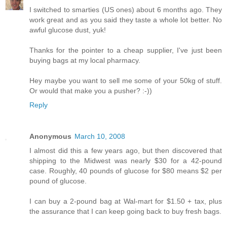
I switched to smarties (US ones) about 6 months ago. They
work great and as you said they taste a whole lot better. No
awful glucose dust, yuk!
Thanks for the pointer to a cheap supplier, I've just been
buying bags at my local pharmacy.
Hey maybe you want to sell me some of your 50kg of stuff.
Or would that make you a pusher? :-))
Reply
Anonymous
March 10, 2008
I almost did this a few years ago, but then discovered that
shipping to the Midwest was nearly $30 for a 42-pound
case. Roughly, 40 pounds of glucose for $80 means $2 per
pound of glucose.
I can buy a 2-pound bag at Wal-mart for $1.50 + tax, plus
the assurance that I can keep going back to buy fresh bags.