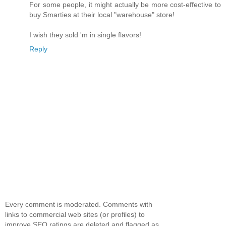
For some people, it might actually be more cost-effective to
buy Smarties at their local "warehouse" store!
I wish they sold 'm in single flavors!
Reply
Every comment is moderated. Comments with
links to commercial web sites (or profiles) to
improve SEO ratings are deleted and flagged as