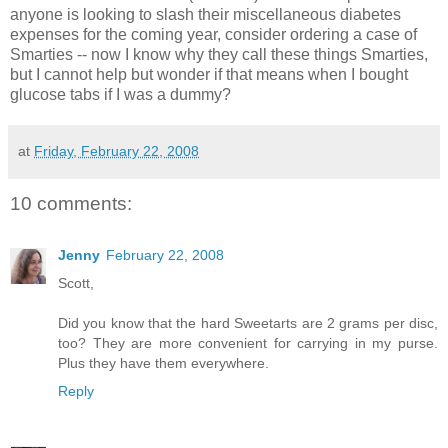
anyone is looking to slash their miscellaneous diabetes
expenses for the coming year, consider ordering a case of
Smarties -- now I know why they call these things Smarties,
but I cannot help but wonder if that means when I bought
glucose tabs if I was a dummy?
at
Friday, February 22, 2008
10 comments:
Jenny
February 22, 2008
Scott,
Did you know that the hard Sweetarts are 2 grams per disc,
too? They are more convenient for carrying in my purse.
Plus they have them everywhere.
Reply