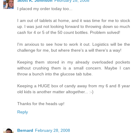
Scott K. Johnson
February 28, 2008
I placed my order today too...
I am out of tablets at home, and it was time for me to stock
up. I was just not looking forward to throwing down so much
cash for 4 or 5 of the 50 count bottles. Problem solved!
I'm anxious to see how to work it out. Logistics will be the
challenge for me, but where there's a will there's a way!
Keeping them stored in my already overloaded pockets
without crushing them is a small concern. Maybe I can
throw a bunch into the glucose tab tube.
Keeping a HUGE box of candy away from my 6 and 8 year
old kids is another matter altogether... :-)
Thanks for the heads up!
Reply
Bernard
February 28, 2008