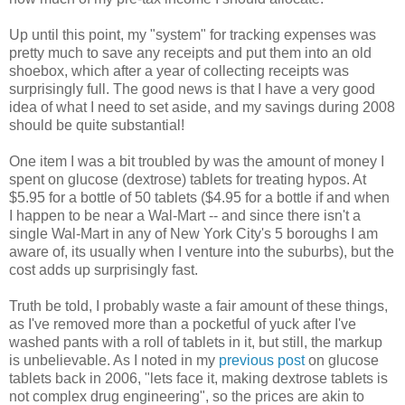
Up until this point, my "system" for tracking expenses was
pretty much to save any receipts and put them into an old
shoebox, which after a year of collecting receipts was
surprisingly full. The good news is that I have a very good
idea of what I need to set aside, and my savings during 2008
should be quite substantial!
One item I was a bit troubled by was the amount of money I
spent on glucose (dextrose) tablets for treating hypos. At
$5.95 for a bottle of 50 tablets ($4.95 for a bottle if and when
I happen to be near a Wal-Mart -- and since there isn't a
single Wal-Mart in any of New York City's 5 boroughs I am
aware of, its usually when I venture into the suburbs), but the
cost adds up surprisingly fast.
Truth be told, I probably waste a fair amount of these things,
as I've removed more than a pocketful of yuck after I've
washed pants with a roll of tablets in it, but still, the markup
is unbelievable. As I noted in my
previous post
on glucose
tablets back in 2006, "lets face it, making dextrose tablets is
not complex drug engineering", so the prices are akin to