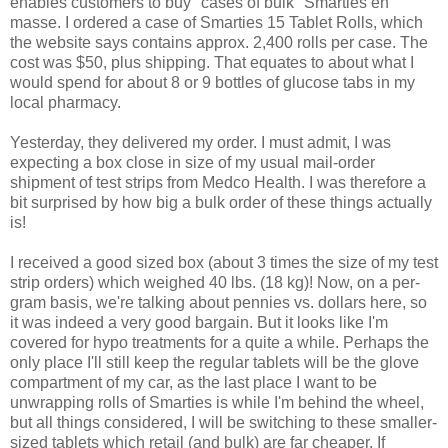
enables customers to buy "cases of bulk" Smarties en
masse. I ordered a case of Smarties 15 Tablet Rolls, which
the website says contains approx. 2,400 rolls per case. The
cost was $50, plus shipping. That equates to about what I
would spend for about 8 or 9 bottles of glucose tabs in my
local pharmacy.
Yesterday, they delivered my order. I must admit, I was
expecting a box close in size of my usual mail-order
shipment of test strips from Medco Health. I was therefore a
bit surprised by how big a bulk order of these things actually
is!
I received a good sized box (about 3 times the size of my test
strip orders) which weighed 40 lbs. (18 kg)! Now, on a per-
gram basis, we're talking about pennies vs. dollars here, so
it was indeed a very good bargain. But it looks like I'm
covered for hypo treatments for a quite a while. Perhaps the
only place I'll still keep the regular tablets will be the glove
compartment of my car, as the last place I want to be
unwrapping rolls of Smarties is while I'm behind the wheel,
but all things considered, I will be switching to these smaller-
sized tablets which retail (and bulk) are far cheaper. If