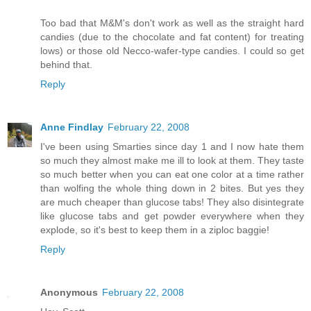
Too bad that M&M's don't work as well as the straight hard
candies (due to the chocolate and fat content) for treating
lows) or those old Necco-wafer-type candies. I could so get
behind that.
Reply
Anne Findlay
February 22, 2008
I've been using Smarties since day 1 and I now hate them
so much they almost make me ill to look at them. They taste
so much better when you can eat one color at a time rather
than wolfing the whole thing down in 2 bites. But yes they
are much cheaper than glucose tabs! They also disintegrate
like glucose tabs and get powder everywhere when they
explode, so it's best to keep them in a ziploc baggie!
Reply
Anonymous
February 22, 2008