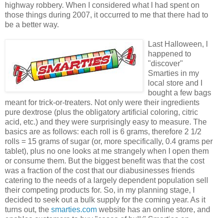
highway robbery. When I considered what I had spent on
those things during 2007, it occurred to me that there had to
be a better way.
Last Halloween, I
happened to
"discover"
Smarties in my
local store and I
bought a few bags
meant for trick-or-treaters. Not only were their ingredients
pure dextrose (plus the obligatory artificial coloring, citric
acid, etc.) and they were surprisingly easy to measure. The
basics are as follows: each roll is 6 grams, therefore 2 1/2
rolls = 15 grams of sugar (or, more specifically, 0.4 grams per
tablet), plus no one looks at me strangely when I open them
or consume them. But the biggest benefit was that the cost
was a fraction of the cost that our diabusinesses friends
catering to the needs of a largely dependent population sell
their competing products for. So, in my planning stage, I
decided to seek out a bulk supply for the coming year. As it
turns out, the
smarties.com
website has an online store, and