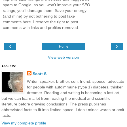
spam to Google, so you won't improve your SEO
ratings, you'll damage them. Save your energy
(and mine) by not bothering to post fake
comments here. I reserve the right to post
comments with links and profiles removed.
‹
›
Home
View web version
About Me
Scott S
Writer, speaker, brother, son, friend, spouse, advocate
for people with autoimmune (type 1) diabetes, thinker,
dreamer. Reading and writing is becoming a lost art,
but we can learn a lot from reading the medical and scientific
literature before drawing conclusions. The press publishes
abbreviated facts to fit into limited space, I don't mince words or omit
facts.
View my complete profile