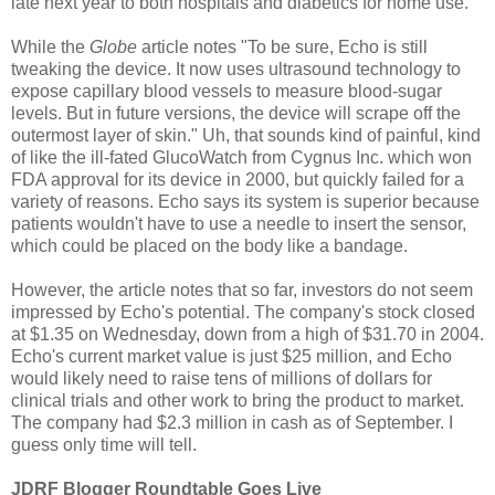
late next year to both hospitals and diabetics for home use.
While the
Globe
article notes "To be sure, Echo is still
tweaking the device. It now uses ultrasound technology to
expose capillary blood vessels to measure blood-sugar
levels. But in future versions, the device will scrape off the
outermost layer of skin." Uh, that sounds kind of painful, kind
of like the ill-fated GlucoWatch from Cygnus Inc. which won
FDA approval for its device in 2000, but quickly failed for a
variety of reasons. Echo says its system is superior because
patients wouldn't have to use a needle to insert the sensor,
which could be placed on the body like a bandage.
However, the article notes that so far, investors do not seem
impressed by Echo's potential. The company's stock closed
at $1.35 on Wednesday, down from a high of $31.70 in 2004.
Echo's current market value is just $25 million, and Echo
would likely need to raise tens of millions of dollars for
clinical trials and other work to bring the product to market.
The company had $2.3 million in cash as of September. I
guess only time will tell.
JDRF Blogger Roundtable Goes Live