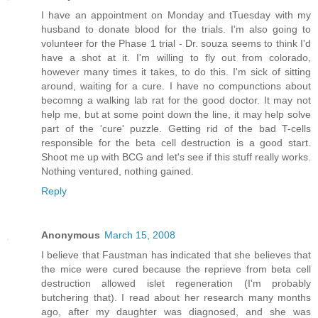
I have an appointment on Monday and tTuesday with my
husband to donate blood for the trials. I'm also going to
volunteer for the Phase 1 trial - Dr. souza seems to think I'd
have a shot at it. I'm willing to fly out from colorado,
however many times it takes, to do this. I'm sick of sitting
around, waiting for a cure. I have no compunctions about
becomng a walking lab rat for the good doctor. It may not
help me, but at some point down the line, it may help solve
part of the 'cure' puzzle. Getting rid of the bad T-cells
responsible for the beta cell destruction is a good start.
Shoot me up with BCG and let's see if this stuff really works.
Nothing ventured, nothing gained.
Reply
Anonymous
March 15, 2008
I believe that Faustman has indicated that she believes that
the mice were cured because the reprieve from beta cell
destruction allowed islet regeneration (I'm probably
butchering that). I read about her research many months
ago, after my daughter was diagnosed, and she was