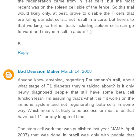
the regeneration came from in islet cells, but the most
recent was on the spleen cell side of the fence. So this trial
would likely only, at best, prove to disable the T cells that
are killing our islet cells... not result in a cure. But here's to
that working, so further tests including spleen cells can go
forward and maybe result in a cure!! :)
B
Reply
Bad Decision Maker
March 14, 2008
Anyone know anything, regarding Faustmann's trail, about
what stage of T1 diabetes they're talking about? Is it only
newly diagnosed people that still have some beta cell
function less? I'm assuming that's what it is if it works on the
immune system and not regenerating beta cells in some
way. Which means its likely to be useless for most of us that
have had T1 for any length of time.
The stem cell work that was published last year (JAMA, April
2007) that was done in brazil was only with people that