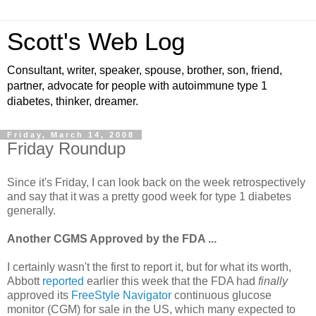
Scott's Web Log
Consultant, writer, speaker, spouse, brother, son, friend,
partner, advocate for people with autoimmune type 1
diabetes, thinker, dreamer.
Friday, March 14, 2008
Friday Roundup
Since it's Friday, I can look back on the week retrospectively
and say that it was a pretty good week for type 1 diabetes
generally.
Another CGMS Approved by the FDA ...
I certainly wasn't the first to report it, but for what its worth,
Abbott
reported
earlier this week that the FDA had
finally
approved its
FreeStyle Navigator
continuous glucose
monitor (CGM) for sale in the US, which many expected to