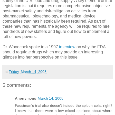
safety of the U.S. food and drug supply. A key element of that
legislation is that it requires more comprehensive, objective
post-market safety and risk-mitigation activities from
pharmaceutical, biotechnology, and medical device
companies than has historically been required. As part of
these new requirements, the agency will be required to hire
hundreds of new staffers and figure out how to implement a
raft of new powers.
Dr. Woodcock spoke in a 1997
interview
on why the FDA
should regulate drugs which may provide an interesting
glimpse into her perspective on this issue.
at
Friday, March 14, 2008
5 comments:
Anonymous
March 14, 2008
Faustman's trial also doesn't include the spleen cells, right?
I know that there were a few mixed opinions about where