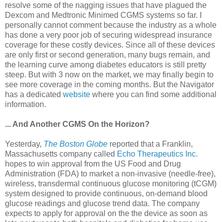
resolve some of the nagging issues that have plagued the
Dexcom and Medtronic Minimed CGMS systems so far. I
personally cannot comment because the industry as a whole
has done a very poor job of securing widespread insurance
coverage for these costly devices. Since all of these devices
are only first or second generation, many bugs remain, and
the learning curve among diabetes educators is still pretty
steep. But with 3 now on the market, we may finally begin to
see more coverage in the coming months. But the Navigator
has a dedicated
website
where you can find some additional
information.
... And Another CGMS On the Horizon?
Yesterday,
The Boston Globe
reported that a Franklin,
Massachusetts company called
Echo Therapeutics Inc.
hopes to win approval from the US Food and Drug
Administration (FDA) to market a non-invasive (needle-free),
wireless, transdermal continuous glucose monitoring (tCGM)
system designed to provide continuous, on-demand blood
glucose readings and glucose trend data. The company
expects to apply for approval on the the device as soon as