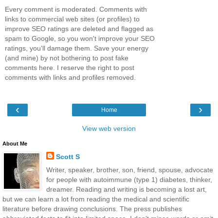
Every comment is moderated. Comments with
links to commercial web sites (or profiles) to
improve SEO ratings are deleted and flagged as
spam to Google, so you won't improve your SEO
ratings, you'll damage them. Save your energy
(and mine) by not bothering to post fake
comments here. I reserve the right to post
comments with links and profiles removed.
‹
›
Home
View web version
About Me
Scott S
Writer, speaker, brother, son, friend, spouse, advocate
for people with autoimmune (type 1) diabetes, thinker,
dreamer. Reading and writing is becoming a lost art,
but we can learn a lot from reading the medical and scientific
literature before drawing conclusions. The press publishes