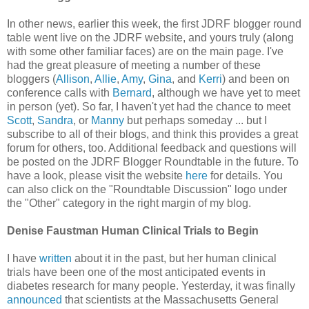
In other news, earlier this week, the first JDRF blogger round
table went live on the JDRF website, and yours truly (along
with some other familiar faces) are on the main page. I've
had the great pleasure of meeting a number of these
bloggers (
Allison
,
Allie
,
Amy
,
Gina
, and
Kerri
) and been on
conference calls with
Bernard
, although we have yet to meet
in person (yet). So far, I haven't yet had the chance to meet
Scott
,
Sandra
, or
Manny
but perhaps someday ... but I
subscribe to all of their blogs, and think this provides a great
forum for others, too. Additional feedback and questions will
be posted on the JDRF Blogger Roundtable in the future. To
have a look, please visit the website
here
for details. You
can also click on the "Roundtable Discussion" logo under
the "Other" category in the right margin of my blog.
Denise Faustman Human Clinical Trials to Begin
I have
written
about it in the past, but her human clinical
trials have been one of the most anticipated events in
diabetes research for many people. Yesterday, it was finally
announced
that scientists at the Massachusetts General