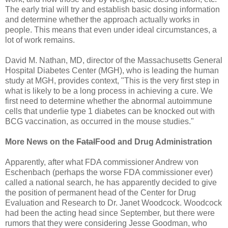
The early trial will try and establish basic dosing information
and determine whether the approach actually works in
people. This means that even under ideal circumstances, a
lot of work remains.
David M. Nathan, MD, director of the Massachusetts General
Hospital Diabetes Center (MGH), who is leading the human
study at MGH, provides context, "This is the very first step in
what is likely to be a long process in achieving a cure. We
first need to determine whether the abnormal autoimmune
cells that underlie type 1 diabetes can be knocked out with
BCG vaccination, as occurred in the mouse studies."
More News on the
Fatal
Food and Drug Administration
Apparently, after what FDA commissioner Andrew von
Eschenbach (perhaps the worse FDA commissioner ever)
called a national search, he has apparently decided to give
the position of permanent head of the Center for Drug
Evaluation and Research to Dr. Janet Woodcock. Woodcock
had been the acting head since September, but there were
rumors that they were considering Jesse Goodman, who