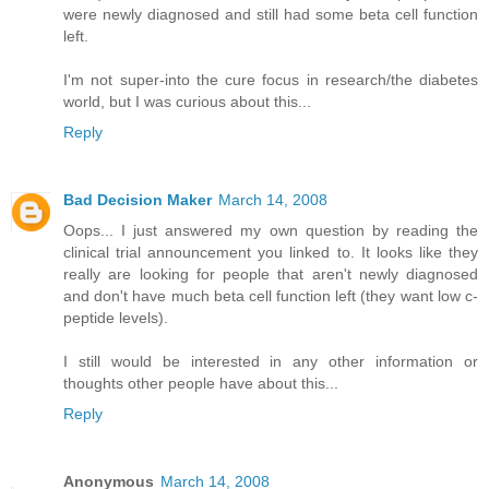
were newly diagnosed and still had some beta cell function
left.
I'm not super-into the cure focus in research/the diabetes
world, but I was curious about this...
Reply
Bad Decision Maker
March 14, 2008
Oops... I just answered my own question by reading the
clinical trial announcement you linked to. It looks like they
really are looking for people that aren't newly diagnosed
and don't have much beta cell function left (they want low c-
peptide levels).
I still would be interested in any other information or
thoughts other people have about this...
Reply
Anonymous
March 14, 2008