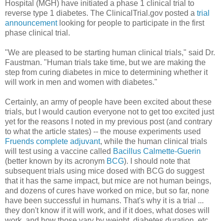
Hospital (MGH) have initiated a phase 1 clinical trial to
reverse type 1 diabetes. The ClinicalTrial.gov posted a
trial
announcement
looking for people to participate in the first
phase clinical trial.
"We are pleased to be starting human clinical trials," said Dr.
Faustman. "Human trials take time, but we are making the
step from curing diabetes in mice to determining whether it
will work in men and women with diabetes."
Certainly, an army of people have been excited about these
trials, but I would caution everyone not to get too excited just
yet for the reasons I noted in my previous post (and contrary
to what the article states) -- the mouse experiments used
Fruends complete adjuvant
, while the human clinical trials
will test using a vaccine called
Bacillus Calmette-Guerin
(better known by its acronym
BCG
). I should note that
subsequent trials using mice dosed with BCG do suggest
that it has the same impact, but mice are not human beings,
and dozens of cures have worked on mice, but so far, none
have been successful in humans. That's why it is a trial ...
they don't know if it will work, and if it does, what doses will
work, and how those vary by weight, diabetes duration, etc.