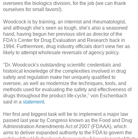
oversees the biologics division, for the job (we can thank
ourselves for small favors!).
Woodcock is by training, an internist and rheumatologist,
and although she's seen as tough, she's also a seasoned
hand, having begun her previous stint as director of the
FDA's Center for Drug Evaluation and Research back in
1994. Furthermore, drug industry officials don't view her as
likely to attempt wholesale reversals of agency policy.
"Dr. Woodcock's outstanding scientific credentials and
historical knowledge of the complexities involved in drug
safety and regulation make her uniquely qualified to
oversee, as well as modernize the techniques, tools, and
methods used for evaluating the safety and effectiveness of
drugs throughout the product life-cycle," von Eschenbach
said in a
statement
.
Her first and biggest task will be to implement a major law
passed last year by Congress known as the Food and Drug
Administration Amendments Act of 2007 (FDAAA), which
aims to deliver expanded authority to the FDA to govern the