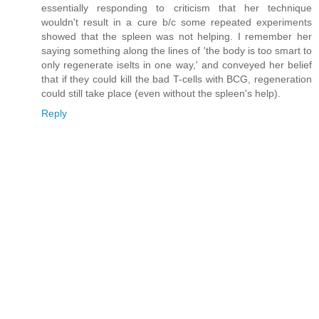
essentially responding to criticism that her technique
wouldn't result in a cure b/c some repeated experiments
showed that the spleen was not helping. I remember her
saying something along the lines of 'the body is too smart to
only regenerate iselts in one way,' and conveyed her belief
that if they could kill the bad T-cells with BCG, regeneration
could still take place (even without the spleen's help).
Reply