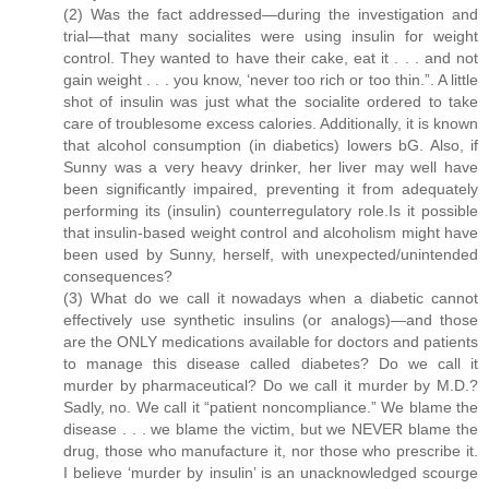
(2) Was the fact addressed—during the investigation and
trial—that many socialites were using insulin for weight
control. They wanted to have their cake, eat it . . . and not
gain weight . . . you know, ‘never too rich or too thin.”. A little
shot of insulin was just what the socialite ordered to take
care of troublesome excess calories. Additionally, it is known
that alcohol consumption (in diabetics) lowers bG. Also, if
Sunny was a very heavy drinker, her liver may well have
been significantly impaired, preventing it from adequately
performing its (insulin) counterregulatory role.Is it possible
that insulin-based weight control and alcoholism might have
been used by Sunny, herself, with unexpected/unintended
consequences?
(3) What do we call it nowadays when a diabetic cannot
effectively use synthetic insulins (or analogs)—and those
are the ONLY medications available for doctors and patients
to manage this disease called diabetes? Do we call it
murder by pharmaceutical? Do we call it murder by M.D.?
Sadly, no. We call it “patient noncompliance.” We blame the
disease . . . we blame the victim, but we NEVER blame the
drug, those who manufacture it, nor those who prescribe it.
I believe ‘murder by insulin’ is an unacknowledged scourge