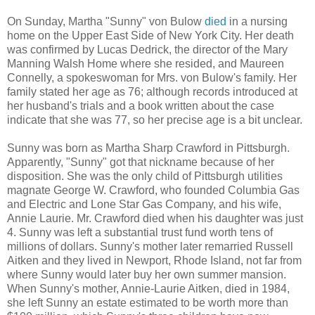
On Sunday, Martha "Sunny" von Bulow
died
in a nursing
home on the Upper East Side of New York City. Her death
was confirmed by Lucas Dedrick, the director of the Mary
Manning Walsh Home where she resided, and Maureen
Connelly, a spokeswoman for Mrs. von Bulow's family. Her
family stated her age as 76; although records introduced at
her husband's trials and a book written about the case
indicate that she was 77, so her precise age is a bit unclear.
Sunny was born as Martha Sharp Crawford in Pittsburgh.
Apparently, "Sunny" got that nickname because of her
disposition. She was the only child of Pittsburgh utilities
magnate George W. Crawford, who founded Columbia Gas
and Electric and Lone Star Gas Company, and his wife,
Annie Laurie. Mr. Crawford died when his daughter was just
4. Sunny was left a substantial trust fund worth tens of
millions of dollars. Sunny's mother later remarried Russell
Aitken and they lived in Newport, Rhode Island, not far from
where Sunny would later buy her own summer mansion.
When Sunny's mother, Annie-Laurie Aitken, died in 1984,
she left Sunny an estate estimated to be worth more than