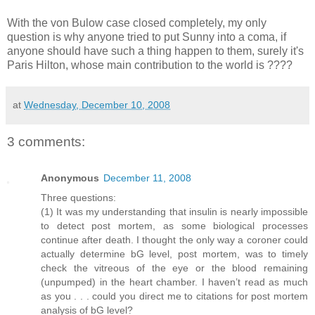
With the von Bulow case closed completely, my only
question is why anyone tried to put Sunny into a coma, if
anyone should have such a thing happen to them, surely it's
Paris Hilton, whose main contribution to the world is ????
at
Wednesday, December 10, 2008
3 comments:
Anonymous
December 11, 2008
Three questions:
(1) It was my understanding that insulin is nearly impossible
to detect post mortem, as some biological processes
continue after death. I thought the only way a coroner could
actually determine bG level, post mortem, was to timely
check the vitreous of the eye or the blood remaining
(unpumped) in the heart chamber. I haven’t read as much
as you . . . could you direct me to citations for post mortem
analysis of bG level?