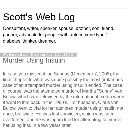
Scott's Web Log
Consultant, writer, speaker, spouse, brother, son, friend,
partner, advocate for people with autoimmune type 1
diabetes, thinker, dreamer.
Wednesday, December 10, 2008
Murder Using Insulin
In case you missed it, on Sunday (December 7, 2008), the
final chapter to what was quite possibly the most (in)famous
case of an attempted murder using insulin ended. The case,
of course, was the attempted murder of Martha "Sunny" von
Bulow, which was televised by the international media when
it went to trial back in the 1980's. Her husband, Claus von
Bulow, went to trial for her attmpted murder using insulin not
once, but twice. He was first convicted, which was later
overturned, and he was again tried for attempting to murder
her using insulin a few years later.