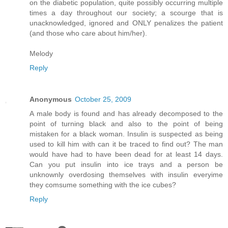
on the diabetic population, quite possibly occurring multiple
times a day throughout our society; a scourge that is
unacknowledged, ignored and ONLY penalizes the patient
(and those who care about him/her).
Melody
Reply
Anonymous
October 25, 2009
A male body is found and has already decomposed to the
point of turning black and also to the point of being
mistaken for a black woman. Insulin is suspected as being
used to kill him with can it be traced to find out? The man
would have had to have been dead for at least 14 days.
Can you put insulin into ice trays and a person be
unknownly overdosing themselves with insulin everyime
they comsume something with the ice cubes?
Reply