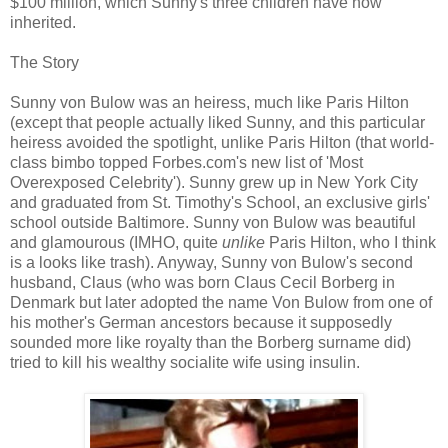
$100 million, which Sunny's three children have now
inherited.
The Story
Sunny von Bulow was an heiress, much like Paris Hilton
(except that people actually liked Sunny, and this particular
heiress avoided the spotlight, unlike Paris Hilton (that world-
class bimbo topped Forbes.com's new list of 'Most
Overexposed Celebrity'). Sunny grew up in New York City
and graduated from St. Timothy's School, an exclusive girls'
school outside Baltimore. Sunny von Bulow was beautiful
and glamourous (IMHO, quite
unlike
Paris Hilton, who I think
is a looks like trash). Anyway, Sunny von Bulow's second
husband, Claus (who was born Claus Cecil Borberg in
Denmark but later adopted the name Von Bulow from one of
his mother's German ancestors because it supposedly
sounded more like royalty than the Borberg surname did)
tried to kill his wealthy socialite wife using insulin.