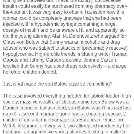
with type 1 diabetes don't have this luxury), but because
insulin could easily be purchased from any pharmacy over-
the-counter, it was very easy to obtain. I question how this
woman could be completely unaware that she had been
injected with a hypodermic syringe containing a large
dosage of insulin and be unaware of it, and apparently, so
did the young attorney, Alan M. Dershowitz who argued for
Claus von Bulow that Sunny was an alcoholic and drug
abuser who was subject to attacks of (presumably reactive)
hypoglycemia. High-profile friends, including writer Truman
Capote and Johnny Carson's ex-wife, Joanne Carson,
testified that Sunny had used drugs extensively -- a charge
her older children denied.
Just what made the von Bulow case so compelling?
The case involved everything needed for tabloid fodder: high
society, massive wealth, a fictitious name (von Bulow was a
Danish financier, but as noted, von Bulow wasn't his
real
last
name), a second marriage gone bad, a cheating spouse, 2
children from a former marriage to a European Prince, no
Will & Testament or living will, two attempted murders by her
husband, an aggressive young attorney looking to make a