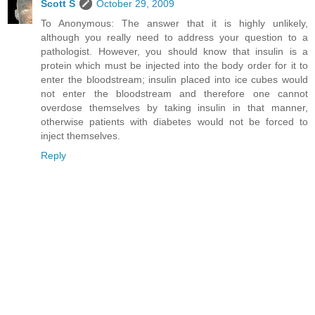
Scott S
October 29, 2009
To Anonymous: The answer that it is highly unlikely,
although you really need to address your question to a
pathologist. However, you should know that insulin is a
protein which must be injected into the body order for it to
enter the bloodstream; insulin placed into ice cubes would
not enter the bloodstream and therefore one cannot
overdose themselves by taking insulin in that manner,
otherwise patients with diabetes would not be forced to
inject themselves.
Reply