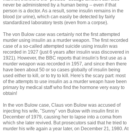
never be administered by a human being -- even if that
person is a doctor. As a result, some insulin remains in the
blood (or urine), which can easily be detected by fairly
standardized laboratory tests (even from a corpse).
The von Bulow case was certainly not the first attempted
murder using insulin as a murder weapon. The first recorded
case of a so-called attempted suicide using insulin was
recorded in 1927 (just 6 years after insulin was discovered in
1921). However, the BBC reports that insulin's first use as a
murder weapon was recorded in 1957, and since then there
have been about 50 or so cases globally of insulin being
used either to kill, or to try to kill. Here's the scary part: most
of the attempts to use insulin as a murder weapn have been
primary by medical staff who find the hormone very easy to
obtain!
In the von Bulow case, Claus von Bulow was accused of
injecting his wife, "Sunny" von Bulow with insulin first in
December of 1979, causing her to lapse into a coma from
which she later revived. But prosecutors said that he tried to
murder his wife again a year later, on December 21, 1980. At