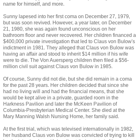
name for himself, and more.
Sunny lapesed into her first coma on December 27, 1979,
but was soon revived. However, a year later, on December
21, 1980, she was again found unconscious on her
bathroom floor and never recovered. Her children financed a
$400,000 private investigation that led to Claus von Bulow's
indictment in 1981. They alleged that Claus von Bulow was
having an affair and stood to inherit $14 million if his wife
were to die. The Von Auersperg children then filed a $56-
million civil suit against Claus von Bulow in 1985.
Of course, Sunny did not die, but she did remain in a coma
for the past 28 years. Her children decided that since she
had no living will and had the financial means, that she
would be kept alive in a private, guarded room in the
Harkness Pavilion and later the McKeen Pavilion of
Columbia-Presbyterian Medical Center. She died at the
Mary Manning Walsh Nursing Home, her family said.
At the first trial, which was televised internationally in 1982,
her husband Claus von Bulow was convicted of trying to kill