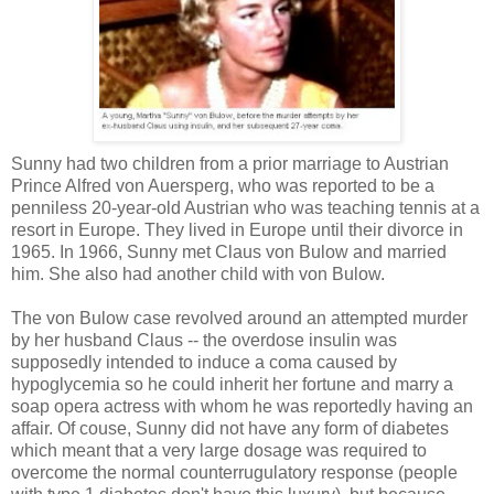
Sunny had two children from a prior marriage to Austrian
Prince Alfred von Auersperg, who was reported to be a
penniless 20-year-old Austrian who was teaching tennis at a
resort in Europe. They lived in Europe until their divorce in
1965. In 1966, Sunny met Claus von Bulow and married
him. She also had another child with von Bulow.
The von Bulow case revolved around an attempted murder
by her husband Claus -- the overdose insulin was
supposedly intended to induce a coma caused by
hypoglycemia so he could inherit her fortune and marry a
soap opera actress with whom he was reportedly having an
affair. Of couse, Sunny did not have any form of diabetes
which meant that a very large dosage was required to
overcome the normal counterrugulatory response (people