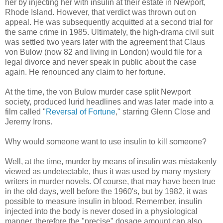
her by injecting her with insulin at their estate in Newport,
Rhode Island. However, that verdict was thrown out on
appeal. He was subsequently acquitted at a second trial for
the same crime in 1985. Ultimately, the high-drama civil suit
was settled two years later with the agreement that Claus
von Bulow (now 82 and living in London) would file for a
legal divorce and never speak in public about the case
again. He renounced any claim to her fortune.
At the time, the von Bulow murder case split Newport
society, produced lurid headlines and was later made into a
film called "
Reversal of Fortune
," starring Glenn Close and
Jeremy Irons.
Why would someone want to use insulin to kill someone?
Well, at the time, murder by means of insulin was mistakenly
viewed as undetectable, thus it was used by many mystery
writers in murder novels. Of course, that may have been true
in the old days, well before the 1960's, but by 1982, it was
possible to measure insulin in blood. Remember, insulin
injected into the body is never dosed in a physiological
manner, therefore the "precise" dosage amount can also