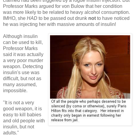
claimed had been triggered by a rogue insulin injection. But
Professor Marks argued for von Bulow that her condition
was more likely to be related to heavy alcohol consumption.
IMHO, she
HAD
to be passed out drunk
not
to have noticed
he was injecting her with massive amounts of insulin!
Although insulin
can be used to kill,
Professor Marks
said it was actually
a very poor murder
weapon. Detecting
insulin's use was
difficult, but not as
many assumed,
impossible.
"It is not a very
good weapon, it is
easy to kill babies
and old people with
insulin, but not
adults."