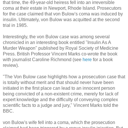
that time, the 49-year-old heiress fell into an irreversible
coma at their estate in Newport, Rhode Island. Prosecutors
for the case claimed that von Bulow's coma was induced by
insulin. Ultimately, von Bulow was acquitted at the second
trial in 1985.
Interestingly, the von Bulow case was among several
chronicled in an interesting book entitled "Insulin As A
Murder Weapon" published by Royal Society of Medicine
Press. British Professor Vincent Marks co-wrote the book
with journalist Caroline Richmond (see
here
for a book
review).
"The Von Bulow case highlights how a prosecution case that
is totally without merit and that should never have been
initiated in the first place can lead to an innocent person
being convicted of a non-existent crime, merely for lack of
expert knowledge and the difficulty of conveying complex
scientific facts to a judge and jury," Vincent Marks told the
BBC.
von Bulow's wife fell into a coma, which the prosecution