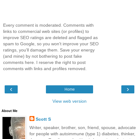
Every comment is moderated. Comments with
links to commercial web sites (or profiles) to
improve SEO ratings are deleted and flagged as
spam to Google, so you won't improve your SEO
ratings, you'll damage them. Save your energy
(and mine) by not bothering to post fake
comments here. I reserve the right to post
comments with links and profiles removed.
‹
›
Home
View web version
About Me
Scott S
Writer, speaker, brother, son, friend, spouse, advocate
for people with autoimmune (type 1) diabetes, thinker,