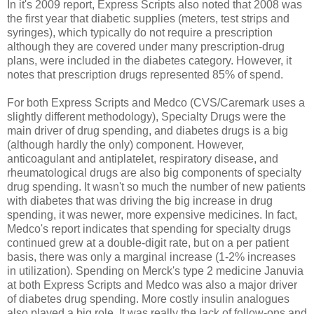
In it's 2009 report, Express Scripts also noted that 2008 was
the first year that diabetic supplies (meters, test strips and
syringes), which typically do not require a prescription
although they are covered under many prescription-drug
plans, were included in the diabetes category. However, it
notes that prescription drugs represented 85% of spend.
For both Express Scripts and Medco (CVS/Caremark uses a
slightly different methodology), Specialty Drugs were the
main driver of drug spending, and diabetes drugs is a big
(although hardly the only) component. However,
anticoagulant and antiplatelet, respiratory disease, and
rheumatological drugs are also big components of specialty
drug spending. It wasn't so much the number of new patients
with diabetes that was driving the big increase in drug
spending, it was newer, more expensive medicines. In fact,
Medco's report indicates that spending for specialty drugs
continued grew at a double-digit rate, but on a per patient
basis, there was only a marginal increase (1-2% increases
in utilization). Spending on Merck's type 2 medicine Januvia
at both Express Scripts and Medco was also a major driver
of diabetes drug spending. More costly insulin analogues
also played a big role. It was really the lack of follow-ons and