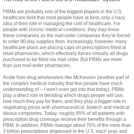
PBMs are probably one of the biggest players in the U.S.
healthcare field that most people have at best, only a hazy
idea of their role in managing the cost of healthcare. For
people with chronic medical conditions, they
may
know
these companies as the mail-order companies they're forced
to order 90-day supplies from. Increasingly, however, many
healthcare plans are placing caps on prescriptions filled at
retail pharmacies, which effectively forces virtually all drugs
purchased to be filled via mail order. But PBMs are more
than just mail-order pharmacies.
Aside from drug wholesalers like McKesson (another part of
the complex medical industry that few people have much
understanding of -- I won't even get into that today), PBMs
play a direct role in deciding which drugs people will use,
how much they pay for them, and they play a bigger role in
negotiating prices with pharmaceutical, biotech and medical
device companies. Today, roughly 95% of all patients with
prescription drug coverage receive their benefits through a
PBM. In addition, PBMs manage about 70% of the more than
3 billion prescriptions dispensed in the U.S. each year, and