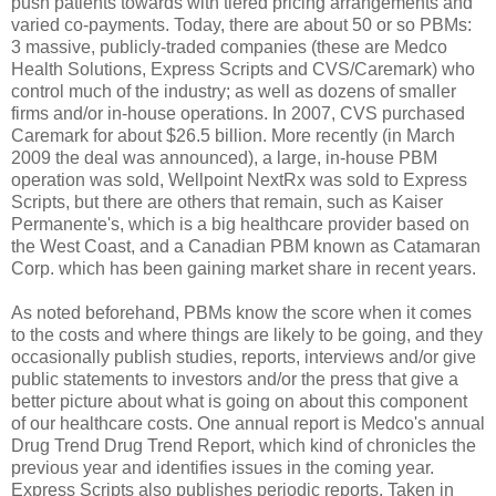
push patients towards with tiered pricing arrangements and
varied co-payments. Today, there are about 50 or so PBMs:
3 massive, publicly-traded companies (these are Medco
Health Solutions, Express Scripts and CVS/Caremark) who
control much of the industry; as well as dozens of smaller
firms and/or in-house operations. In 2007, CVS purchased
Caremark for about $26.5 billion. More recently (in March
2009 the deal was announced), a large, in-house PBM
operation was sold, Wellpoint NextRx was sold to Express
Scripts, but there are others that remain, such as Kaiser
Permanente's, which is a big healthcare provider based on
the West Coast, and a Canadian PBM known as Catamaran
Corp. which has been gaining market share in recent years.
As noted beforehand, PBMs know the score when it comes
to the costs and where things are likely to be going, and they
occasionally publish studies, reports, interviews and/or give
public statements to investors and/or the press that give a
better picture about what is going on about this component
of our healthcare costs. One annual report is Medco's annual
Drug Trend Drug Trend Report, which kind of chronicles the
previous year and identifies issues in the coming year.
Express Scripts also publishes periodic reports. Taken in