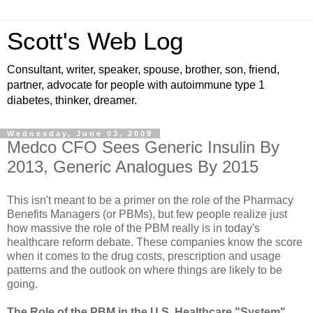
Scott's Web Log
Consultant, writer, speaker, spouse, brother, son, friend,
partner, advocate for people with autoimmune type 1
diabetes, thinker, dreamer.
Wednesday, June 03, 2009
Medco CFO Sees Generic Insulin By
2013, Generic Analogues By 2015
This isn't meant to be a primer on the role of the Pharmacy
Benefits Managers (or PBMs), but few people realize just
how massive the role of the PBM really is in today's
healthcare reform debate. These companies know the score
when it comes to the drug costs, prescription and usage
patterns and the outlook on where things are likely to be
going.
The Role of the PBM in the U.S. Healthcare "System"