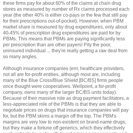
these firms pay for about 60% of the claims at chain drug
stores as measured by number of Rx claims processed each
year (the other 40% is either co-pays or the few that still pay
for their prescriptions out-of-pocket). However, when PBM
market share is measured by drug expenditures, only about
40-45% of prescription drug expenditures are paid for by
PBMs. This means that PBMs are paying significantly less
per prescription than are other payers! Pity the poor,
uninsured individual ... they're really getting a raw deal from
so many angles.
Although insurance companies (errr, healthcare providers,
not all are for-profit entities, although most are, including
many of the Blue Cross/Blue Shield [BC/BS] firms people
once thought were cooperatives. Wellpoint, a for-profit
company, owns many of the larger BC/BS units today).
Because of their massive role as drug payment facilitators, a
less-appreciated role of the PBMs is that they are able to
negotiate prices on drugs that insurance companies will pay
for, but the PBM skims a margin off the top. The PBM's
margins are very low to non-existent on brand-name drugs,
but they make a fortune off generics, which they effectively