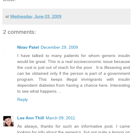
at
Wednesday, June 03, 2009
2 comments:
Nirav Patel
December 29, 2009
I have talked to many patients for whom generic insulin
would be great. This is a real socioeconomic issue because
the cost is just out of reach for the poor . It is lifesaving and
can be obtained only if the person is part of a government
program. This keeps illegal immigrants with insulin
dependent diabetes from having a chance here. Interesting
to see what happens....
Reply
Lee Ann Thill
March 09, 2011
As always, thanks for such an informative post. I came
looking for info about the generics, but got quite a lesson on