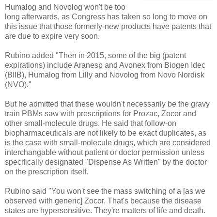
Humalog and Novolog won't be too
long afterwards, as Congress has taken so long to move on
this issue that those formerly-new products have patents that
are due to expire very soon.
Rubino added "Then in 2015, some of the big (patent
expirations) include Aranesp and Avonex from Biogen Idec
(BIIB), Humalog from Lilly and Novolog from Novo Nordisk
(NVO)."
But he admitted that these wouldn't necessarily be the gravy
train PBMs saw with prescriptions for Prozac, Zocor and
other small-molecule drugs. He said that follow-on
biopharmaceuticals are not likely to be exact duplicates, as
is the case with small-molecule drugs, which are considered
interchangable without patient or doctor permission unless
specifically designated "Dispense As Written" by the doctor
on the prescription itself.
Rubino said "You won't see the mass switching of a [as we
observed with generic] Zocor. That's because the disease
states are hypersensitive. They're matters of life and death.