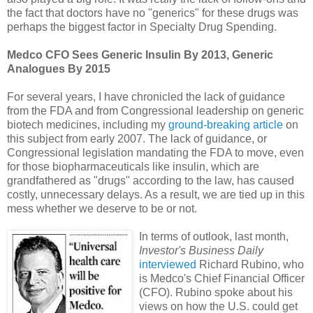
the fact that doctors have no "generics" for these drugs was
perhaps the biggest factor in Specialty Drug Spending.
Medco CFO Sees Generic Insulin By 2013, Generic
Analogues By 2015
For several years, I have chronicled the lack of guidance
from the FDA and from Congressional leadership on generic
biotech medicines, including my
ground-breaking article
on
this subject from early 2007. The lack of guidance, or
Congressional legislation mandating the FDA to move, even
for those biopharmaceuticals like insulin, which are
grandfathered as "drugs" according to the law, has caused
costly, unnecessary delays. As a result, we are tied up in this
mess whether we deserve to be or not.
In terms of outlook, last month,
Investor's Business Daily
interviewed
Richard Rubino, who
is Medco's Chief Financial Officer
(CFO). Rubino spoke about his
views on how the U.S. could get