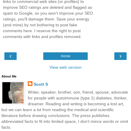
links to commercial web sites (or profiles) to
improve SEO ratings are deleted and flagged as
spam to Google, so you won't improve your SEO
ratings, you'll damage them. Save your energy
(and mine) by not bothering to post fake
comments here. I reserve the right to post
comments with links and profiles removed.
‹
›
Home
View web version
About Me
Scott S
Writer, speaker, brother, son, friend, spouse, advocate
for people with autoimmune (type 1) diabetes, thinker,
dreamer. Reading and writing is becoming a lost art,
but we can learn a lot from reading the medical and scientific
literature before drawing conclusions. The press publishes
abbreviated facts to fit into limited space, I don't mince words or omit
facts.