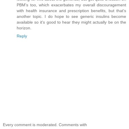
PBM's too, which exacerbates my overall discouragement
with health insurance and prescription benefits, but that's
another topic. I do hope to see generic insulins become
available so it's good to hear they might actually be on the
horizon.
Reply
Every comment is moderated. Comments with