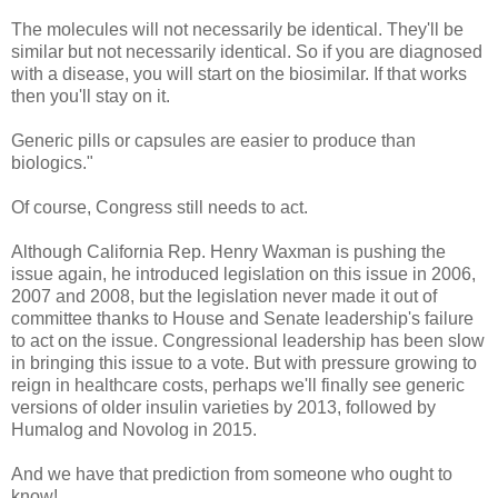
The molecules will not necessarily be identical. They'll be
similar but not necessarily identical. So if you are diagnosed
with a disease, you will start on the biosimilar. If that works
then you'll stay on it.
Generic pills or capsules are easier to produce than
biologics."
Of course, Congress still needs to act.
Although California Rep. Henry Waxman is pushing the
issue again, he introduced legislation on this issue in 2006,
2007 and 2008, but the legislation never made it out of
committee thanks to House and Senate leadership's failure
to act on the issue. Congressional leadership has been slow
in bringing this issue to a vote. But with pressure growing to
reign in healthcare costs, perhaps we'll finally see generic
versions of older insulin varieties by 2013, followed by
Humalog and Novolog in 2015.
And we have that prediction from someone who ought to
know!