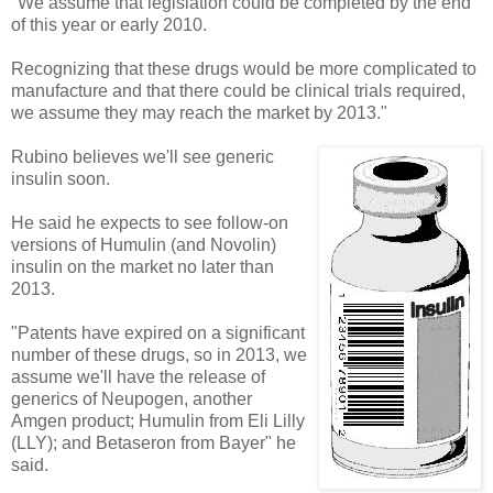
"We assume that legislation could be completed by the end
of this year or early 2010.
Recognizing that these drugs would be more complicated to
manufacture and that there could be clinical trials required,
we assume they may reach the market by 2013."
Rubino believes we'll see generic
insulin soon.
He said he expects to see follow-on
versions of Humulin (and Novolin)
insulin on the market no later than
2013.
"Patents have expired on a significant
number of these drugs, so in 2013, we
assume we'll have the release of
generics of Neupogen, another
Amgen product; Humulin from Eli Lilly
(LLY); and Betaseron from Bayer" he
said.