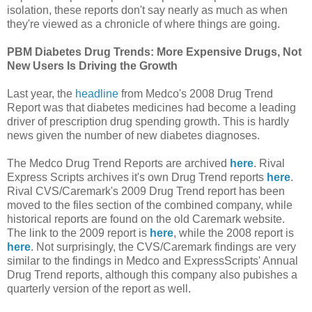
isolation, these reports don't say nearly as much as when
they're viewed as a chronicle of where things are going.
PBM Diabetes Drug Trends: More Expensive Drugs, Not
New Users Is Driving the Growth
Last year, the
headline
from Medco's 2008 Drug Trend
Report was that diabetes medicines had become a leading
driver of prescription drug spending growth. This is hardly
news given the number of new diabetes diagnoses.
The Medco Drug Trend Reports are archived
here
. Rival
Express Scripts archives it's own Drug Trend reports
here
.
Rival CVS/Caremark's 2009 Drug Trend report has been
moved to the files section of the combined company, while
historical reports are found on the old Caremark website.
The link to the 2009 report is
here
, while the 2008 report is
here
. Not surprisingly, the CVS/Caremark findings are very
similar to the findings in Medco and ExpressScripts' Annual
Drug Trend reports, although this company also pubishes a
quarterly version of the report as well.