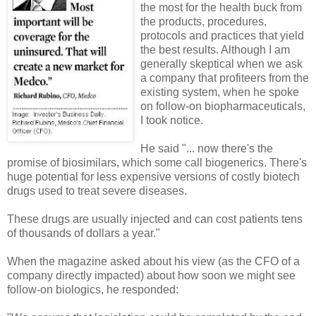
the most for the health buck from
the products, procedures,
protocols and practices that yield
the best results. Although I am
generally skeptical when we ask
a company that profiteers from the
existing system, when he spoke
on follow-on biopharmaceuticals,
I took notice.
He said "... now there's the
promise of biosimilars, which some call biogenerics. There's
huge potential for less expensive versions of costly biotech
drugs used to treat severe diseases.
These drugs are usually injected and can cost patients tens
of thousands of dollars a year."
When the magazine asked about his view (as the CFO of a
company directly impacted) about how soon we might see
follow-on biologics, he responded: