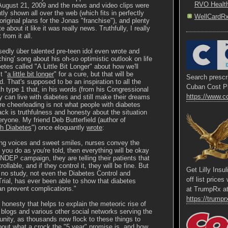
RVO Healt
August 21, 2009 and the news and video clips were
ly shown all over the web (which fits in perfectly
WellCardR
original plans for the Jonas "franchise"), and plenty
e about it like it was really news. Truthfully, I really
from it all.
edly über talented pre-teen idol even wrote and
ching' song about his oh-so optimistic outlook on life
etes called "A Little Bit Longer" about how we'll
t "
a little bit longer
" for a cure, but that will be
Search prescri
nd. That's supposed to be an inspiration to all the
Cuban Cost P
th type 1 that, in his words (from his Congressional
https://www.c
y can live with diabetes and still make their dreams
e cheerleading is not what people with diabetes
ack is truthfulness and honesty about the situation
ryone. My friend Deb Butterfield (author of
h Diabetes
") once eloquantly
wrote
:
ing voices and sweet smiles, nurses convey the
 you do as you're told, then everything will be okay
e NDEP campaign, they are telling their patients that
rollable, and if they control it, they will be fine. But
Get Lilly Insu
at no study, not even the Diabetes Control and
off list price
rial, has ever been able to show that diabetes
 prevent complications."
at TrumpRx a
https://trumprx
of honesty that helps to explain the meteoric rise of
s blogs and various other social networks serving the
ity, as thousands now flock to these things to
bout what a crock the "5 year" promise is, and how