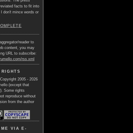
usions. The press
eviated facts to fit into
 I don't mince words or
COMPLETE
aggregator/reader to
eb content, you may
ing URL to subscribe:
trumello.com/rss.xml
 RIGHTS
 Copyright 2005 - 2026
ello (except that
d). Some rights
not reproduce without
sion from the author
ME VIA E-