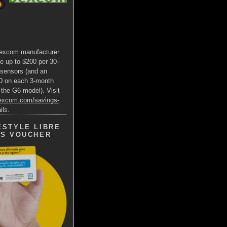
excom manufacturer
e up to $200 per 30-
 sensors (and an
00 on each 3-month
 the G6 model). Visit
dexcom.com/savings-
ils.
ESTYLE LIBRE
GS VOUCHER