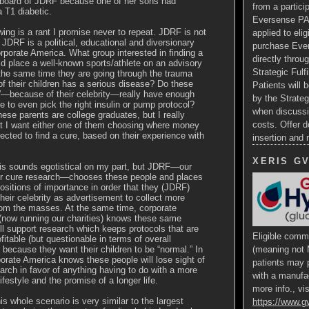
 board of JDRF because one of her sons had
from a particip
 T1 diabetic.
Eversense PA
wing is a rant I promise never to repeat. JDRF is not
applied to eli
. JDRF is a political, educational and diversionary
purchase Ev
rporate America. What group interested in finding a
directly throug
d place a well-known sports/athlete on an advisory
Strategic Fulf
the same time they are going through the trauma
of their children has a serious disease? Do these
Patients will b
”—because of their celebrity—really have enough
by the Strateg
 to even pick the right insulin or pump protocol?
when discussi
hese parents are college graduates, but I really
costs. Offer d
at I want either one of them choosing where money
irected to find a cure, based on their experience with
insertion and
XERIS G
his sounds egotistical on my part, but JDRF—our
for cure research—chooses these people and places
ositions of importance in order that they (JDRF)
heir celebrity as advertisement to collect more
om the masses. At the same time, corporate
(now running our charities) knows these same
ll support research which keeps protocols that are
Eligible comme
ofitable (but questionable in terms of overall
because they want their children to be “normal.” In
(meaning not 
porate America knows these people will lose sight of
patients may p
arch in favor of anything having to do with a more
with a manufa
lifestyle and the promise of a longer life.
more info., vis
is whole scenario is very similar to the largest
https://www.