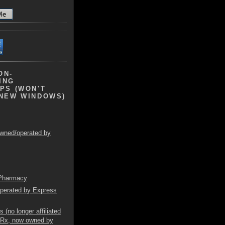
ON-
ING
PS (WON'T
 NEW WINDOWS)
wned/operated by
 Pharmacy
operated by Express
(no longer affiliated
mRx, now owned by