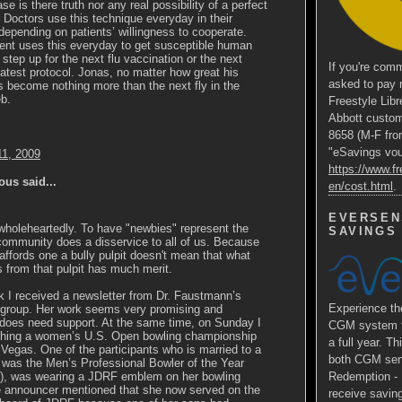
ase is there truth nor any real possibility of a perfect
Doctors use this technique everyday in their
epending on patients’ willingness to cooperate.
nt uses this everyday to get susceptible human
 step up for the next flu vaccination or the next
If you're comm
eatest protocol. Jonas, no matter how great his
asked to pay 
 become nothing more than the next fly in the
b.
Freestyle Libr
Abbott custom
8658 (M-F fro
"eSavings vouc
11, 2009
https://www.fr
us said...
en/cost.html
.
EVERSEN
wholeheartedly. To have "newbies" represent the
SAVINGS
community does a disservice to all of us. Because
 affords one a bully pulpit doesn't mean that what
from that pulpit has much merit.
 I received a newsletter from Dr. Faustmann’s
Experience 
 group. Her work seems very promising and
 does need support. At the same time, on Sunday I
CGM system fo
hing a women’s U.S. Open bowling championship
a full year. Th
Vegas. One of the participants who is married to a
both CGM sens
was the Men’s Professional Bowler of the Year
ar), was wearing a JDRF emblem on her bowling
Redemption - E
he announcer mentioned that she now served on the
receive saving