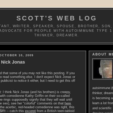
SCOTT'S WEB LOG
ANT, WRITER, SPEAKER, SPOUSE, BROTHER, SON,
ADVOCATE FOR PEOPLE WITH AUTOIMMUNE TYPE 1
THINKER, DREAMER.
ABOUT M
OCTOBER 10, 2009
o Nick Jonas
ed that some of you may not like this posting. If you
 to read something else. I don't expect Nick Jonas or
publicist to notice it either, but I need to get this off
autoimmune (t
t: I think Nick Jonas (and his brothers) is creepy,
thinker, dream
 with comedienne Kathy Griffin on their so-called
is becoming a 
the rings supposedly signify that they will wait until
learn a lot fr
e sex), see her "colorful" comments on that
here
.
, the acerbic, red-headed comedienne was right, this
and scientific 
$#!t -- catch this
excerpt
from a British teen-tabloid