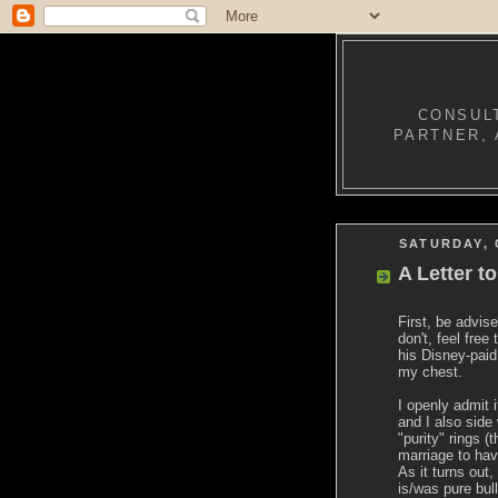
CONSULT
PARTNER, 
SATURDAY, 
A Letter t
First, be advis
don't, feel free
his Disney-paid 
my chest.
I openly admit i
and I also side
"purity" rings (
marriage to hav
As it turns out
is/was pure bull