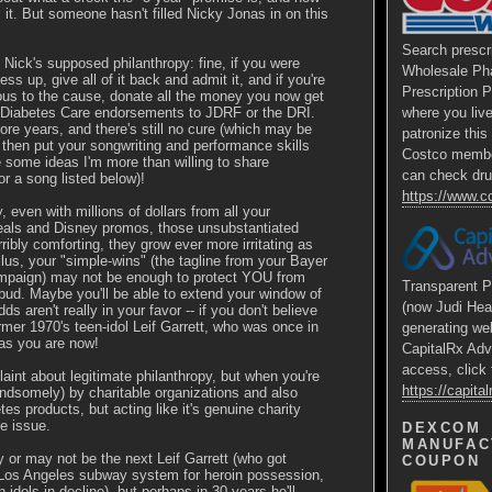
 it. But someone hasn't filled Nicky Jonas in on this
Search prescr
Nick's supposed philanthropy: fine, if you were
Wholesale Ph
ss up, give all of it back and admit it, and if you're
Prescription 
ous to the cause, donate all the money you now get
 Diabetes Care endorsements to JDRF or the DRI.
where you liv
re years, and there's still no cure (which may be
patronize thi
n then put your songwriting and performance skills
Costco membe
ve some ideas I'm more than willing to share
can check dru
or a song listed below)!
https://www.
 even with millions of dollars from all your
als and Disney promos, those unsubstantiated
rribly comforting, they grow ever more irritating as
lus, your "simple-wins" (the tagline from your Bayer
mpaign) may not be enough to protect YOU from
Transparent P
bud. Maybe you'll be able to extend your window of
(now Judi Hea
ds aren't really in your favor -- if you don't believe
rmer 1970's teen-idol Leif Garrett, who was once in
generating we
 as you are now!
CapitalRx Adv
access, click 
aint about legitimate philanthropy, but when you're
https://capit
andsomely) by charitable organizations and also
es products, but acting like it's genuine charity
ke issue.
DEXCOM
MANUFAC
or may not be the next Leif Garrett (who got
COUPON
e Los Angeles subway system for heroin possession,
 idols in decline), but perhaps in 30 years he'll