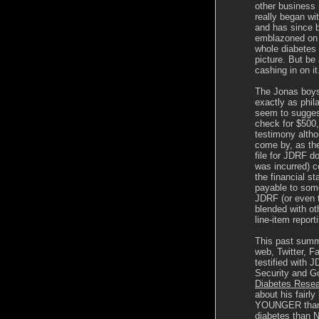
other business
really began w
and has since 
emblazoned on p
whole diabetes 
picture. But be
cashing in on it
The Jonas boys 
exactly as phil
seem to suggest
check for $500
testimony altho
come by, as t
file for JDRF don
was incurred) c
the financial s
payable to some
JDRF (or even t
blended with ot
line-item report
This past summe
web, Twitter, 
testified with
Security and Go
Diabetes Resea
about his fairly
YOUNGER than h
diabetes than N