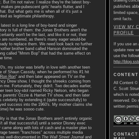
drawing concl
. But I'm not naïve: I realize they're the latest boy-
publishes abbr
 makes pre-pubescent girls' hearts flutter, and I
that. But what gets me is when all of it's just a
limited space,
ted as legitimate philanthropy.
omit facts.
 latest in a long line of boy-band and singer
VIEW MY 
ory is full of them: the Jonas Brothers aren't the
PROFILE
ertainly won't be the last, and like it or not, their
le are numbered, as there's many eager would-be
ready to replace them. We need look back no further
If you use an 
nother brother band called Hanson dominated the
update new w
song called "Mmm Bop" that had the same effect on
use the follow
he time.
http://blog.ss
0's, my sister was briefly in love with another teen
e of Shaun Cassidy, when he performed his #1 hit
CONTENT
 Ron Ron
" and then later appeared on TV on the
cy Drew show, I thought the shreeks coming from
All Content ©
n me. Fortunately, they didn't. Two decades earlier,
C. Scott Strum
her teen boy-idol named Ricky Nelson, who began
which is note
is parents' Ozzie & Harriet TV show, and then later
 celebrity by extending it (quite successfully) to
reserved. Do 
yed success into the 1960's. My mother claims she
written permis
 time) he was soooo cute.
ity is that the Jonas Brothers aren't entirely organic
't all that successful) until a senior Disney exec
 came along with lots of cash and a master plan to
rage tween "franchises" across multiple media
CONTACT 
was well-documented in
The Wall Street Journal
and
MAIL