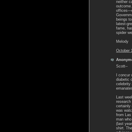
neither c
outcome. 
offices—d
Governme
beings to
latest-gr
fame, has
spider we
Melody
October 
Anonymo
Scott--
I concur 
diabetic 
celebrity
emanates 
Last week
research
certainly
was watc
from Las 
man who 
(last ye
shirt. T