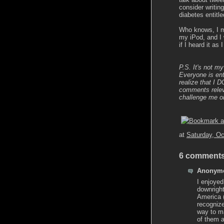
consider writing
diabetes entitl
Who knows, I mi
my iPod, and I 
if I heard it as
P.S. It's not my
Everyone is ent
realize that I 
comments releva
challenge me o
at
Saturday, Oc
6 comments
Anonymo
I enjoyed
downrigh
America (
recogniz
way to ma
of them a