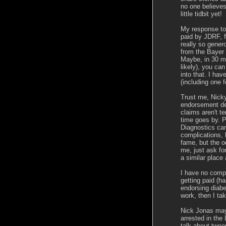
no one believes
little tidbit yet!
My response to 
paid by JDRF, fe
really so gener
from the Bayer
Maybe, in 30 mo
likely), you ca
into that. I ha
(including one f
Trust me, Nicky,
endorsement de
claims aren't te
time goes by. P
Diagnostics ca
complications, 
fame, but the od
me, just ask fo
a similar place
I have no compl
getting paid (h
endorsing diabet
work, then I ta
Nick Jonas may 
arrested in th
talk about tween