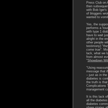
Press Club on 
then subsequent
with Bob Iger's 
of bloggers wrot
wanted to vomit 
Yes, the suppos
performs a 'tou
with type 1 diab
have to wait jus
alright in the e
other people wi
testimony) "the
come true". Mor
lack, what we l
from almost eve
"
Showdown Wit
"Using reassur
message that if
– just as in th
diabetes is cont
the truth is th
Complications T
management can
It is this lack 
all the diabete
diabetes commun
share stories a