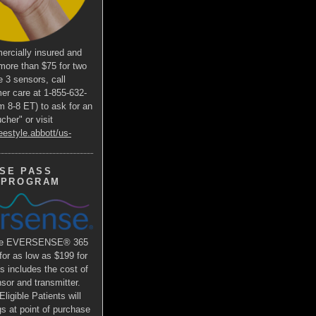
ercially insured and
more than $75 for two
e 3 sensors, call
er care at 1-855-632-
m 8-8 ET) to ask for an
her" or visit
eestyle.abbott/us-
SE PASS
 PROGRAM
the EVERSENSE® 365
r as low as $199 for
is includes the cost of
or and transmitter.
ligible Patients will
s at point of purchase