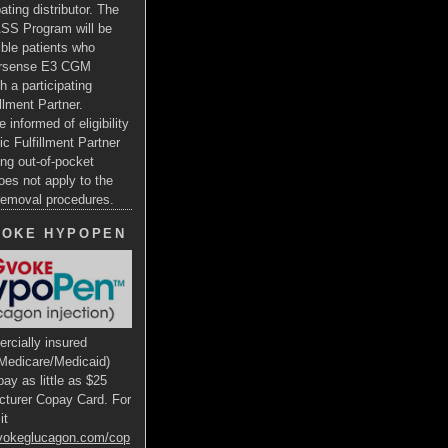
ating distributor. The
SS Program will be
gible patients who
ersense E3 CGM
h a participating
illment Partner.
e informed of eligibility
ic Fulfillment Partner
ng out-of-pocket
oes not apply to the
 removal procedures.
VOKE HYPOPEN
rcially insured
Medicare/Medicaid)
ay as little as $25
cturer Copay Card. For
it
gvokeglucagon.com/cop