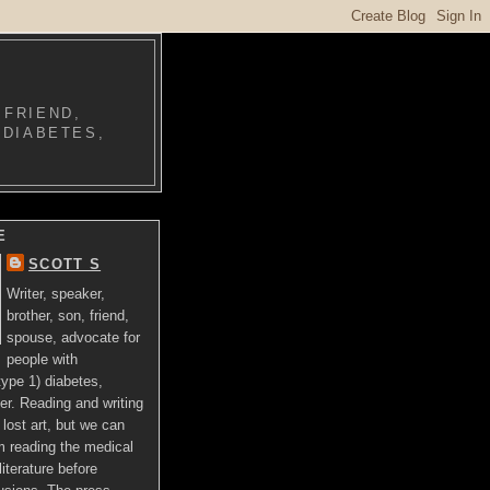
 FRIEND,
 DIABETES,
E
SCOTT S
Writer, speaker,
brother, son, friend,
spouse, advocate for
people with
ype 1) diabetes,
er. Reading and writing
lost art, but we can
om reading the medical
literature before