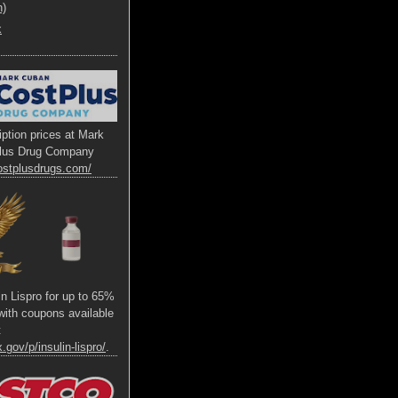
h)
x
ption prices at Mark
lus Drug Company
ostplusdrugs.com/
lin Lispro for up to 65%
s with coupons available
t
.gov/p/insulin-lispro/
.