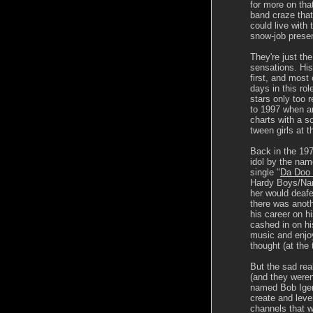
for more on that
band craze that
could live with 
snow-job presen
They're just the
sensations. Hist
first, and most c
days in this ro
stars only too 
to 1997 when a
charts with a 
tween girls at t
Back in the 197
idol by the nam
single "
Da Doo
Hardy Boys/Nan
her would deafe
there was anot
his career on h
cashed in on his
music and enjo
thought (at the
But the sad real
(and they weren
named Bob Iger
create and leve
channels that 