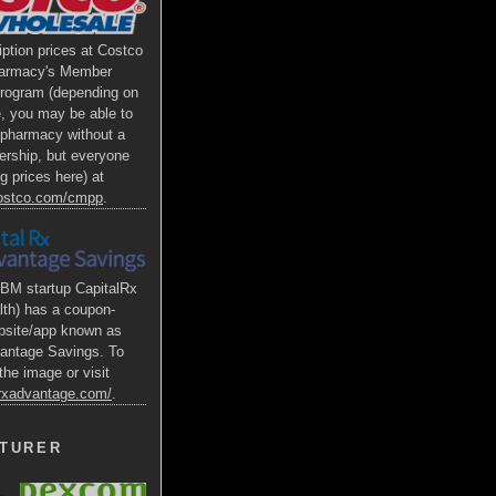
iption prices at Costco
armacy's Member
Program (depending on
e, you may be able to
s pharmacy without a
rship, but everyone
g prices here) at
costco.com/cmpp
.
BM startup CapitalRx
lth) has a coupon-
bsite/app known as
antage Savings. To
the image or visit
alrxadvantage.com/
.
TURER