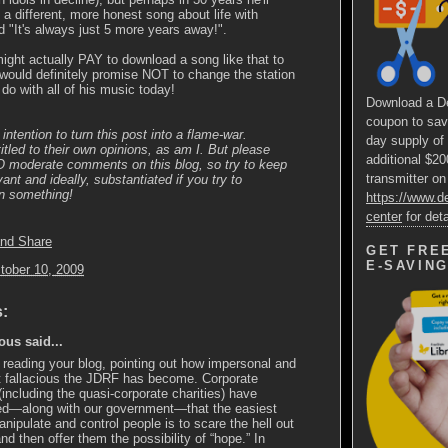
 a different, more honest song about life with
ed "It's always just 5 more years away!".
ght actually PAY to download a song like that to
would definitely promise NOT to change the station
 I do with all of his music today!
Download a D
coupon to sav
 intention to turn this post into a flame-war.
day supply of
itled to their own opinions, as am I. But please
additional $2
DO moderate comments on this blog, so try to keep
transmitter on
nt and ideally, substantiated if you try to
n something!
https://www.
center
for deta
GET FRE
E-SAVIN
tober 10, 2009
:
us said...
 reading your blog, pointing out how impersonal and
t fallacious the JDRF has become. Corporate
including the quasi-corporate charities) have
ed—along with our government—that the easiest
nipulate and control people is to scare the hell out
nd then offer them the possibility of “hope.” In