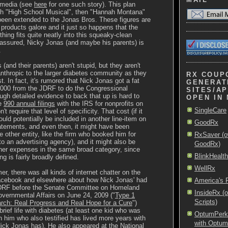
 media (see
here
for one such story). This plan
ith "High School Musical", then "Hannah Montana"
been extended to the Jonas Bros. These figures are
roducts galore and it just so happens that the
thing fits quite neatly into this squeaky-clean
 assured, Nicky Jonas (and maybe his parents) is
.
(and their parents) aren't stupid, but they aren't
anthropic to the larger diabetes community as they
RX COUP
. In fact, it's rumored that Nick Jonas got a fat
GENERAT
,000 from the JDRF to do the Congressional
SITES/AP
ugh detailed evidence to back that up is hard to
OPEN IN
he
990 annual filings
with the IRS for nonprofits on
SingleCare
't require that level of specificity. That cost (if it
ould potentially be included in another line-item on
GoodRx
tatements, and even then, it might have been
 other entity, like the firm who booked him for
RxSaver (o
o an advertising agency), and it might also be
GoodRx)
her expenses in the same broad category, since
BlinkHealth
ing is fairly broadly defined.
WellRx
r, there was all kinds of internet chatter on the
Facebook and elsewhere about how Nick Jonas' had
America's
 JDRF before the Senate Committee on Homeland
InsideRx (
vernmental Affairs on June 24, 2009 ("
Type 1
Scripts)
rch: Real Progress and Real Hope for a Cure
")
 brief life with diabetes (at least one kid who was
OptumPerks 
im who also testified has lived more years with
with Optu
ick Jonas has). He also appeared at the National