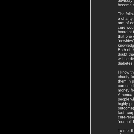
advisory
become a
The follo
a charity
arm of co
cure woul
board at 
that one 
“newbies
knowledge
Both of t
doubt th
will be d
diabetes.
I know t
charity 
them in p
can use t
money fr
America 
people wi
highly pr
outcome) 
fact, cor
cure-rese
“normal” 
To me, th