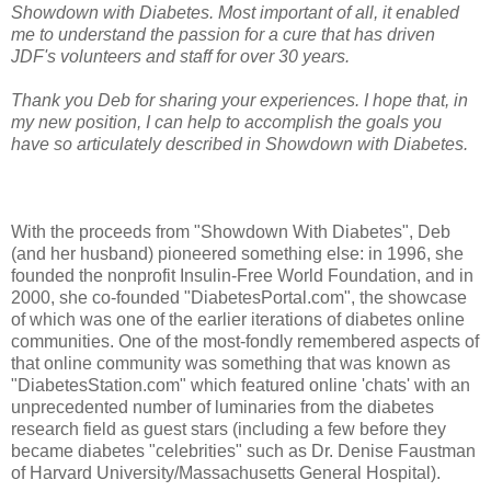
Showdown with Diabetes. Most important of all, it enabled
me to understand the passion for a cure that has driven
JDF's volunteers and staff for over 30 years.
Thank you Deb for sharing your experiences. I hope that, in
my new position, I can help to accomplish the goals you
have so articulately described in Showdown with Diabetes.
With the proceeds from "Showdown With Diabetes", Deb
(and her husband) pioneered something else: in 1996, she
founded the nonprofit Insulin-Free World Foundation, and in
2000, she co-founded "DiabetesPortal.com", the showcase
of which was one of the earlier iterations of diabetes online
communities. One of the most-fondly remembered aspects of
that online community was something that was known as
"DiabetesStation.com" which featured online 'chats' with an
unprecedented number of luminaries from the diabetes
research field as guest stars (including a few before they
became diabetes "celebrities" such as Dr. Denise Faustman
of Harvard University/Massachusetts General Hospital).