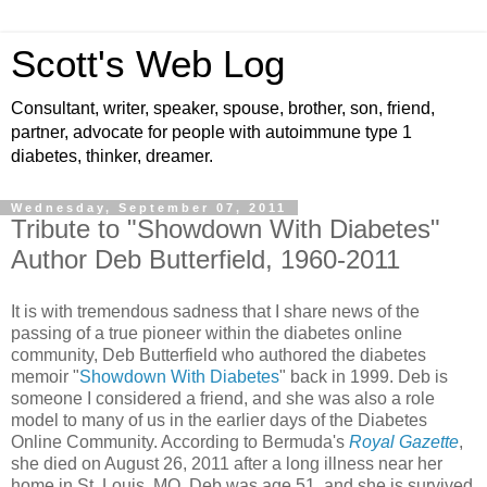
Scott's Web Log
Consultant, writer, speaker, spouse, brother, son, friend,
partner, advocate for people with autoimmune type 1
diabetes, thinker, dreamer.
Wednesday, September 07, 2011
Tribute to "Showdown With Diabetes"
Author Deb Butterfield, 1960-2011
It is with tremendous sadness that I share news of the
passing of a true pioneer within the diabetes online
community, Deb Butterfield who authored the diabetes
memoir "
Showdown With Diabetes
" back in 1999. Deb is
someone I considered a friend, and she was also a role
model to many of us in the earlier days of the Diabetes
Online Community. According to Bermuda's
Royal Gazette
,
she died on August 26, 2011 after a long illness near her
home in St. Louis, MO. Deb was age 51, and she is survived