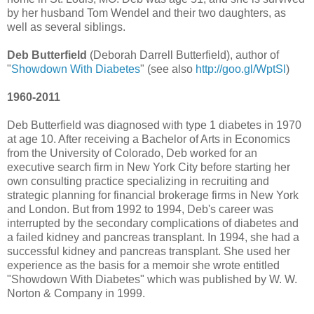
by her husband Tom Wendel and their two daughters, as
well as several siblings.
Deb Butterfield
(Deborah Darrell Butterfield), author of
"
Showdown With Diabetes
" (see also
http://goo.gl/WptSl
)
1960-2011
Deb Butterfield was diagnosed with type 1 diabetes in 1970
at age 10. After receiving a Bachelor of Arts in Economics
from the University of Colorado, Deb worked for an
executive search firm in New York City before starting her
own consulting practice specializing in recruiting and
strategic planning for financial brokerage firms in New York
and London. But from 1992 to 1994, Deb's career was
interrupted by the secondary complications of diabetes and
a failed kidney and pancreas transplant. In 1994, she had a
successful kidney and pancreas transplant. She used her
experience as the basis for a memoir she wrote entitled
"Showdown With Diabetes" which was published by W. W.
Norton & Company in 1999.