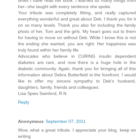
times I have read her book. I learned so many things from
her--she taught with every sentence she spoke.
Your tribute was completely fitting, and really captured
everything wonderful and great about Deb. I thank you for it
on so many levels. Thank you also for including the family
photo of her, Tom and the girls. My heart goes out to them
for having to move on without Deb. While I know this is not
the ending she wanted, you are right. Her happiness was
truly found within her family life.
Advocates who believe in CURING insulin dependent
diabetes are rare, and now there is a huge hole in the
diabetic community. Again, thank you for bringing all of this
information about Debra Butterfield to the forefront. I would
like to offer my sincere sympathy to Deb's husband,
daughters, family, friends and colleagues.
Lisa Spies Swinford, R.N.
Reply
Anonymous
September 07, 2011
Wow, what a great tribute. I appreciate your blog, keep on
writing