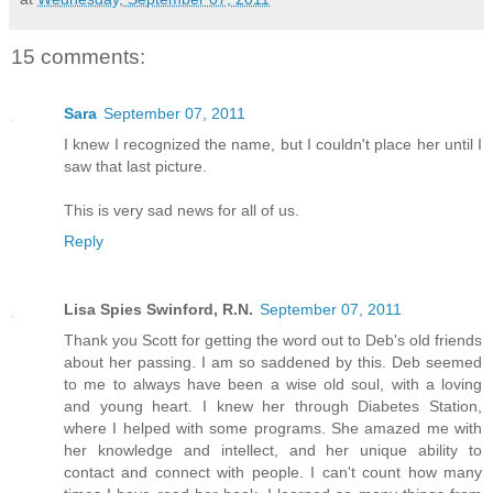
15 comments:
Sara
September 07, 2011
I knew I recognized the name, but I couldn't place her until I
saw that last picture.
This is very sad news for all of us.
Reply
Lisa Spies Swinford, R.N.
September 07, 2011
Thank you Scott for getting the word out to Deb's old friends
about her passing. I am so saddened by this. Deb seemed
to me to always have been a wise old soul, with a loving
and young heart. I knew her through Diabetes Station,
where I helped with some programs. She amazed me with
her knowledge and intellect, and her unique ability to
contact and connect with people. I can't count how many