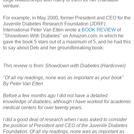
venture.
For example, in May 2000, former President and CEO for the
Juvenile Diabetes Research Foundation (JDRF)
International Peter Van Etten wrote a
BOOK REVIEW
of
"Showdown With Diabetes" on Amazon.com, in which he
gave the book 5 stars out of a maximum of 5, and he had this
to say about Deb and her groundbreaking book:
This review is from: Showdown with Diabetes (Hardcover)
"Of all my readings, none was as important as your book"
By Peter Van Etten
Before a few months ago I did not have a detailed
knowledge of diabetes, although I have worked for academic
medical centers for over twenty years.
I did a good deal of research when I was asked to consider
the position of President and CEO of the Juvenile Diabetes
Foundation. Of all my readings, none was as important as