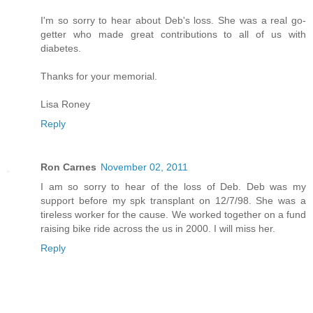
I'm so sorry to hear about Deb's loss. She was a real go-
getter who made great contributions to all of us with
diabetes.
Thanks for your memorial.
Lisa Roney
Reply
Ron Carnes
November 02, 2011
I am so sorry to hear of the loss of Deb. Deb was my
support before my spk transplant on 12/7/98. She was a
tireless worker for the cause. We worked together on a fund
raising bike ride across the us in 2000. I will miss her.
Reply