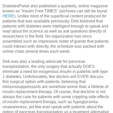
DiabetesPortal also published a quarterly, online magazine
known as "Insulin Free TIMES" (archives can still be found
HERE
). Unlike most of the superficial content produced for
patients that was available previously, Deb believed that
patients with diabetes were intelligent enough to speak and
read about the science as well as ask questions directly of
researchers in the field. No organization has since
assembled such an impressive roster of guests that patients
could interact with directly, the schedule was packed with
online chats several times each week.
Deb was also a leading advocate for pancreas
transplantation, the only surgery that actually DOES
eliminate a need for exogenous insulin in patients with type
1 diabetes. Unfortunately, few doctors will EVER discuss
this surgical option with patients, believing that
immunosuppressants are somehow worse than a lifetime of
insulin replacement therapy. Of course, that doctrine is not
always the case for patients with some crippling side-effects
of insulin replacement therapy, such as hypoglycemia
unawareness, yet few ever speak with patients about the
option of pancreas transplantation as a treatment alternative