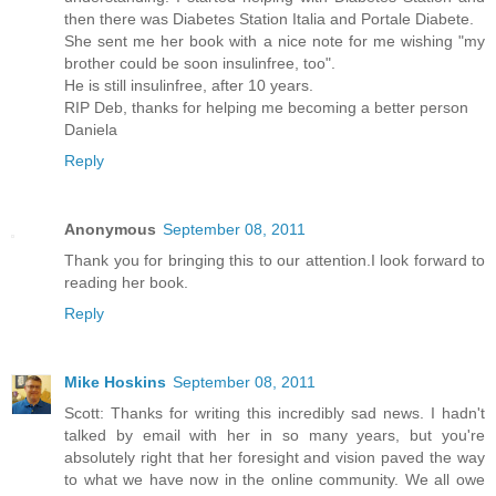
then there was Diabetes Station Italia and Portale Diabete.
She sent me her book with a nice note for me wishing "my
brother could be soon insulinfree, too".
He is still insulinfree, after 10 years.
RIP Deb, thanks for helping me becoming a better person
Daniela
Reply
Anonymous
September 08, 2011
Thank you for bringing this to our attention.I look forward to
reading her book.
Reply
Mike Hoskins
September 08, 2011
Scott: Thanks for writing this incredibly sad news. I hadn't
talked by email with her in so many years, but you're
absolutely right that her foresight and vision paved the way
to what we have now in the online community. We all owe