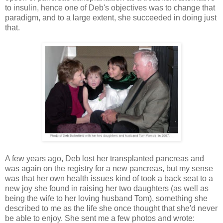
to insulin, hence one of Deb's objectives was to change that
paradigm, and to a large extent, she succeeded in doing just
that.
A few years ago, Deb lost her transplanted pancreas and
was again on the registry for a new pancreas, but my sense
was that her own health issues kind of took a back seat to a
new joy she found in raising her two daughters (as well as
being the wife to her loving husband Tom), something she
described to me as the life she once thought that she'd never
be able to enjoy. She sent me a few photos and wrote: