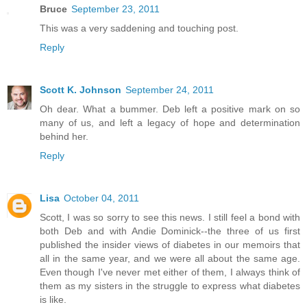
Bruce
September 23, 2011
This was a very saddening and touching post.
Reply
Scott K. Johnson
September 24, 2011
Oh dear. What a bummer. Deb left a positive mark on so
many of us, and left a legacy of hope and determination
behind her.
Reply
Lisa
October 04, 2011
Scott, I was so sorry to see this news. I still feel a bond with
both Deb and with Andie Dominick--the three of us first
published the insider views of diabetes in our memoirs that
all in the same year, and we were all about the same age.
Even though I've never met either of them, I always think of
them as my sisters in the struggle to express what diabetes
is like.