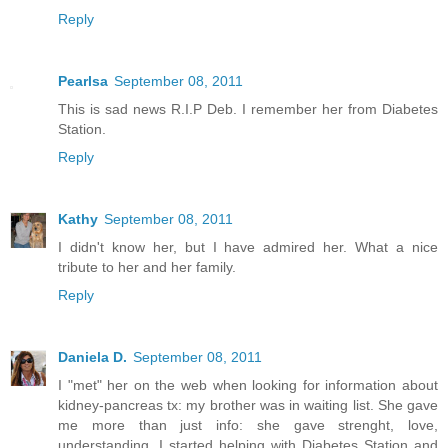
Reply
Pearlsa
September 08, 2011
This is sad news R.I.P Deb. I remember her from Diabetes
Station.
Reply
Kathy
September 08, 2011
I didn't know her, but I have admired her. What a nice
tribute to her and her family.
Reply
Daniela D.
September 08, 2011
I "met" her on the web when looking for information about
kidney-pancreas tx: my brother was in waiting list. She gave
me more than just info: she gave strenght, love,
understanding. I started helping with Diabetes Station and