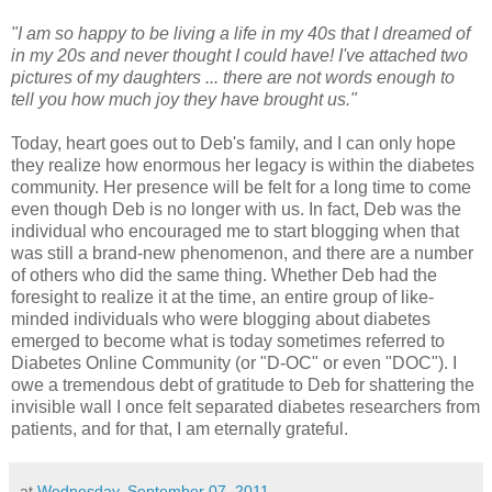
"I am so happy to be living a life in my 40s that I dreamed of
in my 20s and never thought I could have! I've attached two
pictures of my daughters ... there are not words enough to
tell you how much joy they have brought us."
Today, heart goes out to Deb's family, and I can only hope
they realize how enormous her legacy is within the diabetes
community. Her presence will be felt for a long time to come
even though Deb is no longer with us. In fact, Deb was the
individual who encouraged me to start blogging when that
was still a brand-new phenomenon, and there are a number
of others who did the same thing. Whether Deb had the
foresight to realize it at the time, an entire group of like-
minded individuals who were blogging about diabetes
emerged to become what is today sometimes referred to
Diabetes Online Community (or "D-OC" or even "DOC"). I
owe a tremendous debt of gratitude to Deb for shattering the
invisible wall I once felt separated diabetes researchers from
patients, and for that, I am eternally grateful.
at
Wednesday, September 07, 2011