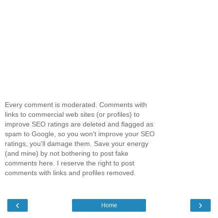
Every comment is moderated. Comments with
links to commercial web sites (or profiles) to
improve SEO ratings are deleted and flagged as
spam to Google, so you won't improve your SEO
ratings, you'll damage them. Save your energy
(and mine) by not bothering to post fake
comments here. I reserve the right to post
comments with links and profiles removed.
‹
›
Home