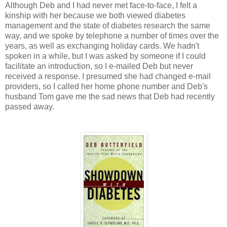
Although Deb and I had never met face-to-face, I felt a
kinship with her because we both viewed diabetes
management and the state of diabetes research the same
way, and we spoke by telephone a number of times over the
years, as well as exchanging holiday cards. We hadn't
spoken in a while, but I was asked by someone if I could
facilitate an introduction, so I e-mailed Deb but never
received a response. I presumed she had changed e-mail
providers, so I called her home phone number and Deb's
husband Tom gave me the sad news that Deb had recently
passed away.