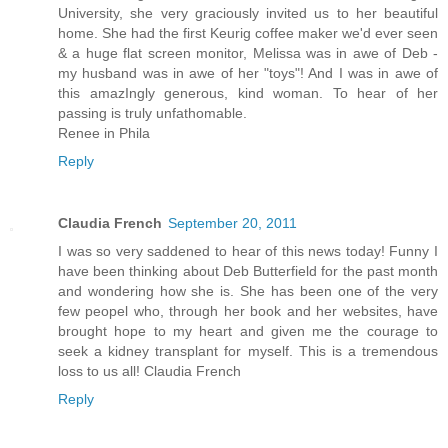
University, she very graciously invited us to her beautiful
home. She had the first Keurig coffee maker we'd ever seen
& a huge flat screen monitor, Melissa was in awe of Deb -
my husband was in awe of her "toys"! And I was in awe of
this amazIngly generous, kind woman. To hear of her
passing is truly unfathomable.
Renee in Phila
Reply
Claudia French
September 20, 2011
I was so very saddened to hear of this news today! Funny I
have been thinking about Deb Butterfield for the past month
and wondering how she is. She has been one of the very
few peopel who, through her book and her websites, have
brought hope to my heart and given me the courage to
seek a kidney transplant for myself. This is a tremendous
loss to us all! Claudia French
Reply