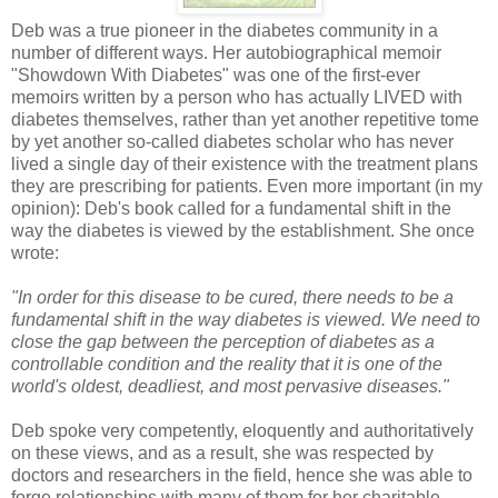
Deb was a true pioneer in the diabetes community in a
number of different ways. Her autobiographical memoir
"Showdown With Diabetes" was one of the first-ever
memoirs written by a person who has actually LIVED with
diabetes themselves, rather than yet another repetitive tome
by yet another so-called diabetes scholar who has never
lived a single day of their existence with the treatment plans
they are prescribing for patients. Even more important (in my
opinion): Deb's book called for a fundamental shift in the
way the diabetes is viewed by the establishment. She once
wrote:
"In order for this disease to be cured, there needs to be a
fundamental shift in the way diabetes is viewed. We need to
close the gap between the perception of diabetes as a
controllable condition and the reality that it is one of the
world's oldest, deadliest, and most pervasive diseases."
Deb spoke very competently, eloquently and authoritatively
on these views, and as a result, she was respected by
doctors and researchers in the field, hence she was able to
forge relationships with many of them for her charitable