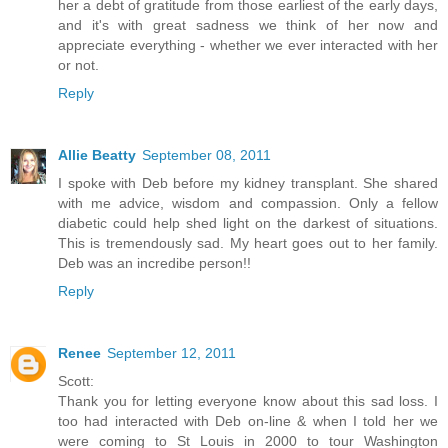
her a debt of gratitude from those earliest of the early days,
and it's with great sadness we think of her now and
appreciate everything - whether we ever interacted with her
or not.
Reply
Allie Beatty
September 08, 2011
I spoke with Deb before my kidney transplant. She shared
with me advice, wisdom and compassion. Only a fellow
diabetic could help shed light on the darkest of situations.
This is tremendously sad. My heart goes out to her family.
Deb was an incredibe person!!
Reply
Renee
September 12, 2011
Scott:
Thank you for letting everyone know about this sad loss. I
too had interacted with Deb on-line & when I told her we
were coming to St Louis in 2000 to tour Washington