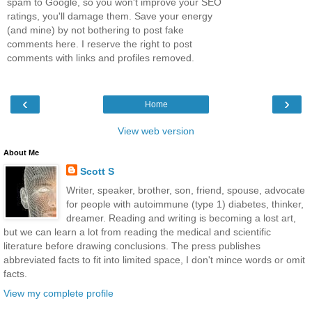
spam to Google, so you won't improve your SEO
ratings, you'll damage them. Save your energy
(and mine) by not bothering to post fake
comments here. I reserve the right to post
comments with links and profiles removed.
‹
›
Home
View web version
About Me
Scott S
Writer, speaker, brother, son, friend, spouse, advocate
for people with autoimmune (type 1) diabetes, thinker,
dreamer. Reading and writing is becoming a lost art,
but we can learn a lot from reading the medical and scientific
literature before drawing conclusions. The press publishes
abbreviated facts to fit into limited space, I don't mince words or omit
facts.
View my complete profile