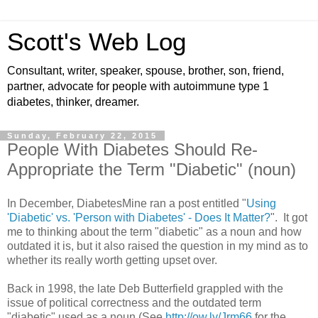
Scott's Web Log
Consultant, writer, speaker, spouse, brother, son, friend,
partner, advocate for people with autoimmune type 1
diabetes, thinker, dreamer.
Sunday, February 22, 2015
People With Diabetes Should Re-
Appropriate the Term "Diabetic" (noun)
In December, DiabetesMine ran a post entitled "
Using
'Diabetic' vs. 'Person with Diabetes' - Does It Matter?
". It got
me to thinking about the term "diabetic" as a noun and how
outdated it is, but it also raised the question in my mind as to
whether its really worth getting upset over.
Back in 1998, the late Deb Butterfield grappled with the
issue of political correctness and the outdated term
"diabetic" used as a noun (See
http://ow.ly/Jrm66
for the