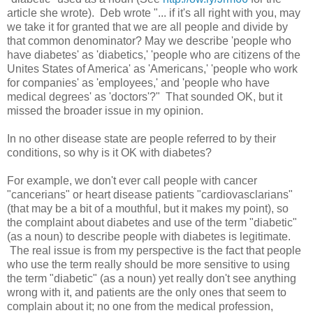
article she wrote). Deb wrote "... if it's all right with you, may
we take it for granted that we are all people and divide by
that common denominator? May we describe 'people who
have diabetes' as 'diabetics,' 'people who are citizens of the
Unites States of America' as 'Americans,' 'people who work
for companies' as 'employees,' and 'people who have
medical degrees' as 'doctors'?" That sounded OK, but it
missed the broader issue in my opinion.
In no other disease state are people referred to by their
conditions, so why is it OK with diabetes?
For example, we don't ever call people with cancer
"cancerians" or heart disease patients "cardiovasclarians"
(that may be a bit of a mouthful, but it makes my point), so
the complaint about diabetes and use of the term "diabetic"
(as a noun) to describe people with diabetes is legitimate.
The real issue is from my perspective is the fact that people
who use the term really should be more sensitive to using
the term "diabetic" (as a noun) yet really don't see anything
wrong with it, and patients are the only ones that seem to
complain about it; no one from the medical profession,