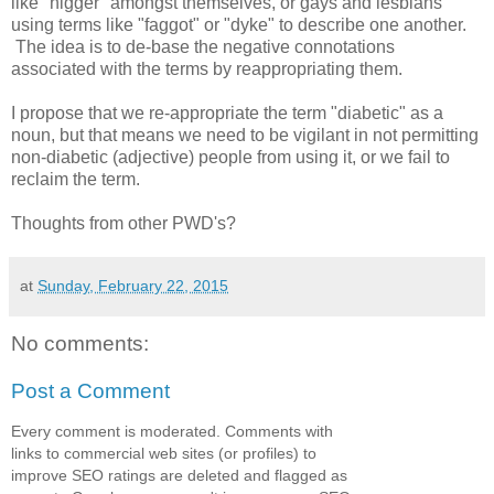
like "nigger" amongst themselves, or gays and lesbians
using terms like "faggot" or "dyke" to describe one another.
The idea is to de-base the negative connotations
associated with the terms by reappropriating them.
I propose that we re-appropriate the term "diabetic" as a
noun, but that means we need to be vigilant in not permitting
non-diabetic (adjective) people from using it, or we fail to
reclaim the term.
Thoughts from other PWD's?
at
Sunday, February 22, 2015
No comments:
Post a Comment
Every comment is moderated. Comments with
links to commercial web sites (or profiles) to
improve SEO ratings are deleted and flagged as