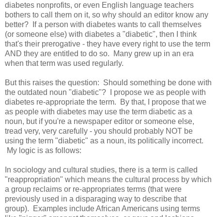
diabetes nonprofits, or even English language teachers
bothers to call them on it, so why should an editor know any
better? If a person with diabetes wants to call themselves
(or someone else) with diabetes a "diabetic", then I think
that's their prerogative - they have every right to use the term
AND they are entitled to do so. Many grew up in an era
when that term was used regularly.
But this raises the question: Should something be done with
the outdated noun "diabetic"? I propose we as people with
diabetes re-appropriate the term. By that, I propose that we
as people with diabetes may use the term diabetic as a
noun, but if you're a newspaper editor or someone else,
tread very, very carefully - you should probably NOT be
using the term "diabetic" as a noun, its politically incorrect.
My logic is as follows:
In sociology and cultural studies, there is a term is called
"reappropriation" which means the cultural process by which
a group reclaims or re-appropriates terms (that were
previously used in a disparaging way to describe that
group). Examples include African Americans using terms