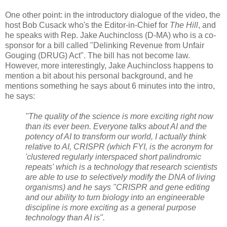
One other point: in the introductory dialogue of the video, the
host Bob Cusack who's the Editor-in-Chief for
The Hill
, and
he speaks with Rep. Jake Auchincloss (D-MA) who is a co-
sponsor for a bill called "Delinking Revenue from Unfair
Gouging (DRUG) Act". The bill has not become law.
However, more interestingly, Jake Auchincloss happens to
mention a bit about his personal background, and he
mentions something he says about 6 minutes into the intro,
he says:
"The quality of the science is more exciting right now
than its ever been. Everyone talks about AI and the
potency of AI to transform our world, I actually think
relative to AI, CRISPR (which FYI, is the acronym for
'clustered regularly interspaced short palindromic
repeats'
which is a technology that research scientists
are able to use to selectively modify the DNA of living
organisms) and he says "CRISPR and gene editing
and our ability to turn biology into an engineerable
discipline is more exciting as a general purpose
technology than AI is".