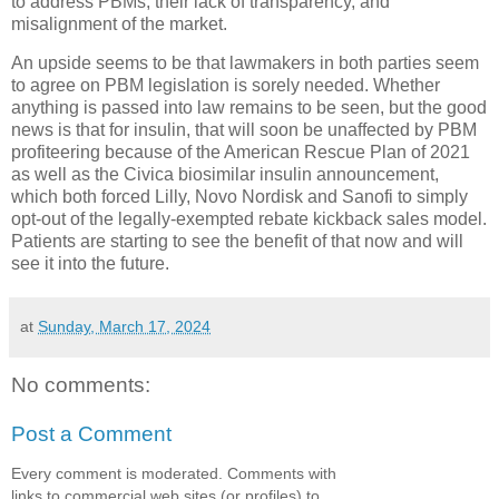
to address PBMs, their lack of transparency, and
misalignment of the market.
An upside seems to be that lawmakers in both parties seem
to agree on PBM legislation is sorely needed. Whether
anything is passed into law remains to be seen, but the good
news is that for insulin, that will soon be unaffected by PBM
profiteering because of the American Rescue Plan of 2021
as well as the Civica biosimilar insulin announcement,
which both forced Lilly, Novo Nordisk and Sanofi to simply
opt-out of the legally-exempted rebate kickback sales model.
Patients are starting to see the benefit of that now and will
see it into the future.
at
Sunday, March 17, 2024
No comments:
Post a Comment
Every comment is moderated. Comments with
links to commercial web sites (or profiles) to