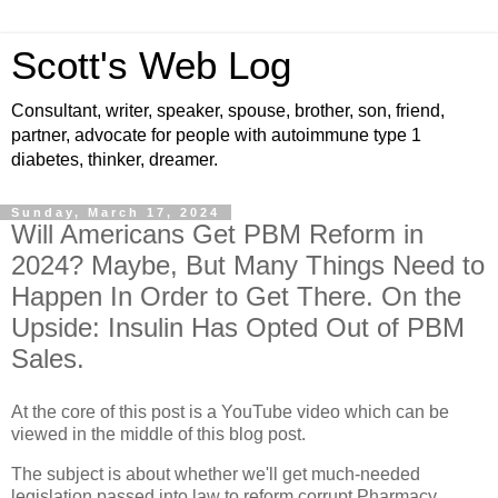
Scott's Web Log
Consultant, writer, speaker, spouse, brother, son, friend,
partner, advocate for people with autoimmune type 1
diabetes, thinker, dreamer.
Sunday, March 17, 2024
Will Americans Get PBM Reform in
2024? Maybe, But Many Things Need to
Happen In Order to Get There. On the
Upside: Insulin Has Opted Out of PBM
Sales.
At the core of this post is a YouTube video which can be
viewed in the middle of this blog post.
The subject is about whether we'll get much-needed
legislation passed into law to reform corrupt Pharmacy