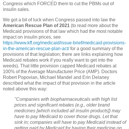
Congress which FORCED them to cut the PBMs out of
insulin sales.
We got a bit of luck when Congress passed into law the
American Rescue Plan of 2021
(to read more about the
Medicaid provisions of that law which had the most notable
impact on insulin prices, see
https://www.kff.org/medicaid/issue-brief/medicaid-provisions-
in-the-american-rescue-plan-act/
for a good summary of the
provisions of that legislation; there are links explaining how
Medicaid rebates work if you really want to get into the
weeds). That little provision capped Medicaid rebates at
100% of the Average Manufacturer Price (AMP). Doctors
Robert Popovian, Michael Mandel and Erin Delaney
described what the impact of that provision in the article
noted above this way:
"Companies with biopharmaceuticals with high list
prices and significant rebates (e.g., older brand
medicines [which included all insulin products]) may
have to pay Medicaid to cover those drugs. Let that
sink in; companies will have to pay Medicaid instead of
getting paid by Medicaid for having their medicine on