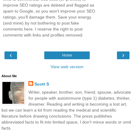
improve SEO ratings are deleted and flagged as
spam to Google, so you won't improve your SEO
ratings, you'll damage them. Save your energy
(and mine) by not bothering to post fake
comments here. I reserve the right to post
comments with links and profiles removed.
‹
›
Home
View web version
About Me
Scott S
Writer, speaker, brother, son, friend, spouse, advocate
for people with autoimmune (type 1) diabetes, thinker,
dreamer. Reading and writing is becoming a lost art,
but we can learn a lot from reading the medical and scientific
literature before drawing conclusions. The press publishes
abbreviated facts to fit into limited space, I don't mince words or omit
facts.