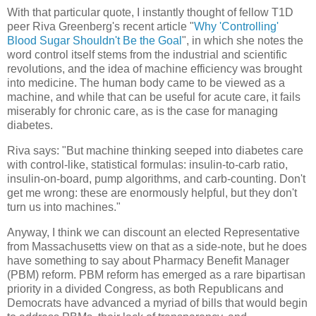
With that particular quote, I instantly thought of fellow T1D
peer Riva Greenberg's recent article "
Why 'Controlling'
Blood Sugar Shouldn't Be the Goal
", in which she notes the
word control itself stems from the industrial and scientific
revolutions, and the idea of machine efficiency was brought
into medicine. The human body came to be viewed as a
machine, and while that can be useful for acute care, it fails
miserably for chronic care, as is the case for managing
diabetes.
Riva says: "But machine thinking seeped into diabetes care
with control-like, statistical formulas: insulin-to-carb ratio,
insulin-on-board, pump algorithms, and carb-counting. Don't
get me wrong: these are enormously helpful, but they don't
turn us into machines."
Anyway, I think we can discount an elected Representative
from Massachusetts view on that as a side-note, but he does
have something to say about Pharmacy Benefit Manager
(PBM) reform. PBM reform has emerged as a rare bipartisan
priority in a divided Congress, as both Republicans and
Democrats have advanced a myriad of bills that would begin