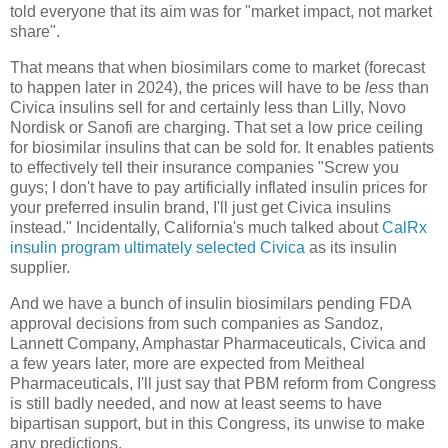
told everyone that its aim was for "market impact, not market
share".
That means that when biosimilars come to market (forecast
to happen later in 2024), the prices will have to be
less
than
Civica insulins sell for and certainly less than Lilly, Novo
Nordisk or Sanofi are charging. That set a low price ceiling
for biosimilar insulins that can be sold for. It enables patients
to effectively tell their insurance companies "Screw you
guys; I don't have to pay artificially inflated insulin prices for
your preferred insulin brand, I'll just get Civica insulins
instead." Incidentally, California's much talked about
CalRx
insulin program ultimately selected Civica
as its insulin
supplier.
And we have a bunch of insulin biosimilars pending FDA
approval decisions from such companies as Sandoz,
Lannett Company, Amphastar Pharmaceuticals, Civica and
a few years later, more are expected from Meitheal
Pharmaceuticals, I'll just say that PBM reform from Congress
is still badly needed, and now at least seems to have
bipartisan support, but in this Congress, its unwise to make
any predictions.