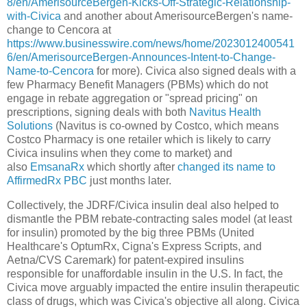
8/en/AmerisourceBergen-Kicks-Off-Strategic-Relationship-
with-Civica
and another about AmerisourceBergen's name-
change to Cencora at
https://www.businesswire.com/news/home/2023012400541
6/en/AmerisourceBergen-Announces-Intent-to-Change-
Name-to-Cencora
for more). Civica also signed deals with a
few Pharmacy Benefit Managers (PBMs) which do not
engage in rebate aggregation or "spread pricing" on
prescriptions, signing deals with both
Navitus Health
Solutions
(Navitus is co-owned by Costco, which means
Costco Pharmacy is one retailer which is likely to carry
Civica insulins when they come to market) and
also
EmsanaRx
which shortly after
changed its name to
AffirmedRx PBC
just months later.
Collectively, the JDRF/Civica insulin deal also helped to
dismantle the PBM rebate-contracting sales model (at least
for insulin) promoted by the big three PBMs (United
Healthcare's OptumRx, Cigna's Express Scripts, and
Aetna/CVS Caremark) for patent-expired insulins
responsible for unaffordable insulin in the U.S. In fact, the
Civica move arguably impacted the entire insulin therapeutic
class of drugs, which was Civica's objective all along. Civica