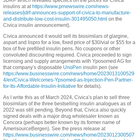
JDRF which revealed specifics on the prices for Civica
insulins at at
https://www.prnewswire.com/news-
releases/jdrf-announces-support-of-civica-to-manufacture-
and-distribute-low-cost-insulin-301495050.html
on the
Civica insulin announcement).
Civica announced it would sell its biosimilars of glargine,
aspart and lispro for a low, fixed price of $30/vial or $55 for a
box of five prefilled insulin pens. No coupons or other
convoluted discounting required. Civica proceeded to sign
licensing and supply arrangements with Yposomed AG for
that company's disposable
UnoPen
insulin pen (see
https://www.businesswire.com/news/home/2023013100529
4/en/Civica-Welcomes-Ypsomed-as-Injection-Pen-Partner-
for-Its-Affordable-Insulin-Initiative
for details).
As I write this as of March 2024, Civica's plan to sell three
biosimilars of the three bestselling insulin analogues as of
2022 was still pending. Beyond that, Civica also quickly
signed deals with a major drug wholesaler known as
Cencora (perhaps better known by its former name of
AmerisourceBergen). See the press release at
https://www.businesswire.com/news/home/2023012300507