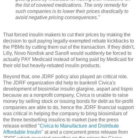
the list of covered medications. The only remedy for
such companies is to lower their prices drastically to
avoid negative pricing consequences."
That forced insulin makers to cut their prices by making the
decision to quit paying legally-exempted rebate kickbacks to
the PBMs by cutting them out of the transaction. If they didn't,
Lilly, Novo Nordisk and Sanofi would suddenly be forced to
actually PAY Medicaid instead of being paid by Medicaid for
their old but heavily-rebated insulin products.
Beyond that, one JDRF policy also played an critical role.
The JDRF organization did help to bankroll Civica's
development of biosimilar insulin glargine, aspart and lispro
because as a nonprofit company, Civica is unable to raise
money by selling stock or issuing bonds for debt as for-profit
companies are able to do, hence the JDRF financial support
was critical in helping the company to bring biosimilars of
the three bestselling insulins to market (see the press
release entitled "
Civica to Manufacture and Distribute
Affordable Insulin
" at and a concurrent press release from