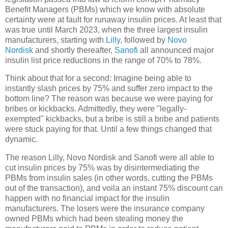
Benefit Managers (PBMs) which we know with absolute
certainty were at fault for runaway insulin prices. At least that
was true until March 2023, when the three largest insulin
manufacturers, starting with
Lilly
, followed by
Novo
Nordisk
and shortly thereafter,
Sanofi
all announced major
insulin list price reductions in the range of 70% to 78%.
Think about that for a second: Imagine being able to
instantly slash prices by 75% and suffer zero impact to the
bottom line? The reason was because we were paying for
bribes or kickbacks. Admittedly, they were "legally-
exempted" kickbacks, but a bribe is still a bribe and patients
were stuck paying for that. Until a few things changed that
dynamic.
The reason Lilly, Novo Nordisk and Sanofi were all able to
cut insulin prices by 75% was by disintermediating the
PBMs from insulin sales (in other words, cutting the PBMs
out of the transaction), and voila an instant 75% discount can
happen with no financial impact for the insulin
manufacturers. The losers were the insurance company
owned PBMs which had been stealing money the