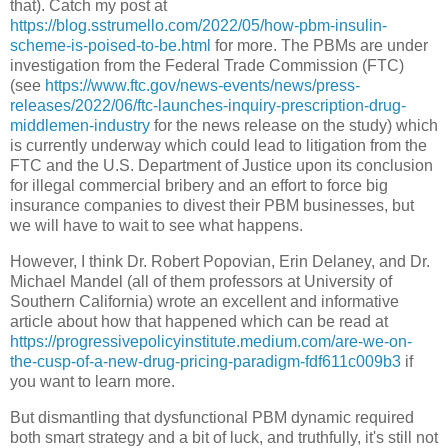
that). Catch my post at
https://blog.sstrumello.com/2022/05/how-pbm-insulin-
scheme-is-poised-to-be.html
for more. The PBMs are under
investigation from the Federal Trade Commission (FTC)
(see
https://www.ftc.gov/news-events/news/press-
releases/2022/06/ftc-launches-inquiry-prescription-drug-
middlemen-industry
for the news release on the study) which
is currently underway which could lead to litigation from the
FTC and the U.S. Department of Justice upon its conclusion
for illegal commercial bribery and an effort to force big
insurance companies to divest their PBM businesses, but
we will have to wait to see what happens.
However, I think Dr. Robert Popovian, Erin Delaney, and Dr.
Michael Mandel (all of them professors at University of
Southern California) wrote an excellent and informative
article about how that happened which can be read at
https://progressivepolicyinstitute.medium.com/are-we-on-
the-cusp-of-a-new-drug-pricing-paradigm-fdf611c009b3
if
you want to learn more.
But dismantling that dysfunctional PBM dynamic required
both smart strategy and a bit of luck, and truthfully, it's still not