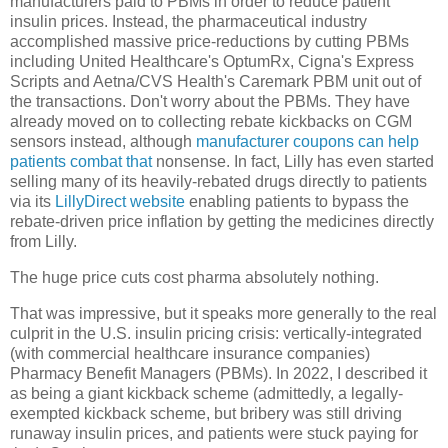
manufacturers paid to PBMs in order to reduce patient
insulin prices. Instead, the pharmaceutical industry
accomplished massive price-reductions by cutting PBMs
including United Healthcare's OptumRx, Cigna's Express
Scripts and Aetna/CVS Health's Caremark PBM unit out of
the transactions. Don't worry about the PBMs. They have
already moved on to collecting rebate kickbacks on CGM
sensors instead, although
manufacturer coupons can help
patients combat that
nonsense. In fact, Lilly has even started
selling many of its heavily-rebated drugs directly to patients
via its
LillyDirect website
enabling patients to bypass the
rebate-driven price inflation by getting the medicines directly
from Lilly.
The huge price cuts cost pharma absolutely nothing.
That was impressive, but it speaks more generally to the real
culprit in the U.S. insulin pricing crisis: vertically-integrated
(with commercial healthcare insurance companies)
Pharmacy Benefit Managers (PBMs). In 2022, I described it
as being a giant kickback scheme (admittedly, a legally-
exempted kickback scheme, but bribery was still driving
runaway insulin prices, and patients were stuck paying for