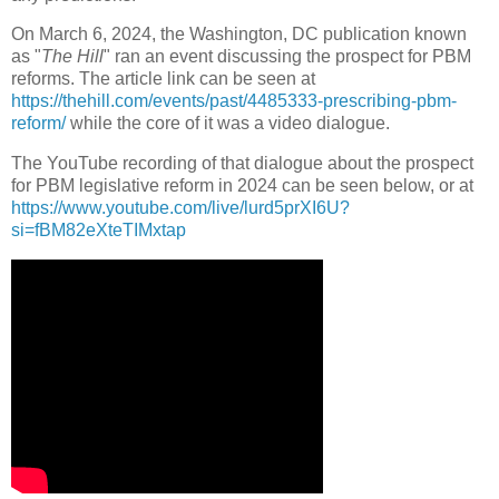
On March 6, 2024, the Washington, DC publication known
as "
The Hill
" ran an event discussing the prospect for PBM
reforms. The article link can be seen at
https://thehill.com/events/past/4485333-prescribing-pbm-
reform/
while the core of it was a video dialogue.
The YouTube recording of that dialogue about the prospect
for PBM legislative reform in 2024 can be seen below, or at
https://www.youtube.com/live/lurd5prXI6U?
si=fBM82eXteTIMxtap