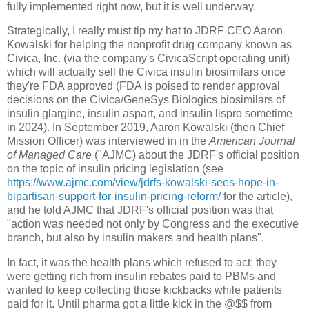
fully implemented right now, but it is well underway.
Strategically, I really must tip my hat to JDRF CEO Aaron
Kowalski for helping the nonprofit drug company known as
Civica, Inc. (via the company's CivicaScript operating unit)
which will actually sell the Civica insulin biosimilars once
they're FDA approved (FDA is poised to render approval
decisions on the Civica/GeneSys Biologics biosimilars of
insulin glargine, insulin aspart, and insulin lispro sometime
in 2024). In September 2019, Aaron Kowalski (then Chief
Mission Officer) was interviewed in in the
American Journal
of Managed Care
("AJMC) about the JDRF's official position
on the topic of insulin pricing legislation (see
https://www.ajmc.com/view/jdrfs-kowalski-sees-hope-in-
bipartisan-support-for-insulin-pricing-reform/
for the article),
and he told AJMC that JDRF's official position was that
"action was needed not only by Congress and the executive
branch, but also by insulin makers and health plans".
In fact, it was the health plans which refused to act; they
were getting rich from insulin rebates paid to PBMs and
wanted to keep collecting those kickbacks while patients
paid for it. Until pharma got a little kick in the @$$ from