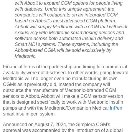
with Abbott to expand CGM options for people living
with diabetes. Under this unique agreement, the
companies will collaborate on an integrated CGM
based on Abbott's most advanced CGM platform.
Abbott will supply Medtronic with a CGM that will work
exclusively with Medtronic smart dosing devices and
software across both automated insulin delivery and
Smart MDI systems. These systems, including the
Abbott-based CGM, will be sold exclusively by
Medtronic.
Financial terms of the partnership and timing for commercial
availability were not disclosed. In other words, going forward
Medtronic will no longer even be manufacturing its own
CGMs as it previously did, instead the company will
outsource the manufacture of Medtronic-branded CGM
sensors to Abbott. Abbott will make a CGM sensor version
that is designed specifically to work with Medtronic insulin
pumps and with the Medtronic/Companion Medical
InPen
smart insulin pen system.
Announced on August 7, 2024, the Simplera CGM's
approval was accompanied by the introduction of a global