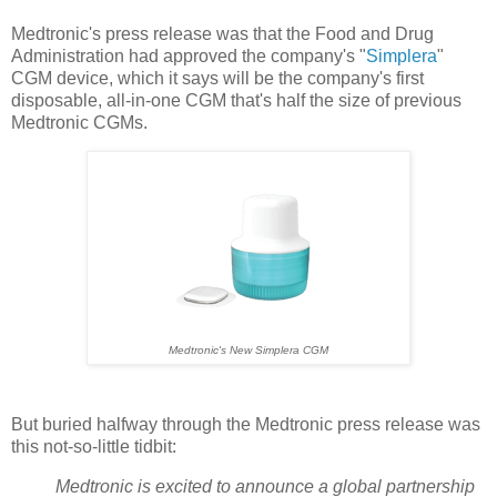
Medtronic's press release was that the Food and Drug
Administration had approved the company's "
Simplera
"
CGM device, which it says will be the company's first
disposable, all-in-one CGM that's half the size of previous
Medtronic CGMs.
Medtronic's New Simplera CGM
But buried halfway through the Medtronic press release was
this not-so-little tidbit:
Medtronic is excited to announce a global partnership