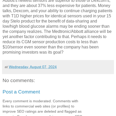
Abbott's newest sensors are superior to those of Dexcom's,
and they are about 37% less expensive for patients. Money
talks, Dexcom, and your ability to continue charging patients
with T1D higher prices for identical sensors used in your 15
day Stelo product for the benefit of data-sharing and
low/high blood glucose alarms may be ending sooner than
the company realizes. The Medtronic/Abbott alliance will be
yet another factor contributing to that. Perhaps it needs to
reduce its CGM sensor production costs to less than
$10/sensor even sooner than the company has been
promising investors was its goal?
at
Wednesday, August 07, 2024
No comments:
Post a Comment
Every comment is moderated. Comments with
links to commercial web sites (or profiles) to
improve SEO ratings are deleted and flagged as