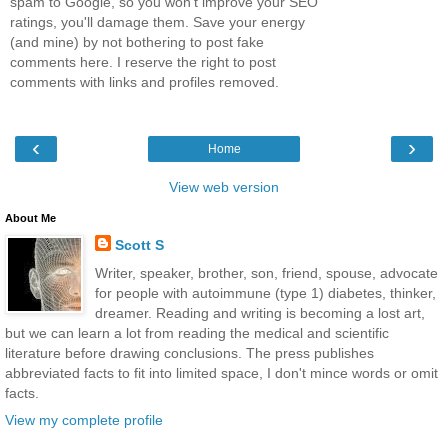
spam to Google, so you won't improve your SEO
ratings, you'll damage them. Save your energy
(and mine) by not bothering to post fake
comments here. I reserve the right to post
comments with links and profiles removed.
‹
›
Home
View web version
About Me
Scott S
Writer, speaker, brother, son, friend, spouse, advocate
for people with autoimmune (type 1) diabetes, thinker,
dreamer. Reading and writing is becoming a lost art,
but we can learn a lot from reading the medical and scientific
literature before drawing conclusions. The press publishes
abbreviated facts to fit into limited space, I don't mince words or omit
facts.
View my complete profile