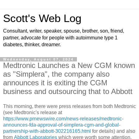
Scott's Web Log
Consultant, writer, speaker, spouse, brother, son, friend,
partner, advocate for people with autoimmune type 1
diabetes, thinker, dreamer.
Wednesday, August 07, 2024
Medtronic Launches a New CGM known
as "Simplera", the company also
announces it is exiting the CGM
business and outsourcing that to Abbott
This morning, there were press releases from both Medtronic
(see Medtronic's release at
https://www.prnewswire.com/news-releases/medtronic-
announces-fda-approval-of-simplera-cgm-and-global-
partnership-with-abbott-302216165.html
for details) and also
from
Abbott Laboratories
which were worth some attention.