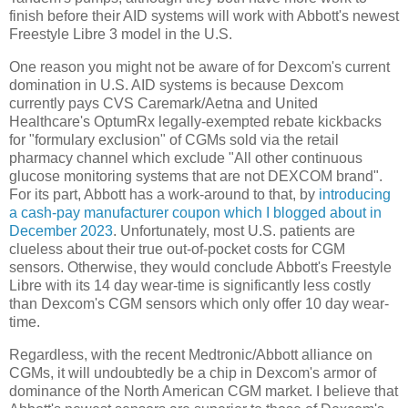
finish before their AID systems will work with Abbott's newest
Freestyle Libre 3 model in the U.S.
One reason you might not be aware of for Dexcom's current
domination in U.S. AID systems is because Dexcom
currently pays CVS Caremark/Aetna and United
Healthcare's OptumRx legally-exempted rebate kickbacks
for "formulary exclusion" of CGMs sold via the retail
pharmacy channel which exclude "All other continuous
glucose monitoring systems that are not DEXCOM brand".
For its part, Abbott has a work-around to that, by
introducing
a cash-pay manufacturer coupon which I blogged about in
December 2023
. Unfortunately, most U.S. patients are
clueless about their true out-of-pocket costs for CGM
sensors. Otherwise, they would conclude Abbott's Freestyle
Libre with its 14 day wear-time is significantly less costly
than Dexcom's CGM sensors which only offer 10 day wear-
time.
Regardless, with the recent Medtronic/Abbott alliance on
CGMs, it will undoubtedly be a chip in Dexcom's armor of
dominance of the North American CGM market. I believe that