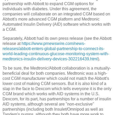
partnership with Abbott to expand CGM options for
individuals with diabetes. Under this agreement, the
companies will collaborate on an integrated CGM based on
Abbott's more advanced CGM platform and Medtronic
Automated Insulin Delivery (AID) software which works with
a CGM.
Separately, Abbott had its own press release (see the Abbott
release at
https://www.prnewswire.com/news-
releases/abbott-enters-global-partnership-to-connect-its-
world-leading-continuous-glucose-monitoring-system-with-
medtronics-insulin-delivery-devices-302216439.html
).
To be sure, the Medtronic/Abbott collaboration is a mutually-
beneficial deal for both companies. Medtronic was a high-
cost CGM manufacturer which could not match the Abbott's
lower cost of making CGM sensors. But it is also kind of a
slap in the face to Dexcom which tells everyone it is the only
CGM brand which works with AID systems in the U.S.
Dexcom, for its part, has partnerships for a number of insulin
AID systems, although several are "non-exclusive"
partnerships (including both Insulet/Omnipod as well as
Tandem's pumps, although they both have more work to