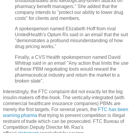
unsubstantiated and ideologically-driven attacks on
pharmacy benefit managers." She added that the
company intends to "protect our ability to lower drug
costs" for clients and members.
A spokesperson named Elizabeth Hoff from rival
UnitedHealth's Optum Rx said in an email that the suit
"demonstrates a profound misunderstanding of how
drug pricing works."
Finally, a CVS Health spokesperson named David
Whitrap said in an email "Any action that limits the use
of these PBM negotiating tools would reward the
pharmaceutical industry and return the market to a
broken state".
Interestingly, the FTC complaint did not exactly let the big
insulin-makers off-the-hook. The vertically-integrated (with
commercial healthcare insurance companies) PBMs are
merely the first targets. For several years, the
FTC has been
warning pharma
that trying to prevent competition is illegal
restraint of trade which can be prosecuted. FTC Bureau of
Competition Deputy Director Mr. Rao's