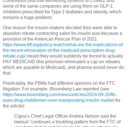
Continuous Glucose Monitoring systems or CGMs), and
some of the same companies are using them on GLP-1
inhibitors prescribed for Type 2 diabetes and obesity, which
remains a huge problem.
One reason the insulin-makers decided they were able to
abandon rebate-contracting sales for insulin was because a
provision of the American Rescue Plan of 2021
https://www.kff.org/policy-watch/what-are-the-implications-of-
the-recent-elimination-of-the-medicaid-prescription-drug-
rebate-cap/
meant they would suddenly be
forced
to actually
PAY MEDICAID (the provision eliminated a cap on rebates
which are payable to Medicaid), and pharma would
never
do
that.
Predictably, the PBMs had different opinions on the FTC
litigation. For example,
Bloomberg Law
reported (see
https://www.bloomberg.com/news/articles/2024-09-20/ftc-
sues-drug-middlemen-over-manipulating-insulin-market
for
the article):
Cigna's Chief Legal Officer Andrea Nelson said the
lawsuit "continues a troubling pattern from the FTC of