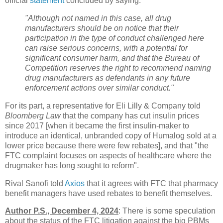
official
statement
concluded by saying:
"Although not named in this case, all drug
manufacturers should be on notice that their
participation in the type of conduct challenged here
can raise serious concerns, with a potential for
significant consumer harm, and that the Bureau of
Competition reserves the right to recommend naming
drug manufacturers as defendants in any future
enforcement actions over similar conduct."
For its part, a representative for Eli Lilly & Company told
Bloomberg Law
that the company has cut insulin prices
since 2017 [when it became the first insulin-maker to
introduce an identical, unbranded copy of Humalog sold at a
lower price because there were few rebates], and that "the
FTC complaint focuses on aspects of healthcare where the
drugmaker has long sought to reform".
Rival Sanofi told
Axios
that it agrees with FTC that pharmacy
benefit managers have used rebates to benefit themselves.
Author P.S., December 4, 2024
: There is some speculation
about the status of the FTC litigation against the big PBMs