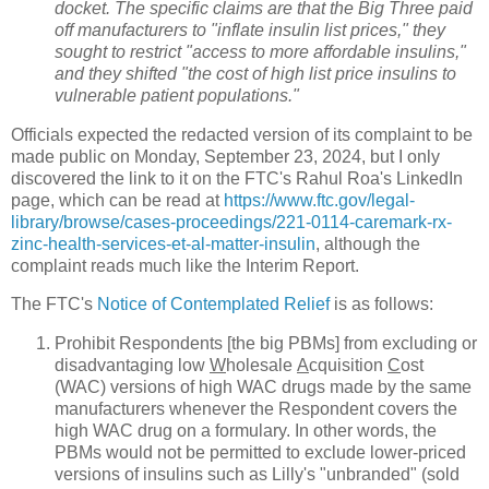
docket. The specific claims are that the Big Three paid
off manufacturers to "inflate insulin list prices," they
sought to restrict "access to more affordable insulins,"
and they shifted "the cost of high list price insulins to
vulnerable patient populations."
Officials expected the redacted version of its complaint to be
made public on Monday, September 23, 2024, but I only
discovered the link to it on the FTC's Rahul Roa's LinkedIn
page, which can be read at
https://www.ftc.gov/legal-
library/browse/cases-proceedings/221-0114-caremark-rx-
zinc-health-services-et-al-matter-insulin
, although the
complaint reads much like the Interim Report.
The FTC's
Notice of Contemplated Relief
is as follows:
Prohibit Respondents [the big PBMs] from excluding or
disadvantaging low
W
holesale
A
cquisition
C
ost
(WAC) versions of high WAC drugs made by the same
manufacturers whenever the Respondent covers the
high WAC drug on a formulary. In other words, the
PBMs would not be permitted to exclude lower-priced
versions of insulins such as Lilly's "unbranded" (sold