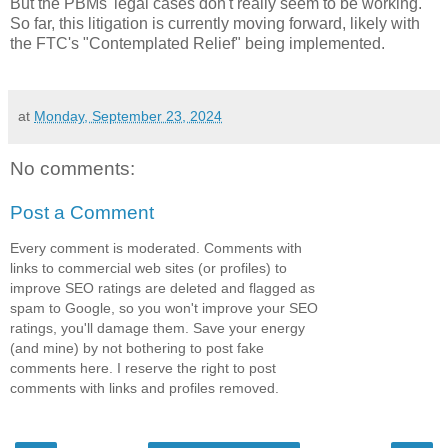
But the PBMs' legal cases don't really seem to be working.
So far, this litigation is currently moving forward, likely with
the FTC's "Contemplated Relief" being implemented.
at
Monday, September 23, 2024
No comments:
Post a Comment
Every comment is moderated. Comments with
links to commercial web sites (or profiles) to
improve SEO ratings are deleted and flagged as
spam to Google, so you won't improve your SEO
ratings, you'll damage them. Save your energy
(and mine) by not bothering to post fake
comments here. I reserve the right to post
comments with links and profiles removed.