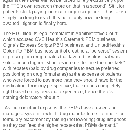
against the PBMs will not be forced to rely exclusively upon
the FTC's own research (more on that in a second). Still, for
patients stuck paying too much for prescriptions, it has taken
simply too long to reach this point, only now the long-
awaited litigation is finally here.
The FTC filed its legal complaint in Administrative Court
which accused CVS Health's Caremark PBM business,
Cigna's Express Scripts PBM business, and UnitedHealth's
OptumRx PBM business unit of creating a "perverse" system
of prescription drug rebates that favored insulins that was
sold at much higher list prices in order to "line their pockets"
with rebates (paid by drug companies to secure preferred
positioning on drug formularies) at the expense of patients,
who were forced to pay more than they should have for the
medication. From my perspective, that sounds completely
right based on my personal experience, hence there's
nothing defamatory about it.
"As the complaint explains, the PBMs have created and
manage a system in which drug manufacturers compete for
formulary placement by raising (not lowering) drug list prices
so they can feed the higher rebates that PBMs demand,"