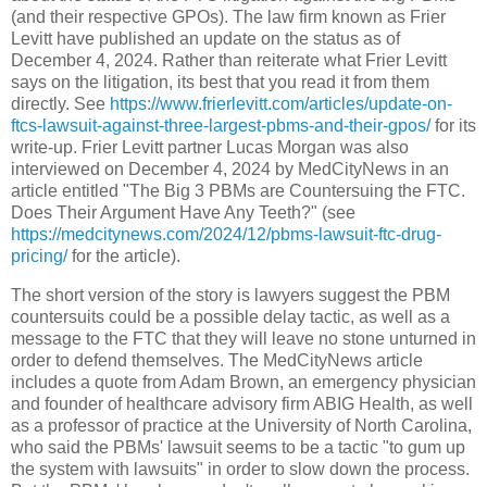
(and their respective GPOs). The law firm known as Frier
Levitt have published an update on the status as of
December 4, 2024. Rather than reiterate what Frier Levitt
says on the litigation, its best that you read it from them
directly. See
https://www.frierlevitt.com/articles/update-on-
ftcs-lawsuit-against-three-largest-pbms-and-their-gpos/
for its
write-up. Frier Levitt partner Lucas Morgan was also
interviewed on December 4, 2024 by MedCityNews in an
article entitled "The Big 3 PBMs are Countersuing the FTC.
Does Their Argument Have Any Teeth?" (see
https://medcitynews.com/2024/12/pbms-lawsuit-ftc-drug-
pricing/
for the article).
The short version of the story is lawyers suggest the PBM
countersuits could be a possible delay tactic, as well as a
message to the FTC that they will leave no stone unturned in
order to defend themselves. The MedCityNews article
includes a quote from Adam Brown, an emergency physician
and founder of healthcare advisory firm ABIG Health, as well
as a professor of practice at the University of North Carolina,
who said the PBMs' lawsuit seems to be a tactic "to gum up
the system with lawsuits" in order to slow down the process.