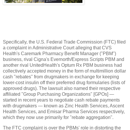
Specifically, the U.S. Federal Trade Commission (FTC) filed
a complaint in Administrative Court alleging that CVS
Health's Caremark Pharmacy Benefit Manager ("PBM")
business, rival Cigna's Evernorth/Express Scripts PBM and
another rival UnitedHealth's Optum Rx PBM business had
collectively accepted money in the form of multimillion dollar
cash "rebates" from drugmakers in exchange for keeping
lower-cost insulin off their preferred drug formularies (lists of
approved drugs). The lawsuit also named their respective
affiliated "Group Purchasing Organizations" [GPOs] —
started in recent years to negotiate cash rebate payments
with drugmakers — known as Zinc Health Services, Ascent
Health Services, and Emisar Pharma Services respectively,
which they now use primarily for "rebate aggregation".
The FTC complaint is over the PBMs' role in distorting the