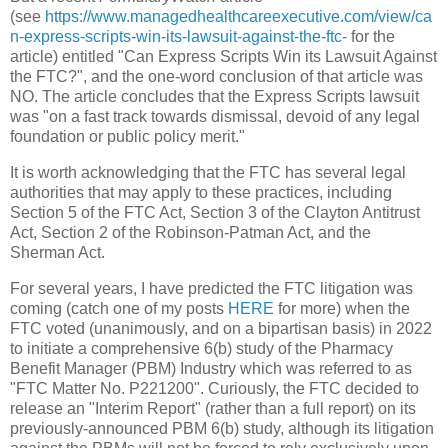
(see
https://www.managedhealthcareexecutive.com/view/ca
n-express-scripts-win-its-lawsuit-against-the-ftc-
for the
article) entitled "Can Express Scripts Win its Lawsuit Against
the FTC?", and the one-word conclusion of that article was
NO. The article concludes that the Express Scripts lawsuit
was "on a fast track towards dismissal, devoid of any legal
foundation or public policy merit."
It is worth acknowledging that the FTC has several legal
authorities that may apply to these practices, including
Section 5 of the FTC Act, Section 3 of the Clayton Antitrust
Act, Section 2 of the Robinson-Patman Act, and the
Sherman Act.
For several years, I have predicted the FTC litigation was
coming (catch one of my posts
HERE
for more) when the
FTC voted (unanimously, and on a bipartisan basis) in 2022
to initiate a comprehensive 6(b) study of the Pharmacy
Benefit Manager (PBM) Industry which was referred to as
"FTC Matter No. P221200". Curiously, the FTC decided to
release an "Interim Report" (rather than a full report) on its
previously-announced PBM 6(b) study, although its litigation