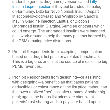
under the generic drug name) version called
Lilly
Insulin Lispro Injection
if they put branded Humalog
on-formulary. Ditto for Novo Nordisk Insulin Aspart
Injection/Novolog/Fiasp and Winthrop by Sanofi's
Insulin Glargine Injection/Lantus, or Biocon's
Unbranded Insulin Glargine/Semglee or others which
could emerge. The unbranded insulins were intended
as a work-around to help the many patients harmed by
the PBM rebating price distortions.
Prohibit Respondents from accepting compensation
based on a drug's list price or a related benchmark.
This is a big one, and is at the source of most of the big
PBMs' revenues.
Prohibit Respondents from designing—or assisting
with designing—a benefit plan that bases patients'
deductibles or coinsurance on the list price, rather than
the lower realized "net" cost after rebates. Another big
deal; again, the bogus list prices are often what
patients' cost-sharing and co-pays are based upon.