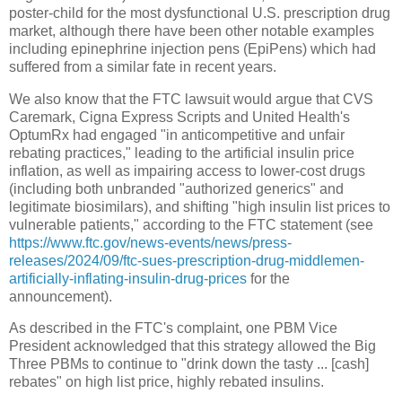
poster-child for the most dysfunctional U.S. prescription drug
market, although there have been other notable examples
including epinephrine injection pens (EpiPens) which had
suffered from a similar fate in recent years.
We also know that the FTC lawsuit would argue that CVS
Caremark, Cigna Express Scripts and United Health's
OptumRx had engaged "in anticompetitive and unfair
rebating practices," leading to the artificial insulin price
inflation, as well as impairing access to lower-cost drugs
(including both unbranded "authorized generics" and
legitimate biosimilars), and shifting "high insulin list prices to
vulnerable patients," according to the FTC statement (see
https://www.ftc.gov/news-events/news/press-
releases/2024/09/ftc-sues-prescription-drug-middlemen-
artificially-inflating-insulin-drug-prices
for the
announcement).
As described in the FTC's complaint, one PBM Vice
President acknowledged that this strategy allowed the Big
Three PBMs to continue to "drink down the tasty ... [cash]
rebates" on high list price, highly rebated insulins.