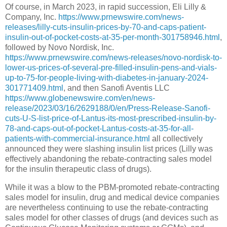
Of course, in March 2023, in rapid succession, Eli Lilly &
Company, Inc.
https://www.prnewswire.com/news-
releases/lilly-cuts-insulin-prices-by-70-and-caps-patient-
insulin-out-of-pocket-costs-at-35-per-month-301758946.html
,
followed by Novo Nordisk, Inc.
https://www.prnewswire.com/news-releases/novo-nordisk-to-
lower-us-prices-of-several-pre-filled-insulin-pens-and-vials-
up-to-75-for-people-living-with-diabetes-in-january-2024-
301771409.html
, and then Sanofi Aventis LLC
https://www.globenewswire.com/en/news-
release/2023/03/16/2629188/0/en/Press-Release-Sanofi-
cuts-U-S-list-price-of-Lantus-its-most-prescribed-insulin-by-
78-and-caps-out-of-pocket-Lantus-costs-at-35-for-all-
patients-with-commercial-insurance.html
all collectively
announced they were slashing insulin list prices (Lilly was
effectively abandoning the rebate-contracting sales model
for the insulin therapeutic class of drugs).
While it was a blow to the PBM-promoted rebate-contracting
sales model for insulin, drug and medical device companies
are nevertheless continuing to use the rebate-contracting
sales model for other classes of drugs (and devices such as