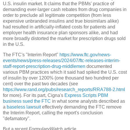
U.S. insulin market. It claims that the PBMs' practice of
demanding ever-larger cash rebates from drug companies in
order to preclude all legitimate competition (from less
expensive unbranded insulins and true biosimilars alike)
had resulted in artificially-inflated costs for patients and
employer health insurance plan sponsors alike, and had
more broadly distorted the market for prescription drugs sold
in the U.S.
The FTC's "Interim Report"
https://www.ftc.gov/news-
events/news/press-releases/2024/07/ftc-releases-interim-
staff-report-prescription-drug-middlemen
documented
various PBM practices which it said had spiked the U.S. cost
of insulin by over 1200% (one thousand two hundred per
cent) over the past two decades (see
https://www.rand.org/pubs/research_reports/RRA788-2.html
for more). For its part, Cigna's
Express Scripts PBM
business sued the FTC
in what some analysts described as
a
baseless lawsuit
effectively demanding the FTC remove
the Interim Report, calling the report's conclusion
"defamatory".
But a recent
FormularyWatch
article