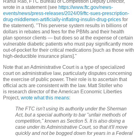
Rahul Rao, FTC Bureau of Competition Deputy Director,
wrote in a statement (see
https://www.ftc.gov/news-
events/news/press-releases/2024/09/ftc-sues-prescription-
drug-middlemen-artificially-inflating-insulin-drug-prices
for
the statement). "This perverse system results in billions of
dollars in rebates and fees for the PBMs and their health
plan sponsor clients — but does so at the expense of certain
vulnerable diabetic patients who must pay significantly more
out-of-pocket for their critical medications [such as those with
high-deductible insurance plans]."
Note that an Administrative Court is a type of specialized
court on administrative law, particularly disputes concerning
the exercise of public power. Their role is to ascertain that
official acts are consistent with the law. Matt Stoller who
is research director of the American Economic Liberties
Project,
wrote what this means
:
The FTC isn't using its authority under the Sherman
Act, but a special authority to bar "unfair methods of
competition," known as Section 5. It is also doing a
case under its Administrative Court, so that it'll move
quickly and not be bogged down for years in a Federal