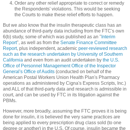
Order any other relief appropriate to correct or remedy
the Respondents' violations. This would be seeking
the Courts to make these relief efforts to happen.
But we also know that the insulin therapeutic class has an
abundance of third-party data including from the FTC's own
6(b) study, some of which was published as an "
Interim
Report
", as well as from the
Senate Finance Committee
Report
, plus independent, academic
peer-reviewed research
such as the research undertaken by University of Southern
California
and even from an audit undertaken by
the U.S.
Office of Personnel Management Office of the Inspector
General's Office of Audits
(conducted on behalf of the
American Postal Workers Union Health Plan's Pharmacy
operations as administered by Cigna's Express Scripts, Inc.)
and ALL of that third-party data and research is admissible in
court, and can be used by FTC in its litigation against the
PBMs.
However, more broadly, assuming the FTC proves it is being
done for insulin, it is believed the very same practices are
being applied to every prescription drug class sold (to one
degree or another) in the U.S. Of course, insulin became the