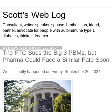
Scott's Web Log
Consultant, writer, speaker, spouse, brother, son, friend,
partner, advocate for people with autoimmune type 1
diabetes, thinker, dreamer.
Monday, September 23, 2024
The FTC Sues the Big 3 PBMs, but
Pharma Could Face a Similar Fate Soon
Well, it finally happened on Friday, September 20, 2024.