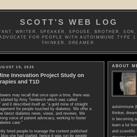
SCOTT'S WEB LOG
ANT, WRITER, SPEAKER, SPOUSE, BROTHER, SON,
ADVOCATE FOR PEOPLE WITH AUTOIMMUNE TYPE 1
THINKER, DREAMER.
ABOUT M
UGUST 19, 2025
ine Innovation Project Study on
rapies and T1D
owers may recall that once upon a time, there was
g started by Amy
Tenderich
which was called
 and it described itself as "a gold mine of straight
autoimmune (t
agement for people touched by diabetes. We offer a
thinker, dream
he latest diabetes news, views, and reviews. We
trong voice of patient advocacy, working to foster
is becoming a 
iabetes care."
learn a lot fr
and scientific 
ly hired people to manage the content published
 blog she had started, hence it was run by people