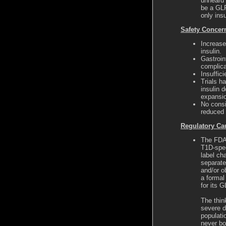
unheard 
be a GLP
only insu
Safety Concer
Increase
insulin.
Gastroin
complic
Insuffic
Trials h
insulin d
expansi
No consi
reduced 
Regulatory Ca
The FDA 
T1D-spec
label ch
separate
and/or o
a formal
for its 
The thin
severe d
populati
never bo