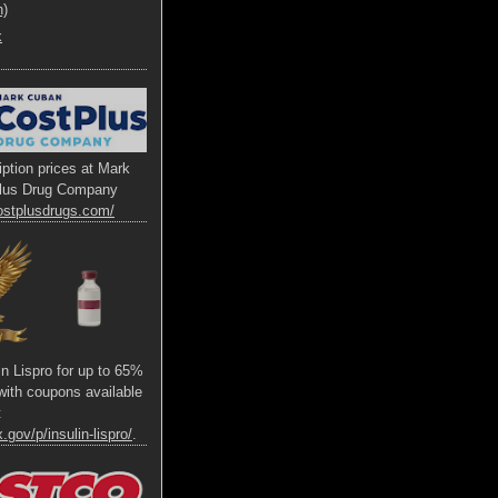
h)
x
ption prices at Mark
lus Drug Company
ostplusdrugs.com/
lin Lispro for up to 65%
s with coupons available
t
.gov/p/insulin-lispro/
.