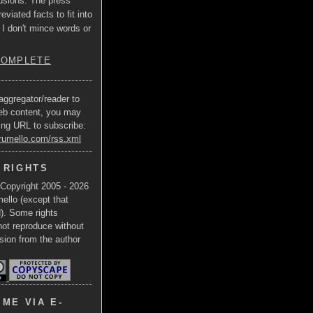
usions. The press
eviated facts to fit into
 I don't mince words or
COMPLETE
aggregator/reader to
eb content, you may
ing URL to subscribe:
trumello.com/rss.xml
 RIGHTS
 Copyright 2005 - 2026
ello (except that
d). Some rights
not reproduce without
sion from the author
ME VIA E-