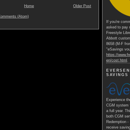
Home
Older Post
Comments (Atom)
If you're comm
asked to pay 
Freestyle Libr
Abbott custom
8658 (M-F fro
"eSavings vouc
https://www.fr
en/cost.html
.
EVERSEN
SAVINGS
Experience 
CGM system fo
a full year. Th
both CGM sens
Redemption - E
receive saving