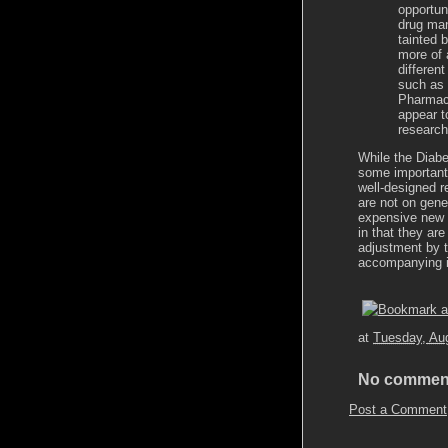
opportun
drug man
tainted 
more of 
differen
such as 
Pharmace
appear t
research
While the Diab
some important
well-designed r
are not on gene
expensive new 
in that they ar
adjustment by t
accompanying i
at
Tuesday, Au
No commen
Post a Comment