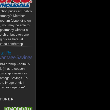
iption prices at Costco
armacy's Member
Program (depending on
e, you may be able to
s pharmacy without a
rship, but everyone
g prices here) at
costco.com/cmpp
.
BM startup CapitalRx
lth) has a coupon-
bsite/app known as
antage Savings. To
the image or visit
alrxadvantage.com/
.
TURER