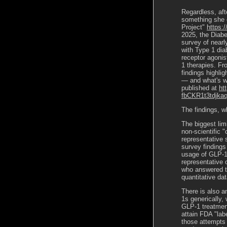
Regardless, aft
something she 
Project"
https:
2025, the Diabe
survey of nearl
with Type 1 dia
receptor agonis
1 therapies. Fr
findings highlig
— and what
'
s w
published at
ht
fbCKR1t3tdjka
The findings, wh
The biggest lim
non-scientific 
representative 
survey findings
usage of GLP-1s
representative 
who answered th
quantitative d
There is also an
1s generically, 
GLP-1 treatment
attain FDA "lab
those attempts a