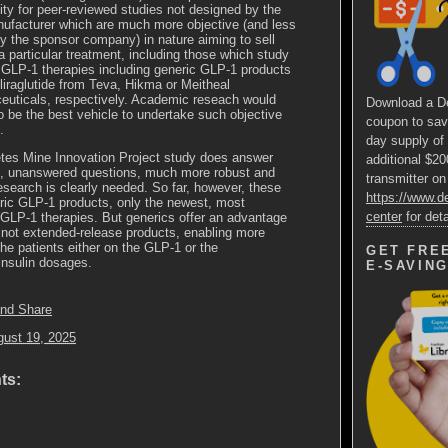
ity for peer-reviewed studies not designed by the
ufacturer which are much more objective (and less
by the sponsor company) in nature aiming to sell
a particular treatment, including those which study
t GLP-1 therapies including generic GLP-1 products
liraglutide from Teva, Hikma or Meitheal
uticals, respectively. Academic reseach would
Download a D
o be the best vehicle to undertake such objective
coupon to sav
.
day supply of
etes Mine Innovation Project study does answer
additional $2
, unanswered questions, much more robust and
transmitter on
esearch is clearly needed. So far, however, these
https://www.
ric GLP-1 products, only the newest, most
center
for deta
GLP-1 therapies. But generics offer an advantage
e not extended-release products, enabling more
he patients either on the GLP-1 or the
GET FRE
nsulin dosages.
E-SAVIN
gust 19, 2025
ts: