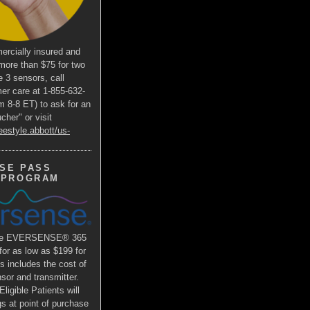
ercially insured and
more than $75 for two
e 3 sensors, call
er care at 1-855-632-
m 8-8 ET) to ask for an
her" or visit
eestyle.abbott/us-
SE PASS
 PROGRAM
the EVERSENSE® 365
r as low as $199 for
is includes the cost of
or and transmitter.
ligible Patients will
s at point of purchase