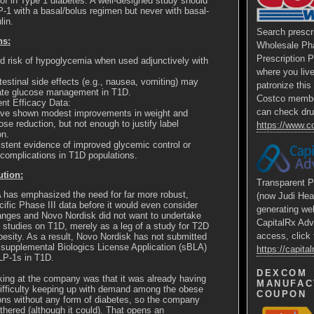
of in Type 1 diabetes. A well-designed study should
-1 with a basal/bolus regimen but never with basal-
lin.
Search prescr
ns:
Wholesale Ph
Prescription 
d risk of hypoglycemia when used adjunctively with
where you liv
testinal side effects (e.g., nausea, vomiting) may
patronize thi
ate glucose management in T1D.
Costco membe
ient Efficacy Data:
can check dru
ave shown modest improvements in weight and
ose reduction, but not enough to justify label
https://www.
on.
stent evidence of improved glycemic control or
complications in T1D populations.
ution:
Transparent P
has emphasized the need for far more robust,
(now Judi Hea
ific Phase III data before it would even consider
generating we
anges and Novo Nordisk did not want to undertake
CapitalRx Adv
 studies on T1D, merely as a leg of a study for T2D
access, click 
besity. As a result, Novo Nordisk has not submitted
 supplemental Biologics License Application (
sBLA
)
https://capit
GLP-1s in T1D.
DEXCOM
king at the company was that it was already having
MANUFAC
ifficulty keeping up with demand among the obese
COUPON
ons without any form of diabetes, so the company
thered (although it could). That opens an