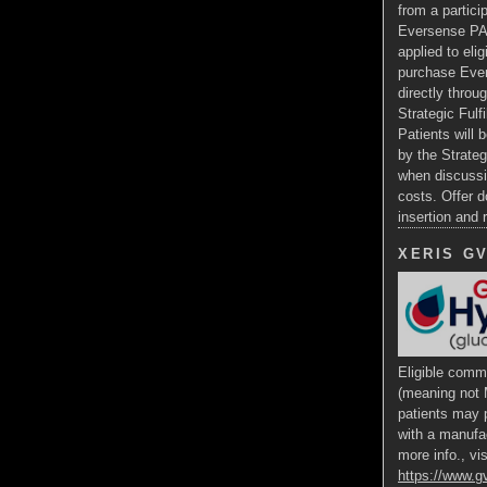
from a particip
Eversense PA
applied to eli
purchase Ev
directly throug
Strategic Fulf
Patients will b
by the Strateg
when discussi
costs. Offer d
insertion and
XERIS G
Eligible comme
(meaning not 
patients may p
with a manufa
more info., vis
https://www.