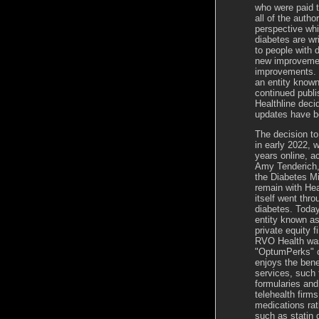
who were paid t
all of the auth
perspective whi
diabetes are wr
to people with 
new improvemen
improvements. 
an entity known
continued publis
Healthline deci
updates have b
The decision t
in early 2022, w
years online, a
Amy
Tenderich
the Diabetes Mi
remain with Hea
itself went thr
diabetes. Today
entity known a
private equity 
RVO Health was
"OptumPerks" co
enjoys the bene
services, such
formularies and
telehealth firm
medications rat
such as statin 