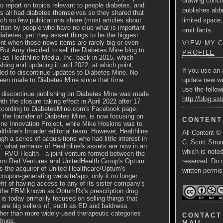
drawing concl
o report on topics relevant to people diabetes, and
publishes abbr
ors all had diabetes themselves so they shared that
limited space,
ch so few publications share (most articles about
itten by people who have no clue what is important
omit facts.
diabetes, yet they assert things to be the biggest
t when those news items are rarely big or even
VIEW MY 
But Amy decided to sell the Diabetes Mine blog to
PROFILE
 as Healthline Media, Inc.
back in 2015, which
hing and updating it until 2022, at which point,
If you use an 
ded to discontinue updates to Diabetes Mine. No
een made to Diabetes Mine since that time.
update new w
use the follow
o discontinue publishing on Diabetes Mine was made
http://blog.ss
ith the closure taking effect in April 2022 after 17
ccording to
DiabetesMine.com's
Facebook page.
, the founder of Diabetes Mine, is now focusing on
CONTENT
ne Innovation Project, while Mike Hoskins was to
lthline's broader editorial team. However, Healthline
All Content ©
ough
a series of acquisitions who had little interest in
C. Scott Strum
, what remains of Healthline's assets are now in an
which is note
s RVO Health—a joint venture formed between the
firm Red Ventures and UnitedHealth Group's Optum.
reserved. Do 
 the acquirer of United Healthcare/Optum's
written permis
upon-generating website/app, only it no longer
fit of having access to any of its sister company's
 the PBM known as OptumRx's prescription drug
 is today primarily focused on selling things that
s are big sellers of, such as ED and baldness
her than more widely-used therapeutic categories
CONTACT 
drugs.
MAIL