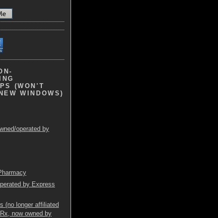
ON-
ING
PS (WON'T
 NEW WINDOWS)
wned/operated by
 Pharmacy
operated by Express
(no longer affiliated
mRx, now owned by