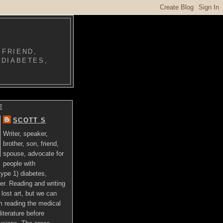
 FRIEND,
 DIABETES,
E
SCOTT S
Writer, speaker,
brother, son, friend,
spouse, advocate for
people with
ype 1) diabetes,
er. Reading and writing
lost art, but we can
om reading the medical
literature before