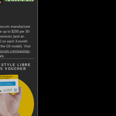
excom manufacturer
e up to $200 per 30-
 sensors (and an
00 on each 3-month
 the G6 model). Visit
dexcom.com/savings-
ils.
ESTYLE LIBRE
GS VOUCHER