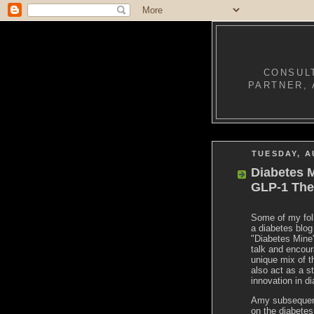
CONSULT
PARTNER, 
TUESDAY, A
Diabetes M
GLP-1 The
Some of my foll
a diabetes blo
"Diabetes Mine"
talk and encour
unique mix of t
also act as a s
innovation in d
Amy subsequent
on the diabetes