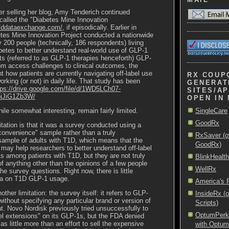
er selling her blog, Amy
Tenderich
continued
called the "Diabetes Mine Innovation
//ddataexchange.com/
, if episodically. Earlier in
tes Mine Innovation Project conducted a nationwide
y 200 people (technically, 186 respondents) living
betes to better understand real-world use of GLP-1
ts (referred to as GLP-1 therapies henceforth) GLP-
om access challenges to clinical outcomes, the
ht how patients are currently navigating off-label use
RX COUP
orking (or not) in daily life.
That study has been
GENERAT
tps://drive.google.com/file/d/1WD5LCh07-
SITES/AP
ojJiG1Zb3W/
OPEN IN
ile somewhat interesting, remain fairly limited.
SingleCare
GoodRx
itation is that it was a survey conducted using a
"convenience" sample rather than a truly
RxSaver (o
sample of adults with T1D, which means that the
GoodRx)
 may help researchers to better understand off-label
 among patients with T1D, but they are not truly
BlinkHealth
of anything other than the opinions of a few people
WellRx
e survey questions. Right now, there is little
ata on T1D GLP-1 usage.
America's
other limitation: the survey itself: it refers to GLP-
InsideRx (
without specifying any particular brand or version of
Scripts)
. Novo Nordisk previously tried unsuccessfully to
OptumPerks 
el extensions" on its GLP-1s, but the FDA denied
s little more than an effort to sell the expensive
with Optu