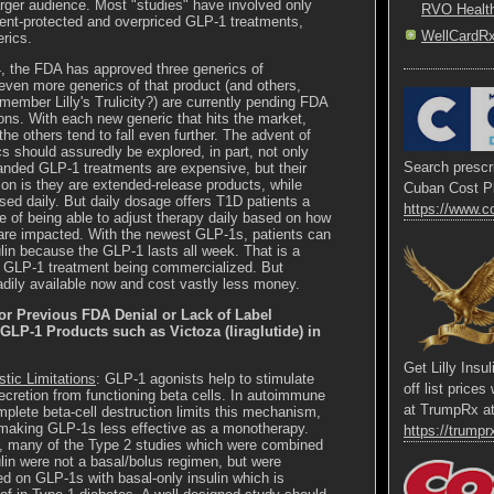
arger audience. Most "studies" have involved only
RVO Healt
ent-protected and overpriced GLP-1 treatments,
WellCardR
erics.
, the FDA has approved three generics of
d even more generics of that product (and others,
ember Lilly's Trulicity?) are currently pending FDA
ons. With each new generic that hits the market,
 the others tend to fall even further. The advent of
s should assuredly be explored, in part, not only
Search prescri
anded GLP-1 treatments are expensive, but their
ion is they are extended-release products, while
Cuban Cost P
sed daily. But daily dosage offers T1D patients a
https://www.c
 of being able to adjust therapy daily based on how
are impacted. With the newest GLP-1s, patients can
ulin because the GLP-1 lasts all week. That is a
he GLP-1 treatment being commercialized. But
adily available now and cost vastly less money.
or Previous FDA Denial or Lack of Label
LP-1 Products such as Victoza (liraglutide) in
Get Lilly Insu
tic Limitations
: GLP-1 agonists help to stimulate
off list price
secretion from functioning beta cells. In autoimmune
at TrumpRx a
plete beta-cell destruction limits this mechanism,
making GLP-1s less effective as a monotherapy.
https://trumprx
 many of the Type 2 studies which were combined
ulin were not a basal/bolus regimen, but were
d on GLP-1s with basal-only insulin which is