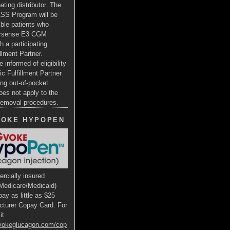
ating distributor. The
SS Program will be
gible patients who
ersense E3 CGM
h a participating
illment Partner.
e informed of eligibility
ic Fulfillment Partner
ng out-of-pocket
oes not apply to the
 removal procedures.
VOKE HYPOPEN
rcially insured
Medicare/Medicaid)
ay as little as $25
cturer Copay Card. For
it
gvokeglucagon.com/cop