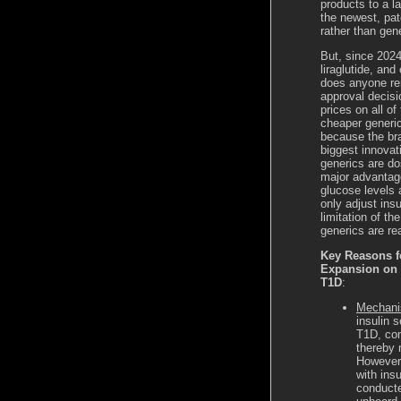
products to a l
the newest, pat
rather than gen
But, since 2024
liraglutide, an
does anyone rem
approval decisi
prices on all of
cheaper generic
because the br
biggest innovat
generics are do
major advantage
glucose levels 
only adjust ins
limitation of t
generics are re
Key Reasons f
Expansion on G
T1D
:
Mechanis
insulin 
T1D, com
thereby 
However,
with ins
conducte