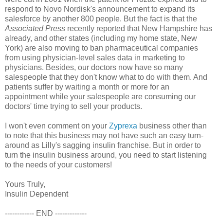
respond to Novo Nordisk's announcement to expand its
salesforce by another 800 people. But the fact is that the
Associated Press
recently reported that New Hampshire has
already, and other states (including my home state, New
York) are also moving to ban pharmaceutical companies
from using physician-level sales data in marketing to
physicians. Besides, our doctors now have so many
salespeople that they don't know what to do with them. And
patients suffer by waiting a month or more for an
appointment while your salespeople are consuming our
doctors' time trying to sell your products.
I won't even comment on your
Zyprexa
business other than
to note that this business may not have such an easy turn-
around as Lilly's sagging insulin franchise. But in order to
turn the insulin business around, you need to start listening
to the needs of your customers!
Yours Truly,
Insulin Dependent
------------ END -------------