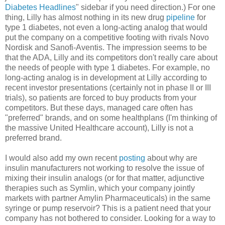
Diabetes Headlines
" sidebar if you need direction.) For one
thing, Lilly has almost nothing in its new drug
pipeline
for
type 1 diabetes, not even a long-acting analog that would
put the company on a competitive footing with rivals Novo
Nordisk and Sanofi-Aventis. The impression seems to be
that the ADA, Lilly and its competitors don't really care about
the needs of people with type 1 diabetes. For example, no
long-acting analog is in development at Lilly according to
recent investor presentations (certainly not in phase II or III
trials), so patients are forced to buy products from your
competitors. But these days, managed care often has
"preferred" brands, and on some healthplans (I'm thinking of
the massive United Healthcare account), Lilly is not a
preferred brand.
I would also add my own recent
posting
about why are
insulin manufacturers not working to resolve the issue of
mixing their insulin analogs (or for that matter, adjunctive
therapies such as Symlin, which your company jointly
markets with partner Amylin Pharmaceuticals) in the same
syringe or pump reservoir? This is a patient need that your
company has not bothered to consider. Looking for a way to