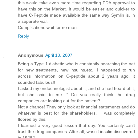
this would take even more time regarding FDA approval to
have this on the Market. It would be easier and quicker to
have C-Peptide made available the same way Symlin is, in
a separate vial.
Complications wait for no man.
Reply
Anonymous
April 13, 2007
Being a Type 1 diabetic who is constantly searching the net
for new treatments, new insulins,etc., I happened to run
across information on C-peptide about 2 years ago. It
sounded fabulous!!
I asked my endocrinologist about it, and she had heard of it,
but she said to me: " Do you really think the drug
companies are looking out for the patient?
Not a chance! They only look at financial statements and do
whatever is best for the shareholders." I was completely
floored by this.
I learned a very good lesson that day. You certainly can't
trust the drug companies. After all, wasn't insulin discovered
in 1926?