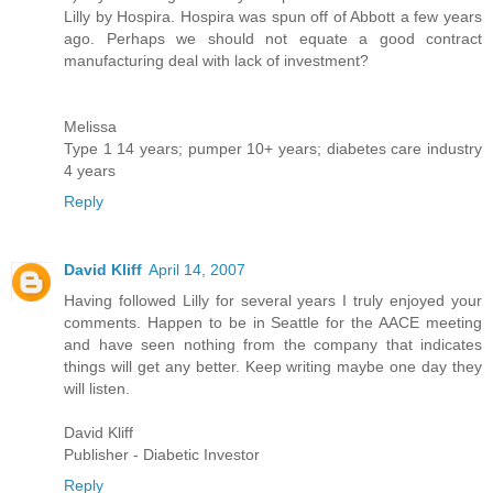
Lilly by Hospira. Hospira was spun off of Abbott a few years
ago. Perhaps we should not equate a good contract
manufacturing deal with lack of investment?
Melissa
Type 1 14 years; pumper 10+ years; diabetes care industry
4 years
Reply
David Kliff
April 14, 2007
Having followed Lilly for several years I truly enjoyed your
comments. Happen to be in Seattle for the AACE meeting
and have seen nothing from the company that indicates
things will get any better. Keep writing maybe one day they
will listen.
David Kliff
Publisher - Diabetic Investor
Reply