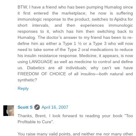
BTW, I have a friend who has been pumping Humalog since
it first entered the marketplace; he now is suffering
immunologic response to the product, switches to Apidra for
short intervals, and then experiences immunologic
responses to it, which has him then switching back to
Humalog. The doctor’s answer to my friend has been to re-
define him as either a Type 1 ½ or a Type 3 who will now
need to take some of the Type 2 oral medications to reduce
his insulin resistance response. Medicine, it appears, is now
using LANGUAGE as well as medicine to control and define
us. Diabetics are all individuals; why can’t we have
FREEDOM OF CHOICE of all insulins—both natural and
synthetic?
Reply
Scott S
April 16, 2007
Thanks, Brent, I look forward to reading your book "Too
Profitable to Cure".
You raise many valid points, and neither me nor many other