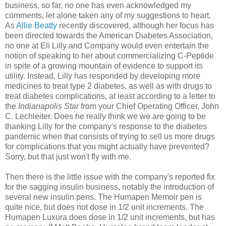
business, so far, no one has even acknowledged my
comments, let alone taken any of my suggestions to heart.
As
Allie Beatty
recently discovered, although her focus has
been directed towards the American Diabetes Association,
no one at Eli Lilly and Company would even entertain the
notion of speaking to her about commercializing C-Peptide
in spite of a growing mountain of evidence to support its
utility. Instead, Lilly has responded by developing more
medicines to treat type 2 diabetes, as well as with drugs to
treat diabetes complications, at least according to a letter to
the
Indianapolis Star
from your Chief Operating Officer, John
C. Lechleiter. Does he really think we we are going to be
thanking Lilly for the company's response to the diabetes
pandemic when that consists of trying to sell us more drugs
for complications that you might actually have prevented?
Sorry, but that just won't fly with me.
Then there is the little issue with the company's reported fix
for the sagging insulin business, notably the introduction of
several new insulin pens. The Humapen Memoir pen is
quite nice, but does not dose in 1/2 unit increments. The
Humapen Luxura does dose in 1/2 unit increments, but has