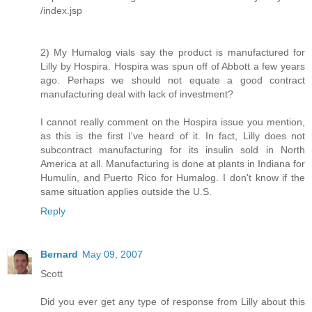
/index.jsp
2) My Humalog vials say the product is manufactured for
Lilly by Hospira. Hospira was spun off of Abbott a few years
ago. Perhaps we should not equate a good contract
manufacturing deal with lack of investment?
I cannot really comment on the Hospira issue you mention,
as this is the first I've heard of it. In fact, Lilly does not
subcontract manufacturing for its insulin sold in North
America at all. Manufacturing is done at plants in Indiana for
Humulin, and Puerto Rico for Humalog. I don't know if the
same situation applies outside the U.S.
Reply
Bernard
May 09, 2007
Scott
Did you ever get any type of response from Lilly about this