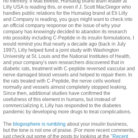
no memory. If Matt Beebe, Humalog brand team leader at
Lilly USA is reading this, or even if J. Scott MacGregor who
handles public relations for the Humalog brand at Eli Lilly
and Company is reading, you guys might want to check into
an official company response on the issue of why your
company has knowingly decided to abandon its research
into possibly including C-Peptide in its insulin formulations. I
would remind you that nearly a decade ago (back in July
1997), Lilly helped fund a joint study with Washington
University at St. Louis and the National Institutes of Health,
and your company's own researchers discovered that in
diabetic rats, treatment with C-peptide reversed vascular and
nerve damaged blood vessels and helped to repair them. In
the rats treated with C-Peptide, the nerve cells worked
normally and vessels almost completely stopped leaking.
Since then, additional studies have confirmed the
usefulness of this element in humans, but instead of
commercializing it, Lilly has responded to the diabetes
pandemic by developing more drugs to treat complications.
The
blogosphere is rumbling
about your insulin business,
but the tone is not one of praise. (For more recent comments,
just check out some of the posts by looking at the "
Recent