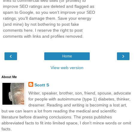
links to commercial web sites (or profiles) to
improve SEO ratings are deleted and flagged as
spam to Google, so you won't improve your SEO
ratings, you'll damage them. Save your energy
(and mine) by not bothering to post fake
comments here. I reserve the right to post
comments with links and profiles removed.
‹
›
Home
View web version
About Me
Scott S
Writer, speaker, brother, son, friend, spouse, advocate
for people with autoimmune (type 1) diabetes, thinker,
dreamer. Reading and writing is becoming a lost art,
but we can learn a lot from reading the medical and scientific
literature before drawing conclusions. The press publishes
abbreviated facts to fit into limited space, I don't mince words or omit
facts.