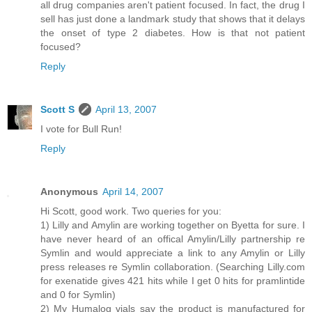
all drug companies aren't patient focused. In fact, the drug I
sell has just done a landmark study that shows that it delays
the onset of type 2 diabetes. How is that not patient
focused?
Reply
Scott S
April 13, 2007
I vote for Bull Run!
Reply
Anonymous
April 14, 2007
Hi Scott, good work. Two queries for you:
1) Lilly and Amylin are working together on Byetta for sure. I
have never heard of an offical Amylin/Lilly partnership re
Symlin and would appreciate a link to any Amylin or Lilly
press releases re Symlin collaboration. (Searching Lilly.com
for exenatide gives 421 hits while I get 0 hits for pramlintide
and 0 for Symlin)
2) My Humalog vials say the product is manufactured for