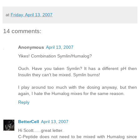
at
Friday, April 13, 2007
14 comments:
Anonymous
April 13, 2007
Yikes! Combination Symlin/Humalog?
Ouch. Have you taken Symlin? It has a different pH then
Insulin they can't be mixed. Symlin burns!
I play around too much with the dosing anyway, but then
again, I hate the Humalog mixes for the same reason.
Reply
BetterCell
April 13, 2007
Hi Scott......great letter.
C-Peptide does not need to be mixed with Humalog since