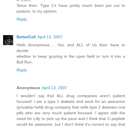
Since then, Type 1's have pretty much been put out to
pasture, in my opinion.
Reply
BetterCell
April 13, 2007
Hello Anonymous.......You and ALL of Us then have to
decide
whether to keep grazing in the open field or turn it into a
Bull Run.
Reply
Anonymous
April 13, 2007
I wouldn't say that ALL drug companies aren't patient
focused! I am a type 1 diabetic and work for an awesome
(privately-held) drug company that sells type 2 diabetes oral
pills who are very much patient focused. I agree with the
need for Lilly to pick up the pace and I think that C-peptide
would be awesome, but I don't think it's correct to say that