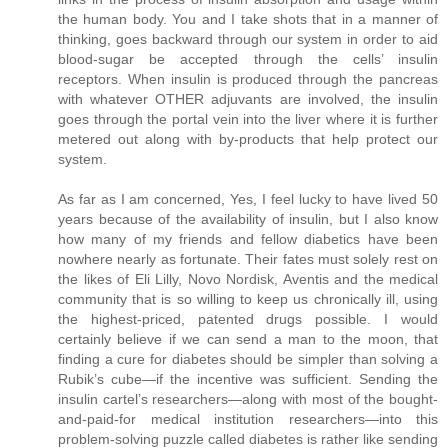
the human body. You and I take shots that in a manner of
thinking, goes backward through our system in order to aid
blood-sugar be accepted through the cells’ insulin
receptors. When insulin is produced through the pancreas
with whatever OTHER adjuvants are involved, the insulin
goes through the portal vein into the liver where it is further
metered out along with by-products that help protect our
system.
As far as I am concerned, Yes, I feel lucky to have lived 50
years because of the availability of insulin, but I also know
how many of my friends and fellow diabetics have been
nowhere nearly as fortunate. Their fates must solely rest on
the likes of Eli Lilly, Novo Nordisk, Aventis and the medical
community that is so willing to keep us chronically ill, using
the highest-priced, patented drugs possible. I would
certainly believe if we can send a man to the moon, that
finding a cure for diabetes should be simpler than solving a
Rubik’s cube—if the incentive was sufficient. Sending the
insulin cartel’s researchers—along with most of the bought-
and-paid-for medical institution researchers—into this
problem-solving puzzle called diabetes is rather like sending