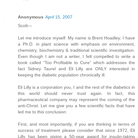
Anonymous
April 15, 2007
Scott—
Let me introduce myself. My name is Brent Hoadley; I have
a Ph.D. in plant science with emphasis on environment,
chemistry, biochemistry & traditional scientific investigation.
Even though I am not a writer, I felt compelled to write a
book called “Too Profitable to Cure” which addresses the
fact Sidney Taurel and Eli Lilly are ONLY interested in
keeping the diabetic population chronically ill.
Eli Lilly is a corporation you, I and the rest of the diabetics in
this world should never trust again. In fact, this
pharmaceutical company may represent the coming of the
anti-Christ. Let me give you a few scientific facts that have
led me to this conclusion:
First, and most importantly, if you are thinking in terms of
success of treatment please consider that since 1972, Eli
Lilly has been giving a 50-year award for insulin-taking