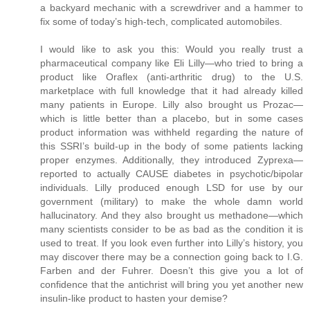
a backyard mechanic with a screwdriver and a hammer to
fix some of today’s high-tech, complicated automobiles.
I would like to ask you this: Would you really trust a
pharmaceutical company like Eli Lilly—who tried to bring a
product like Oraflex (anti-arthritic drug) to the U.S.
marketplace with full knowledge that it had already killed
many patients in Europe. Lilly also brought us Prozac—
which is little better than a placebo, but in some cases
product information was withheld regarding the nature of
this SSRI’s build-up in the body of some patients lacking
proper enzymes. Additionally, they introduced Zyprexa—
reported to actually CAUSE diabetes in psychotic/bipolar
individuals. Lilly produced enough LSD for use by our
government (military) to make the whole damn world
hallucinatory. And they also brought us methadone—which
many scientists consider to be as bad as the condition it is
used to treat. If you look even further into Lilly’s history, you
may discover there may be a connection going back to I.G.
Farben and der Fuhrer. Doesn’t this give you a lot of
confidence that the antichrist will bring you yet another new
insulin-like product to hasten your demise?