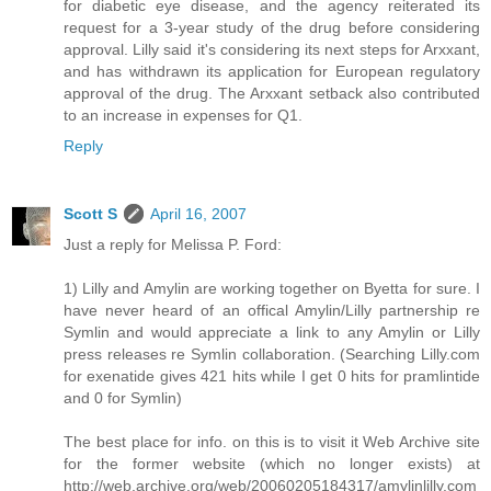
for diabetic eye disease, and the agency reiterated its
request for a 3-year study of the drug before considering
approval. Lilly said it's considering its next steps for Arxxant,
and has withdrawn its application for European regulatory
approval of the drug. The Arxxant setback also contributed
to an increase in expenses for Q1.
Reply
Scott S
April 16, 2007
Just a reply for Melissa P. Ford:
1) Lilly and Amylin are working together on Byetta for sure. I
have never heard of an offical Amylin/Lilly partnership re
Symlin and would appreciate a link to any Amylin or Lilly
press releases re Symlin collaboration. (Searching Lilly.com
for exenatide gives 421 hits while I get 0 hits for pramlintide
and 0 for Symlin)
The best place for info. on this is to visit it Web Archive site
for the former website (which no longer exists) at
http://web.archive.org/web/20060205184317/amylinlilly.com