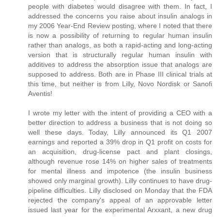
people with diabetes would disagree with them. In fact, I
addressed the concerns you raise about insulin analogs in
my 2006 Year-End Review posting, where I noted that there
is now a possibility of returning to regular human insulin
rather than analogs, as both a rapid-acting and long-acting
version that is structurally regular human insulin with
additives to address the absorption issue that analogs are
supposed to address. Both are in Phase III clinical trials at
this time, but neither is from Lilly, Novo Nordisk or Sanofi
Aventis!
I wrote my letter with the intent of providing a CEO with a
better direction to address a business that is not doing so
well these days. Today, Lilly announced its Q1 2007
earnings and reported a 39% drop in Q1 profit on costs for
an acquisition, drug-license pact and plant closings,
although revenue rose 14% on higher sales of treatments
for mental illness and impotence (the insulin business
showed only marginal growth). Lilly continues to have drug-
pipeline difficulties. Lilly disclosed on Monday that the FDA
rejected the company's appeal of an approvable letter
issued last year for the experimental Arxxant, a new drug