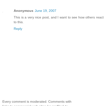
Anonymous
June 19, 2007
This is a very nice post, and I want to see how others react
to this.
Reply
Every comment is moderated. Comments with