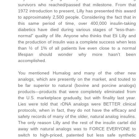
survivors who reached/passed that milestone. From that
1972 introduction to present, Lilly has presented this award
to approximately 2,500 people. Considering the fact that in
this same period of time, over 400,000 insulin-taking
diabetics have died during various stages of “less-than-
normal” quality of life. Anyone who thinks that Eli Lilly and
the production of insulin was a complete success when less
than ½ of 1% of all patients live even close to a normal
lifespan should wonder why more hasn’t been
accomplished.
You mentioned Humalog and many of the other new
analogs, which are presently on the market, and touted to
be far superior to natural (bovine and porcine analogs)
products—products that were completely eliminated from
the U.S. marketplace gradually, but with finality last year.
Lies were told that rDNA analogs were BETTER clinical
protocols, when in fact, they do not have the efficacy and
safety records of many of the older, natural analog insulins.
The only reason Lilly and the rest of the insulin cartel did
away with natural analogs was to FORCE EVERYONE to
switch to high-priced, patented but less safe synthetic