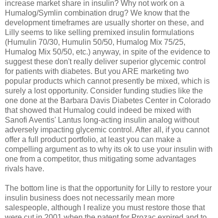
increase market share in insulin? Why not work on a
Humalog/Symlin combination drug? We know that the
development timeframes are usually shorter on these, and
Lilly seems to like selling premixed insulin formulations
(Humulin 70/30, Humulin 50/50, Humalog Mix 75/25,
Humalog Mix 50/50, etc.) anyway, in spite of the evidence to
suggest these don't really deliver superior glycemic control
for patients with diabetes. But you ARE marketing two
popular products which cannot presently be mixed, which is
surely a lost opportunity. Consider funding studies like the
one done at the Barbara Davis Diabetes Center in Colorado
that showed that Humalog could indeed be mixed with
Sanofi Aventis' Lantus long-acting insulin analog without
adversely impacting glycemic control. After all, if you cannot
offer a full product portfolio, at least you can make a
compelling argument as to why its ok to use your insulin with
one from a competitor, thus mitigating some advantages
rivals have.
The bottom line is that the opportunity for Lilly to restore your
insulin business does not necessarily mean more
salespeople, although I realize you must restore those that
were cut in 2001 when the patent for Prozac expired and to