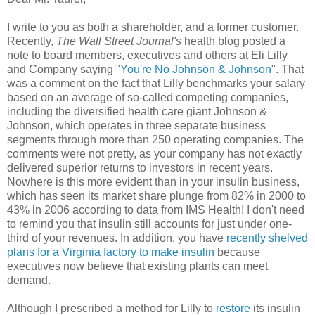
I write to you as both a shareholder, and a former customer.
Recently,
The Wall Street Journal's
health blog posted a
note to board members, executives and others at Eli Lilly
and Company saying "
You're No Johnson & Johnson
". That
was a comment on the fact that Lilly benchmarks your salary
based on an average of so-called competing companies,
including the diversified health care giant Johnson &
Johnson, which operates in three separate business
segments through more than 250 operating companies. The
comments were not pretty, as your company has not exactly
delivered superior returns to investors in recent years.
Nowhere is this more evident than in your insulin business,
which has seen its market share plunge from 82% in 2000 to
43% in 2006 according to data from IMS Health! I don't need
to remind you that insulin still accounts for just under one-
third of your revenues. In addition, you have
recently shelved
plans for a Virginia factory to make insulin
because
executives now believe that existing plants can meet
demand.
Although I prescribed a method for Lilly to
restore
its insulin