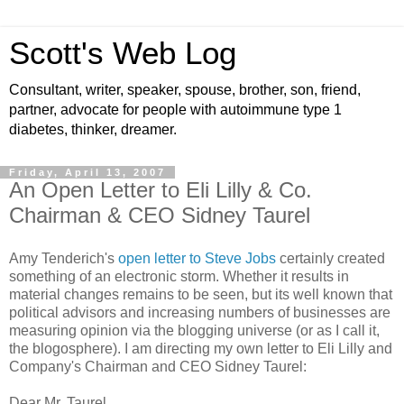
Scott's Web Log
Consultant, writer, speaker, spouse, brother, son, friend,
partner, advocate for people with autoimmune type 1
diabetes, thinker, dreamer.
Friday, April 13, 2007
An Open Letter to Eli Lilly & Co.
Chairman & CEO Sidney Taurel
Amy Tenderich's
open letter to Steve Jobs
certainly created
something of an electronic storm. Whether it results in
material changes remains to be seen, but its well known that
political advisors and increasing numbers of businesses are
measuring opinion via the blogging universe (or as I call it,
the blogosphere). I am directing my own letter to Eli Lilly and
Company's Chairman and CEO Sidney Taurel:
Dear Mr. Taurel,