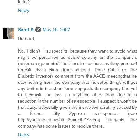
letter?
Reply
Scott S
May 10, 2007
Bernard,
No, I didn't. I suspect its because they want to avoid what
might be perceived as public scrutiny on the company's
(mis)management of their insulin business as they pursued
erectile dysfunction drugs instead. Dave Cliff's (of the
Diabetic Investor) comment from the AACE meetingthat he
saw nothing from the company that indicates things will get
any better in the short-term suggests the company has yet
to reconcile the loss as anything other than due to a
reduction in the number of salespeople. I suspect it won't be
that easy, especially given the increased scrutiny caused by
a former Lilly Zyprexa salesperson (see
http://youtube.com/watch?v=nj0LZZzrcrs) suggests the
company has some issues to resolve there.
Reply