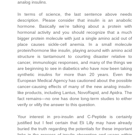
analog insulins.
In terms of science, the last sentence above needs
description. Please consider that insulin is an anabolic
hormone. Basically we’re talking about a protein with
hormonal activity and you should recognize that a much
bigger protein molecule with just a single amino acid out of
place causes sickle-cell anemia. In a small molecule
protein/hormone like insulin, playing around with amino acid
structure is tantamount to courting disaster relative to
cancer, immunologic responses, and many of the things we
are beginning to see in diabetics who have now been taking
synthetic insulins for more than 20 years. Even the
European Medical Agency has cautioned about the possible
cancer-causing effects of many of the new analog insulin-
like products, including Lantus, NovoRapid, and Apidra. The
fact remains—no one has done long-term studies to either
verify or vilify the answer to this question.
Your interest in pro-insulin and C-Peptide is certainly
justified but I feel certain that Eli Lilly may have already
buried the truth regarding the potentials for these important
links in the process of insulin absorption and usage within