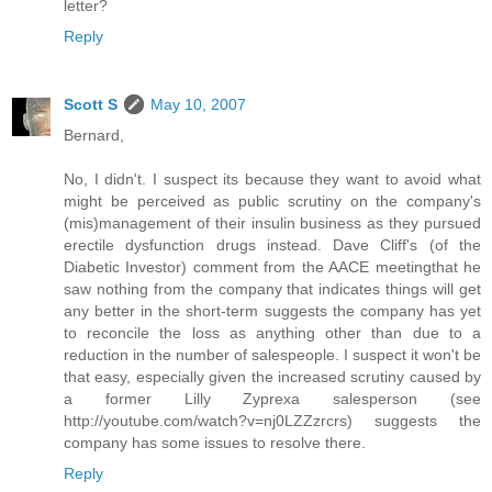
letter?
Reply
Scott S
May 10, 2007
Bernard,
No, I didn't. I suspect its because they want to avoid what
might be perceived as public scrutiny on the company's
(mis)management of their insulin business as they pursued
erectile dysfunction drugs instead. Dave Cliff's (of the
Diabetic Investor) comment from the AACE meetingthat he
saw nothing from the company that indicates things will get
any better in the short-term suggests the company has yet
to reconcile the loss as anything other than due to a
reduction in the number of salespeople. I suspect it won't be
that easy, especially given the increased scrutiny caused by
a former Lilly Zyprexa salesperson (see
http://youtube.com/watch?v=nj0LZZzrcrs) suggests the
company has some issues to resolve there.
Reply