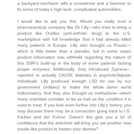
a backyard mechanic with a screwdriver and a hammer to
fix some of today’s high-tech, complicated automobiles.
I would like to ask you this: Would you really trust a
pharmaceutical company like Eli Lilly—who tried to bring a
product like Oraflex (anti-arthritic drug) to the U.S.
marketplace with full knowledge that it had already killed
many patients in Europe. Lilly also brought us Prozac—
which is little better than a placebo, but in some cases
product information was withheld regarding the nature of
this SSRI’s build-up in the body of some patients lacking
proper enzymes. Additionally, they introduced Zyprexa—
reported to actually CAUSE diabetes in psychotic/bipolar
individuals. Lilly produced enough LSD for use by our
government (military) to make the whole damn world
hallucinatory. And they also brought us methadone—which
many scientists consider to be as bad as the condition it is
used to treat. If you look even further into Lilly’s history, you
may discover there may be a connection going back to I.G.
Farben and der Fuhrer. Doesn’t this give you a lot of
confidence that the antichrist will bring you yet another new
insulin-like product to hasten your demise?