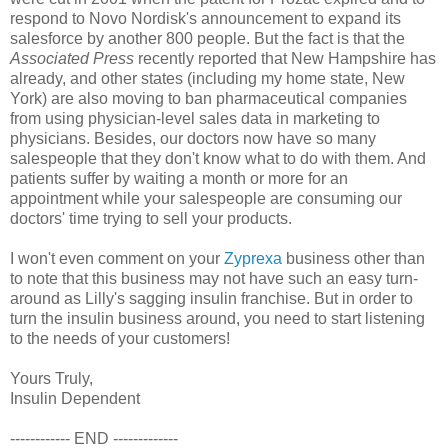
respond to Novo Nordisk's announcement to expand its
salesforce by another 800 people. But the fact is that the
Associated Press
recently reported that New Hampshire has
already, and other states (including my home state, New
York) are also moving to ban pharmaceutical companies
from using physician-level sales data in marketing to
physicians. Besides, our doctors now have so many
salespeople that they don't know what to do with them. And
patients suffer by waiting a month or more for an
appointment while your salespeople are consuming our
doctors' time trying to sell your products.
I won't even comment on your
Zyprexa
business other than
to note that this business may not have such an easy turn-
around as Lilly's sagging insulin franchise. But in order to
turn the insulin business around, you need to start listening
to the needs of your customers!
Yours Truly,
Insulin Dependent
------------ END -------------