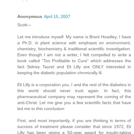
Anonymous
April 15, 2007
Scott—
Let me introduce myself. My name is Brent Hoadley; I have
a Ph.D. in plant science with emphasis on environment,
chemistry, biochemistry & traditional scientific investigation.
Even though I am not a writer, I felt compelled to write a
book called “Too Profitable to Cure” which addresses the
fact Sidney Taurel and Eli Lilly are ONLY interested in
keeping the diabetic population chronically ill.
Eli Lilly is a corporation you, I and the rest of the diabetics in
this world should never trust again. In fact, this
pharmaceutical company may represent the coming of the
anti-Christ. Let me give you a few scientific facts that have
led me to this conclusion:
First, and most importantly, if you are thinking in terms of
success of treatment please consider that since 1972, Eli
Lilly has been giving a 50-year award for insulin-taking