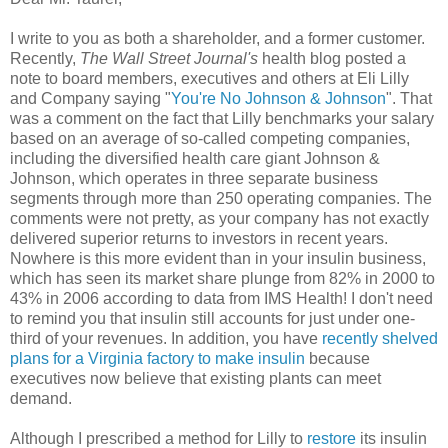
I write to you as both a shareholder, and a former customer.
Recently,
The Wall Street Journal's
health blog posted a
note to board members, executives and others at Eli Lilly
and Company saying "
You're No Johnson & Johnson
". That
was a comment on the fact that Lilly benchmarks your salary
based on an average of so-called competing companies,
including the diversified health care giant Johnson &
Johnson, which operates in three separate business
segments through more than 250 operating companies. The
comments were not pretty, as your company has not exactly
delivered superior returns to investors in recent years.
Nowhere is this more evident than in your insulin business,
which has seen its market share plunge from 82% in 2000 to
43% in 2006 according to data from IMS Health! I don't need
to remind you that insulin still accounts for just under one-
third of your revenues. In addition, you have
recently shelved
plans for a Virginia factory to make insulin
because
executives now believe that existing plants can meet
demand.
Although I prescribed a method for Lilly to
restore
its insulin