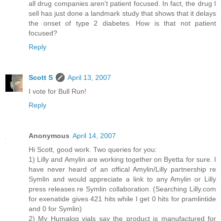
all drug companies aren't patient focused. In fact, the drug I
sell has just done a landmark study that shows that it delays
the onset of type 2 diabetes. How is that not patient
focused?
Reply
Scott S
April 13, 2007
I vote for Bull Run!
Reply
Anonymous
April 14, 2007
Hi Scott, good work. Two queries for you:
1) Lilly and Amylin are working together on Byetta for sure. I
have never heard of an offical Amylin/Lilly partnership re
Symlin and would appreciate a link to any Amylin or Lilly
press releases re Symlin collaboration. (Searching Lilly.com
for exenatide gives 421 hits while I get 0 hits for pramlintide
and 0 for Symlin)
2) My Humalog vials say the product is manufactured for