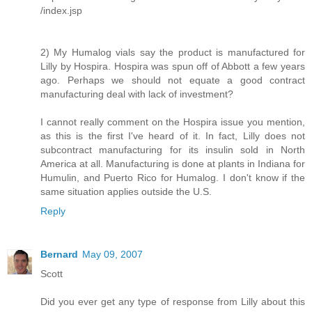
/index.jsp
2) My Humalog vials say the product is manufactured for
Lilly by Hospira. Hospira was spun off of Abbott a few years
ago. Perhaps we should not equate a good contract
manufacturing deal with lack of investment?
I cannot really comment on the Hospira issue you mention,
as this is the first I've heard of it. In fact, Lilly does not
subcontract manufacturing for its insulin sold in North
America at all. Manufacturing is done at plants in Indiana for
Humulin, and Puerto Rico for Humalog. I don't know if the
same situation applies outside the U.S.
Reply
Bernard
May 09, 2007
Scott
Did you ever get any type of response from Lilly about this