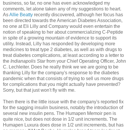
business, so far, no one has even acknowledged my
comments, let alone taken any of my suggestions to heart.
As
Allie Beatty
recently discovered, although her focus has
been directed towards the American Diabetes Association,
no one at Eli Lilly and Company would even entertain the
notion of speaking to her about commercializing C-Peptide
in spite of a growing mountain of evidence to support its
utility. Instead, Lilly has responded by developing more
medicines to treat type 2 diabetes, as well as with drugs to
treat diabetes complications, at least according to a letter to
the
Indianapolis Star
from your Chief Operating Officer, John
C. Lechleiter. Does he really think we we are going to be
thanking Lilly for the company's response to the diabetes
pandemic when that consists of trying to sell us more drugs
for complications that you might actually have prevented?
Sorry, but that just won't fly with me.
Then there is the little issue with the company's reported fix
for the sagging insulin business, notably the introduction of
several new insulin pens. The Humapen Memoir pen is
quite nice, but does not dose in 1/2 unit increments. The
Humapen Luxura does dose in 1/2 unit increments, but has