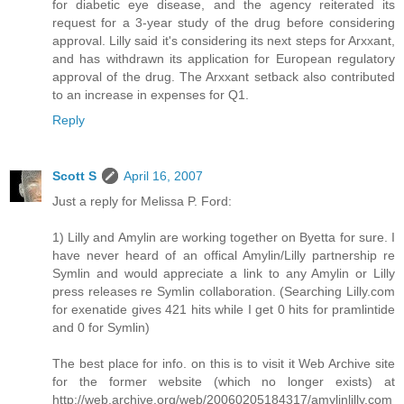
for diabetic eye disease, and the agency reiterated its
request for a 3-year study of the drug before considering
approval. Lilly said it's considering its next steps for Arxxant,
and has withdrawn its application for European regulatory
approval of the drug. The Arxxant setback also contributed
to an increase in expenses for Q1.
Reply
Scott S
April 16, 2007
Just a reply for Melissa P. Ford:
1) Lilly and Amylin are working together on Byetta for sure. I
have never heard of an offical Amylin/Lilly partnership re
Symlin and would appreciate a link to any Amylin or Lilly
press releases re Symlin collaboration. (Searching Lilly.com
for exenatide gives 421 hits while I get 0 hits for pramlintide
and 0 for Symlin)
The best place for info. on this is to visit it Web Archive site
for the former website (which no longer exists) at
http://web.archive.org/web/20060205184317/amylinlilly.com