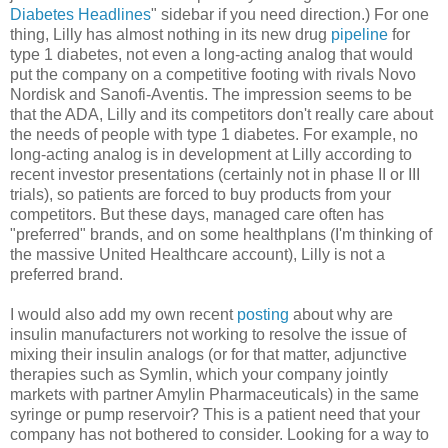
Diabetes Headlines
" sidebar if you need direction.) For one
thing, Lilly has almost nothing in its new drug
pipeline
for
type 1 diabetes, not even a long-acting analog that would
put the company on a competitive footing with rivals Novo
Nordisk and Sanofi-Aventis. The impression seems to be
that the ADA, Lilly and its competitors don't really care about
the needs of people with type 1 diabetes. For example, no
long-acting analog is in development at Lilly according to
recent investor presentations (certainly not in phase II or III
trials), so patients are forced to buy products from your
competitors. But these days, managed care often has
"preferred" brands, and on some healthplans (I'm thinking of
the massive United Healthcare account), Lilly is not a
preferred brand.
I would also add my own recent
posting
about why are
insulin manufacturers not working to resolve the issue of
mixing their insulin analogs (or for that matter, adjunctive
therapies such as Symlin, which your company jointly
markets with partner Amylin Pharmaceuticals) in the same
syringe or pump reservoir? This is a patient need that your
company has not bothered to consider. Looking for a way to