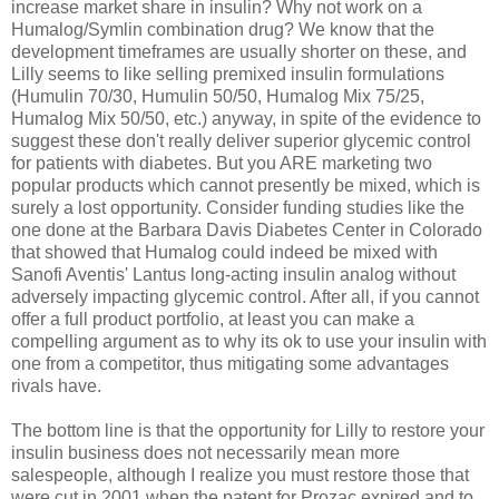
increase market share in insulin? Why not work on a
Humalog/Symlin combination drug? We know that the
development timeframes are usually shorter on these, and
Lilly seems to like selling premixed insulin formulations
(Humulin 70/30, Humulin 50/50, Humalog Mix 75/25,
Humalog Mix 50/50, etc.) anyway, in spite of the evidence to
suggest these don't really deliver superior glycemic control
for patients with diabetes. But you ARE marketing two
popular products which cannot presently be mixed, which is
surely a lost opportunity. Consider funding studies like the
one done at the Barbara Davis Diabetes Center in Colorado
that showed that Humalog could indeed be mixed with
Sanofi Aventis' Lantus long-acting insulin analog without
adversely impacting glycemic control. After all, if you cannot
offer a full product portfolio, at least you can make a
compelling argument as to why its ok to use your insulin with
one from a competitor, thus mitigating some advantages
rivals have.
The bottom line is that the opportunity for Lilly to restore your
insulin business does not necessarily mean more
salespeople, although I realize you must restore those that
were cut in 2001 when the patent for Prozac expired and to