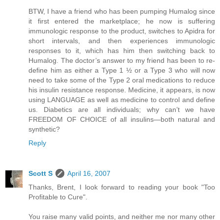
BTW, I have a friend who has been pumping Humalog since
it first entered the marketplace; he now is suffering
immunologic response to the product, switches to Apidra for
short intervals, and then experiences immunologic
responses to it, which has him then switching back to
Humalog. The doctor’s answer to my friend has been to re-
define him as either a Type 1 ½ or a Type 3 who will now
need to take some of the Type 2 oral medications to reduce
his insulin resistance response. Medicine, it appears, is now
using LANGUAGE as well as medicine to control and define
us. Diabetics are all individuals; why can’t we have
FREEDOM OF CHOICE of all insulins—both natural and
synthetic?
Reply
Scott S
April 16, 2007
Thanks, Brent, I look forward to reading your book "Too
Profitable to Cure".
You raise many valid points, and neither me nor many other