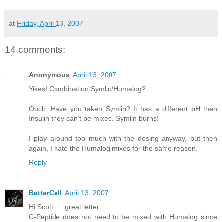
at
Friday, April 13, 2007
14 comments:
Anonymous
April 13, 2007
Yikes! Combination Symlin/Humalog?
Ouch. Have you taken Symlin? It has a different pH then
Insulin they can't be mixed. Symlin burns!
I play around too much with the dosing anyway, but then
again, I hate the Humalog mixes for the same reason.
Reply
BetterCell
April 13, 2007
Hi Scott......great letter.
C-Peptide does not need to be mixed with Humalog since