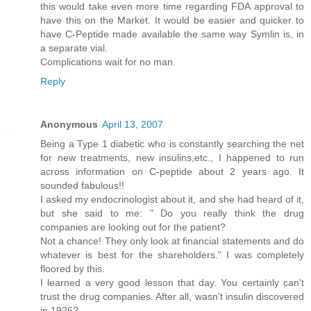
this would take even more time regarding FDA approval to
have this on the Market. It would be easier and quicker to
have C-Peptide made available the same way Symlin is, in
a separate vial.
Complications wait for no man.
Reply
Anonymous
April 13, 2007
Being a Type 1 diabetic who is constantly searching the net
for new treatments, new insulins,etc., I happened to run
across information on C-peptide about 2 years ago. It
sounded fabulous!!
I asked my endocrinologist about it, and she had heard of it,
but she said to me: " Do you really think the drug
companies are looking out for the patient?
Not a chance! They only look at financial statements and do
whatever is best for the shareholders." I was completely
floored by this.
I learned a very good lesson that day. You certainly can't
trust the drug companies. After all, wasn't insulin discovered
in 1926?