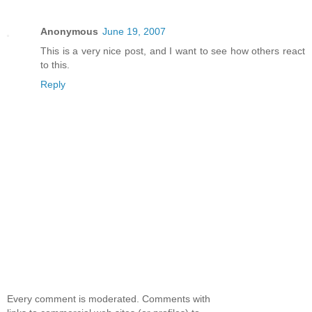
Anonymous
June 19, 2007
This is a very nice post, and I want to see how others react
to this.
Reply
Every comment is moderated. Comments with