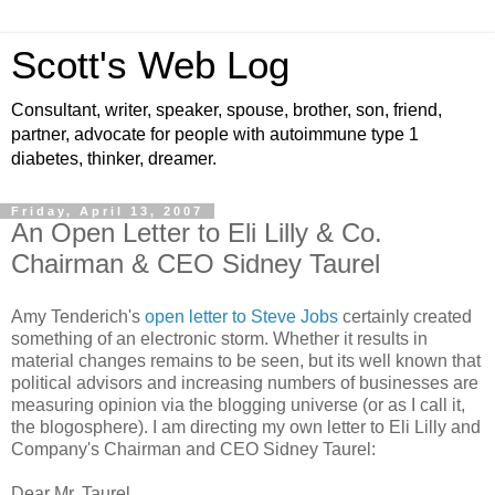
Scott's Web Log
Consultant, writer, speaker, spouse, brother, son, friend,
partner, advocate for people with autoimmune type 1
diabetes, thinker, dreamer.
Friday, April 13, 2007
An Open Letter to Eli Lilly & Co.
Chairman & CEO Sidney Taurel
Amy Tenderich's
open letter to Steve Jobs
certainly created
something of an electronic storm. Whether it results in
material changes remains to be seen, but its well known that
political advisors and increasing numbers of businesses are
measuring opinion via the blogging universe (or as I call it,
the blogosphere). I am directing my own letter to Eli Lilly and
Company's Chairman and CEO Sidney Taurel:
Dear Mr. Taurel,