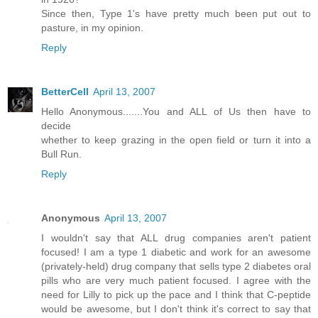
Since then, Type 1's have pretty much been put out to
pasture, in my opinion.
Reply
BetterCell
April 13, 2007
Hello Anonymous.......You and ALL of Us then have to
decide
whether to keep grazing in the open field or turn it into a
Bull Run.
Reply
Anonymous
April 13, 2007
I wouldn't say that ALL drug companies aren't patient
focused! I am a type 1 diabetic and work for an awesome
(privately-held) drug company that sells type 2 diabetes oral
pills who are very much patient focused. I agree with the
need for Lilly to pick up the pace and I think that C-peptide
would be awesome, but I don't think it's correct to say that