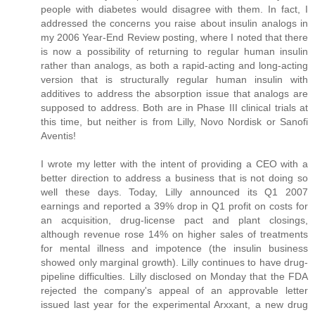
people with diabetes would disagree with them. In fact, I
addressed the concerns you raise about insulin analogs in
my 2006 Year-End Review posting, where I noted that there
is now a possibility of returning to regular human insulin
rather than analogs, as both a rapid-acting and long-acting
version that is structurally regular human insulin with
additives to address the absorption issue that analogs are
supposed to address. Both are in Phase III clinical trials at
this time, but neither is from Lilly, Novo Nordisk or Sanofi
Aventis!
I wrote my letter with the intent of providing a CEO with a
better direction to address a business that is not doing so
well these days. Today, Lilly announced its Q1 2007
earnings and reported a 39% drop in Q1 profit on costs for
an acquisition, drug-license pact and plant closings,
although revenue rose 14% on higher sales of treatments
for mental illness and impotence (the insulin business
showed only marginal growth). Lilly continues to have drug-
pipeline difficulties. Lilly disclosed on Monday that the FDA
rejected the company's appeal of an approvable letter
issued last year for the experimental Arxxant, a new drug