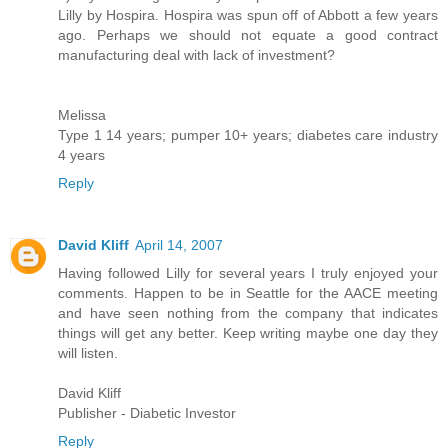
Lilly by Hospira. Hospira was spun off of Abbott a few years
ago. Perhaps we should not equate a good contract
manufacturing deal with lack of investment?
Melissa
Type 1 14 years; pumper 10+ years; diabetes care industry
4 years
Reply
David Kliff
April 14, 2007
Having followed Lilly for several years I truly enjoyed your
comments. Happen to be in Seattle for the AACE meeting
and have seen nothing from the company that indicates
things will get any better. Keep writing maybe one day they
will listen.
David Kliff
Publisher - Diabetic Investor
Reply