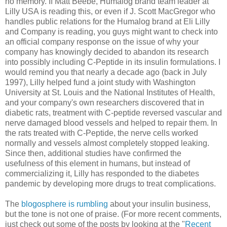
no memory. If Matt Beebe, Humalog brand team leader at
Lilly USA is reading this, or even if J. Scott MacGregor who
handles public relations for the Humalog brand at Eli Lilly
and Company is reading, you guys might want to check into
an official company response on the issue of why your
company has knowingly decided to abandon its research
into possibly including C-Peptide in its insulin formulations. I
would remind you that nearly a decade ago (back in July
1997), Lilly helped fund a joint study with Washington
University at St. Louis and the National Institutes of Health,
and your company's own researchers discovered that in
diabetic rats, treatment with C-peptide reversed vascular and
nerve damaged blood vessels and helped to repair them. In
the rats treated with C-Peptide, the nerve cells worked
normally and vessels almost completely stopped leaking.
Since then, additional studies have confirmed the
usefulness of this element in humans, but instead of
commercializing it, Lilly has responded to the diabetes
pandemic by developing more drugs to treat complications.
The
blogosphere is rumbling
about your insulin business,
but the tone is not one of praise. (For more recent comments,
just check out some of the posts by looking at the "
Recent