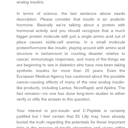
analog insulins.
In terms of science, the last sentence above needs
description. Please consider that insulin is an anabolic
hormone. Basically we’re talking about a protein with
hormonal activity and you should recognize that a much
bigger protein molecule with just a single amino acid out of
place causes sickle-cell anemia. In a small molecule
protein/hormone like insulin, playing around with amino acid
structure is tantamount to courting disaster relative to
cancer, immunologic responses, and many of the things we
are beginning to see in diabetics who have now been taking
synthetic insulins for more than 20 years. Even the
European Medical Agency has cautioned about the possible
cancer-causing effects of many of the new analog insulin-
like products, including Lantus, NovoRapid, and Apidra. The
fact remains—no one has done long-term studies to either
verify or vilify the answer to this question.
Your interest in pro-insulin and C-Peptide is certainly
justified but I feel certain that Eli Lilly may have already
buried the truth regarding the potentials for these important
links in the process of insulin absorption and usage within