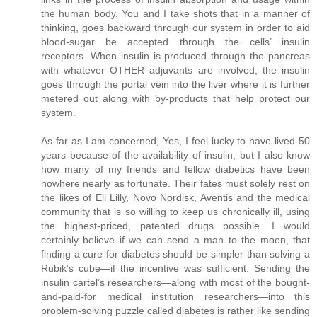
the human body. You and I take shots that in a manner of
thinking, goes backward through our system in order to aid
blood-sugar be accepted through the cells’ insulin
receptors. When insulin is produced through the pancreas
with whatever OTHER adjuvants are involved, the insulin
goes through the portal vein into the liver where it is further
metered out along with by-products that help protect our
system.
As far as I am concerned, Yes, I feel lucky to have lived 50
years because of the availability of insulin, but I also know
how many of my friends and fellow diabetics have been
nowhere nearly as fortunate. Their fates must solely rest on
the likes of Eli Lilly, Novo Nordisk, Aventis and the medical
community that is so willing to keep us chronically ill, using
the highest-priced, patented drugs possible. I would
certainly believe if we can send a man to the moon, that
finding a cure for diabetes should be simpler than solving a
Rubik’s cube—if the incentive was sufficient. Sending the
insulin cartel’s researchers—along with most of the bought-
and-paid-for medical institution researchers—into this
problem-solving puzzle called diabetes is rather like sending