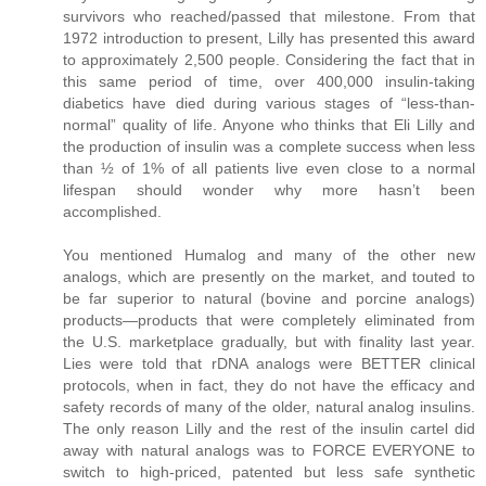
survivors who reached/passed that milestone. From that
1972 introduction to present, Lilly has presented this award
to approximately 2,500 people. Considering the fact that in
this same period of time, over 400,000 insulin-taking
diabetics have died during various stages of “less-than-
normal” quality of life. Anyone who thinks that Eli Lilly and
the production of insulin was a complete success when less
than ½ of 1% of all patients live even close to a normal
lifespan should wonder why more hasn’t been
accomplished.
You mentioned Humalog and many of the other new
analogs, which are presently on the market, and touted to
be far superior to natural (bovine and porcine analogs)
products—products that were completely eliminated from
the U.S. marketplace gradually, but with finality last year.
Lies were told that rDNA analogs were BETTER clinical
protocols, when in fact, they do not have the efficacy and
safety records of many of the older, natural analog insulins.
The only reason Lilly and the rest of the insulin cartel did
away with natural analogs was to FORCE EVERYONE to
switch to high-priced, patented but less safe synthetic