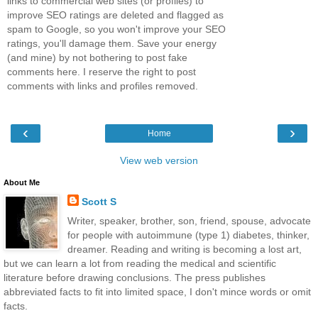
links to commercial web sites (or profiles) to
improve SEO ratings are deleted and flagged as
spam to Google, so you won't improve your SEO
ratings, you'll damage them. Save your energy
(and mine) by not bothering to post fake
comments here. I reserve the right to post
comments with links and profiles removed.
‹
›
Home
View web version
About Me
Scott S
Writer, speaker, brother, son, friend, spouse, advocate
for people with autoimmune (type 1) diabetes, thinker,
dreamer. Reading and writing is becoming a lost art,
but we can learn a lot from reading the medical and scientific
literature before drawing conclusions. The press publishes
abbreviated facts to fit into limited space, I don't mince words or omit
facts.