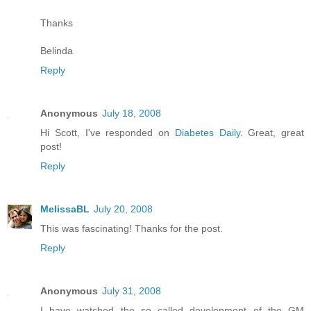
Thanks
Belinda
Reply
Anonymous
July 18, 2008
Hi Scott, I've responded on
Diabetes Daily
. Great, great
post!
Reply
MelissaBL
July 20, 2008
This was fascinating! Thanks for the post.
Reply
Anonymous
July 31, 2008
I have watched the so called development of the GM