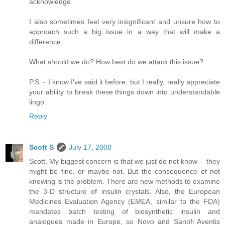
acknowledge.
I also sometimes feel very insignificant and unsure how to
approach such a big issue in a way that will make a
difference.
What should we do? How best do we attack this issue?
P.S. - I know I've said it before, but I really, really appreciate
your ability to break these things down into understandable
lingo.
Reply
Scott S
July 17, 2008
Scott, My biggest concern is that we just do not know -- they
might be fine, or maybe not. But the consequence of not
knowing is the problem. There are new methods to examine
the 3-D structure of insulin crystals. Also, the European
Medicines Evaluation Agency (EMEA, similar to the FDA)
mandates batch testing of biosynthetic insulin and
analogues made in Europe, so Novo and Sanofi Aventis