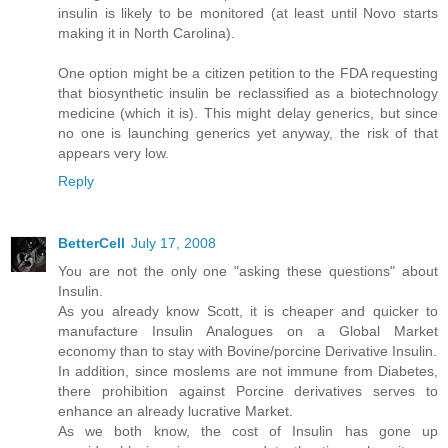
insulin is likely to be monitored (at least until Novo starts
making it in North Carolina).
One option might be a citizen petition to the FDA requesting
that biosynthetic insulin be reclassified as a biotechnology
medicine (which it is). This might delay generics, but since
no one is launching generics yet anyway, the risk of that
appears very low.
Reply
BetterCell
July 17, 2008
You are not the only one "asking these questions" about
Insulin.
As you already know Scott, it is cheaper and quicker to
manufacture Insulin Analogues on a Global Market
economy than to stay with Bovine/porcine Derivative Insulin.
In addition, since moslems are not immune from Diabetes,
there prohibition against Porcine derivatives serves to
enhance an already lucrative Market.
As we both know, the cost of Insulin has gone up