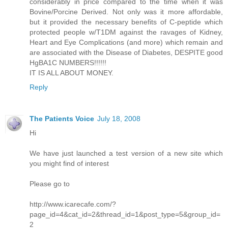
considerably in price compared to the time when it was
Bovine/Porcine Derived. Not only was it more affordable,
but it provided the necessary benefits of C-peptide which
protected people w/T1DM against the ravages of Kidney,
Heart and Eye Complications (and more) which remain and
are associated with the Disease of Diabetes, DESPITE good
HgBA1C NUMBERS!!!!!!
IT IS ALL ABOUT MONEY.
Reply
The Patients Voice
July 18, 2008
Hi
We have just launched a test version of a new site which
you might find of interest
Please go to
http://www.icarecafe.com/?
page_id=4&cat_id=2&thread_id=1&post_type=5&group_id=
2