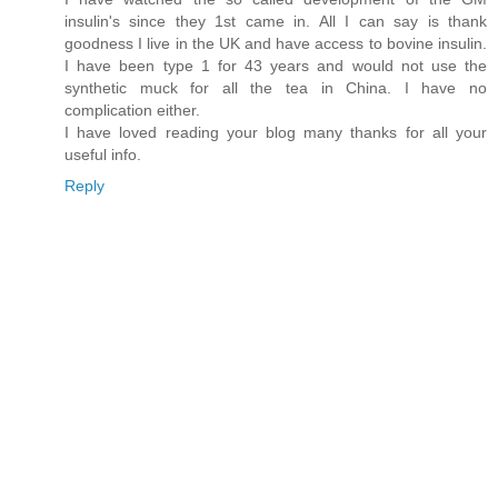
insulin's since they 1st came in. All I can say is thank
goodness I live in the UK and have access to bovine insulin.
I have been type 1 for 43 years and would not use the
synthetic muck for all the tea in China. I have no
complication either.
I have loved reading your blog many thanks for all your
useful info.
Reply