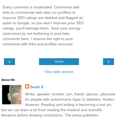
Every comment is moderated. Comments with
links to commercial web sites (or profiles) to
improve SEO ratings are deleted and flagged as
spam to Google, so you won't improve your SEO
ratings, you'll damage them. Save your energy
(and mine) by not bothering to post fake
comments here. I reserve the right to post
comments with links and profiles removed.
‹
›
Home
View web version
About Me
Scott S
Writer, speaker, brother, son, friend, spouse, advocate
for people with autoimmune (type 1) diabetes, thinker,
dreamer. Reading and writing is becoming a lost art,
but we can learn a lot from reading the medical and scientific
literature before drawing conclusions. The press publishes