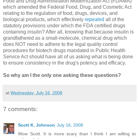
Food and Drug Administration Modernization Act (FDAMA)
which amended the Federal Food, Drug, and Cosmetic Act
relating to the regulation of food, drugs, devices, and
biological products, which effectively
repealed
all of the
statutory provisions under which the FDA certified drugs
containing insulin? After all, knowing that because insulin is
grandfathered as a small-molecule, chemical drug which
does NOT need to adhere to the legal quality control
procedures for biotech drugs mandated in Public Health
Service Act should have all of us asking what is being done
to ensure consistency in the drug's potency and efficacy.
So why am I the only one asking these questions?
at
Wednesday, July 16, 2008
7 comments:
Scott K. Johnson
July 16, 2008
Wow Scott. It is more scary than I think I am willing to