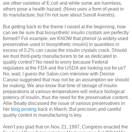
are other varieties of E.coli and while some are harmless,
others pose a health hazard. (Novo uses a form of yeast in
its manufacture, but I'm not sure about Sanofi Aventis).
But getting back to the theme I raised at the beginning, how
can we be sure that biosynthetic insulin crystals are perfectly
formed? For example, we KNOW that phenol (a widely-used
preservative used in biosynthetic insulin) in quantities in
excess of 0.2% can cause the insulin crystals crack. Should
we trust third-party manufacturers to be as dedicated to
quality control? No need to worry because Federal
regulators at the FDA and the USDA are looking out for us?
No, wait, I guess the Salon.com interview with Denise
Caruso suggested that may not be an assumption we should
be making. We also know that time of storage of insulin
preparations at various temperatures will reduce biological
potency of insulin, thus the need for the preservative content.
Allie Beatty discussed the issue of various preservatives in
her
blog posting
back in March. But precision and careful
quality control in manufacturing is key.
Aren't you glad that on Nov. 21, 1997, Congress enacted the