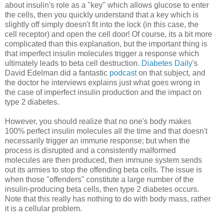
about insulin's role as a "key" which allows glucose to enter
the cells, then you quickly understand that a key which is
slightly off simply doesn't fit into the lock (in this case, the
cell receptor) and open the cell door! Of course, its a bit more
complicated than this explanation, but the important thing is
that imperfect insulin molecules trigger a response which
ultimately leads to beta cell destruction.
Diabetes Daily
's
David Edelman did a fantastic
podcast
on that subject, and
the doctor he interviews explains just what goes wrong in
the case of imperfect insulin production and the impact on
type 2 diabetes.
However, you should realize that no one's body makes
100% perfect insulin molecules all the time and that doesn't
necessarily trigger an immune response; but when the
process is disrupted and a consistently malformed
molecules are then produced, then immune system sends
out its armies to stop the offending beta cells. The issue is
when those "offenders" constitute a large number of the
insulin-producing beta cells, then type 2 diabetes occurs.
Note that this really has nothing to do with body mass, rather
it is a cellular problem.