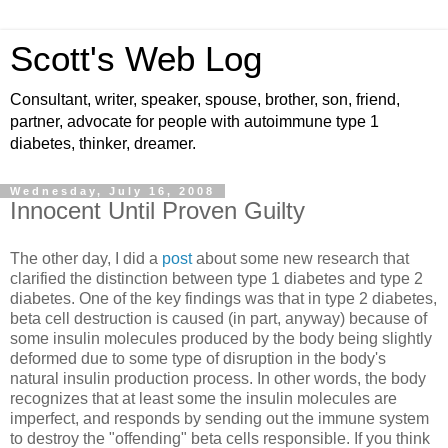
Scott's Web Log
Consultant, writer, speaker, spouse, brother, son, friend,
partner, advocate for people with autoimmune type 1
diabetes, thinker, dreamer.
Wednesday, July 16, 2008
Innocent Until Proven Guilty
The other day, I did a
post
about some new research that
clarified the distinction between type 1 diabetes and type 2
diabetes. One of the key findings was that in type 2 diabetes,
beta cell destruction is caused (in part, anyway) because of
some insulin molecules produced by the body being slightly
deformed due to some type of disruption in the body's
natural insulin production process. In other words, the body
recognizes that at least some the insulin molecules are
imperfect, and responds by sending out the immune system
to destroy the "offending" beta cells responsible. If you think