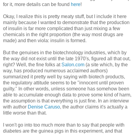
for it, more details can be found
here
!
Okay, I realize this is pretty meaty stuff, but I include it here
mainly because I wanted to demonstrate that the production
of insulin is far more complicated than just mixing a few
chemicals in the right proportion (the way most drugs are
made) and then viola: insulin is formed.
But the genuises in the biotechnology industries, which by
the way did not exist until the late 1970's, figured all that out,
right? Well, the fine folks at
Salon.com
(a site which, by the
way, has produced numerous acclaimed authors)
summarized it pretty well by saying with biotech products,
the regulatory attitude seems to be "innocent until proven
guilty." In other words, unless someone has somehow been
able to accumulate enough data to prove some kind of harm,
the assumption is that everything is just fine. In an interview
with author
Denise Caruso
, the author claims it's actually a
little worse than that.
I won't go into too much more than to say that people with
diabetes are the guinea pigs in this experiment, and that