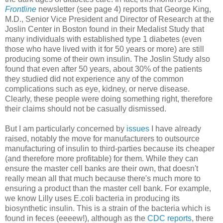
Frontline
newsletter (see page 4) reports that George King,
M.D., Senior Vice President and Director of Research at the
Joslin Center in Boston found in their Medalist Study that
many individuals with established type 1 diabetes (even
those who have lived with it for 50 years or more) are still
producing some of their own insulin. The Joslin Study also
found that even after 50 years, about 30% of the patients
they studied did not experience any of the common
complications such as eye, kidney, or nerve disease.
Clearly, these people were doing something right, therefore
their claims should not be casually dismissed.
But I am particularly concerned by
issues
I have already
raised, notably the move for manufacturers to outsource
manufacturing of insulin to third-parties because its cheaper
(and therefore more profitable) for them. While they can
ensure the master cell banks are their own, that doesn't
really mean all that much because there's much more to
ensuring a product than the master cell bank. For example,
we know Lilly uses E.coli bacteria in producing its
biosynthetic insulin. This is a strain of the bacteria which is
found in feces (eeeew!), although as the
CDC reports
, there