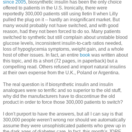
since 2005
, biosynthetic insulin has been the only choice
offered to patients in the U.S. Ironically, there were
reportedly 300,000 patients still using Iletin II when Lilly
pulled the plug on it -- hardly an insignificant market. But
many would probably not have switched, and with good
reason, had they not been forced to do so. Many patients
switched to synthetic but still complain about unstable blood
glucose levels, inconsistent insulin-to-carb ratios needed,
loss of hypoglycemia symptoms, weight gain, and a whole
host of other issues. In fact, an entire
book
was written about
this topic, and its a short (72 pages, in paperback) but a
compelling read. Others refused and import natural insulins
at their own expense from the U.K., Poland or Argentina.
The real question is if biosynthetic insulin and insulin
analogues were so terrific and so superior to the old stuff,
why did the manufacturers have to discontinue the old
product in order to force those 300,000 patients to switch?
I don't purport to have the answers, but all I can say is that
300,000 people weren't wrong nor should we automatically
assume they were unsophisticated patients who grew up in
the dark ages of diabetes care. In fact, this month's JDRF