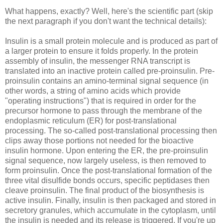
What happens, exactly? Well, here's the scientific part (skip
the next paragraph if you don't want the technical details):
Insulin is a small protein molecule and is produced as part of
a larger protein to ensure it folds properly. In the protein
assembly of insulin, the messenger RNA transcript is
translated into an inactive protein called pre-proinsulin. Pre-
proinsulin contains an amino-terminal signal sequence (in
other words, a string of amino acids which provide
"operating instructions") that is required in order for the
precursor hormone to pass through the membrane of the
endoplasmic reticulum (ER) for post-translational
processing. The so-called post-translational processing then
clips away those portions not needed for the bioactive
insulin hormone. Upon entering the ER, the pre-proinsulin
signal sequence, now largely useless, is then removed to
form proinsulin. Once the post-translational formation of the
three vital disulfide bonds occurs, specific peptidases then
cleave proinsulin. The final product of the biosynthesis is
active insulin. Finally, insulin is then packaged and stored in
secretory granules, which accumulate in the cytoplasm, until
the insulin is needed and its release is triggered. If you're up