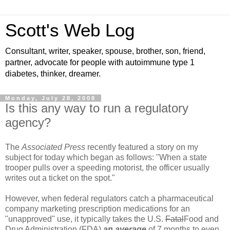
Scott's Web Log
Consultant, writer, speaker, spouse, brother, son, friend,
partner, advocate for people with autoimmune type 1
diabetes, thinker, dreamer.
Monday, July 28, 2008
Is this any way to run a regulatory
agency?
The
Associated Press
recently featured a story on my
subject for today which began as follows: "When a state
trooper pulls over a speeding motorist, the officer usually
writes out a ticket on the spot."
However, when federal regulators catch a pharmaceutical
company marketing prescription medications for an
"unapproved" use, it typically takes the U.S.
Fatal
Food and
Drug Administration (FDA)
an average
of 7 months to even