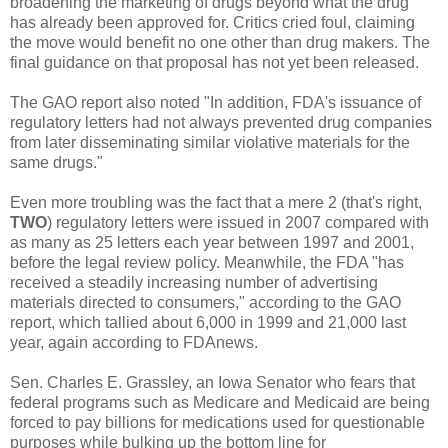
broadening the marketing of drugs beyond what the drug
has already been approved for. Critics cried foul, claiming
the move would benefit no one other than drug makers. The
final guidance on that proposal has not yet been released.
The GAO report also noted "In addition, FDA's issuance of
regulatory letters had not always prevented drug companies
from later disseminating similar violative materials for the
same drugs."
Even more troubling was the fact that a mere 2 (that's right,
TWO
) regulatory letters were issued in 2007 compared with
as many as 25 letters each year between 1997 and 2001,
before the legal review policy. Meanwhile, the FDA "has
received a steadily increasing number of advertising
materials directed to consumers," according to the GAO
report, which tallied about 6,000 in 1999 and 21,000 last
year, again according to FDAnews.
Sen. Charles E. Grassley, an Iowa Senator who fears that
federal programs such as Medicare and Medicaid are being
forced to pay billions for medications used for questionable
purposes while bulking up the bottom line for