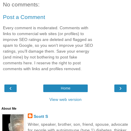
No comments:
Post a Comment
Every comment is moderated. Comments with
links to commercial web sites (or profiles) to
improve SEO ratings are deleted and flagged as
spam to Google, so you won't improve your SEO
ratings, you'll damage them. Save your energy
(and mine) by not bothering to post fake
comments here. I reserve the right to post
comments with links and profiles removed.
‹
›
Home
View web version
About Me
Scott S
Writer, speaker, brother, son, friend, spouse, advocate
for people with autoimmune (type 1) diabetes, thinker,