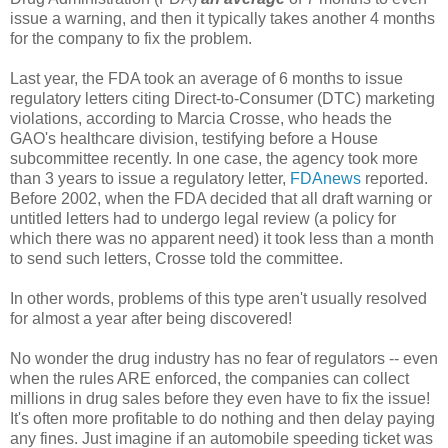
issue a warning, and then it typically takes another 4 months
for the company to fix the problem.
Last year, the FDA took an average of 6 months to issue
regulatory letters citing Direct-to-Consumer (DTC) marketing
violations, according to Marcia Crosse, who heads the
GAO's healthcare division, testifying before a House
subcommittee recently. In one case, the agency took more
than 3 years to issue a regulatory letter,
FDAnews
reported.
Before 2002, when the FDA decided that all draft warning or
untitled letters had to undergo legal review (a policy for
which there was no apparent need) it took less than a month
to send such letters, Crosse told the committee.
In other words, problems of this type aren't usually resolved
for almost a year after being discovered!
No wonder the drug industry has no fear of regulators -- even
when the rules ARE enforced, the companies can collect
millions in drug sales before they even have to fix the issue!
It's often more profitable to do nothing and then delay paying
any fines. Just imagine if an automobile speeding ticket was