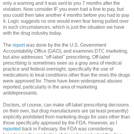
only a warning and it was sent to you 7 months after the
violation. Now consider IF you even had a fine to pay, but
you could then take another 4 months before you had to pay
it. Logic suggests no one would even fear being pulled over
in such circumstances, which is just the situation we have
with the drug industry today.
The
report
was done by the the U.S. Government
Accountability Office (GAO), and examines DTC marketing,
but also addresses "off-label" prescribing. Off-label
prescribing is sometimes seen as a gray area of medical
practice and federal oversight, specifically the use of
medications to treat conditions other than the ones the drugs
were approved for. There have been widespread abuses
reported, particularly in the area of marketing
antidepressants.
Doctors, of course, can make off-label prescribing decisions
on their own, but drug manufacturers are (at least presently)
explicitly prohibited from marketing drugs for uses other than
those specifically approved by the FDA. However, as I
reported
back in February, the FDA was considering