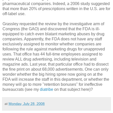
pharmaceutical companies. Indeed, a 2006 study suggested
that more than 20% of prescriptions written in the U.S. are for
off-label use.
Grassley requested the review by the investigative arm of
Congress (the GAO) and discovered that the FDA is ill-
equipped to catch even blatant marketing abuses by drug
companies. Apparently, the FDA does not have any staff
exclusively assigned to monitor whether companies are
following the rule against marketing drugs for unapproved
uses. That office has 44 full-time employees assigned to
review ALL drug advertising, including television and
magazine ads. Last year, that particular office had to dissect
the fine print on about 68,000 advertisements. One can only
wonder whether the big hiring spree now going on at the
FDA will increase the staff in this department, or whether the
money will go to more "retention bonuses" for ineffective
bureaucrats (see my
diatribe
on that subject here)?
at
Monday, July 28, 2008