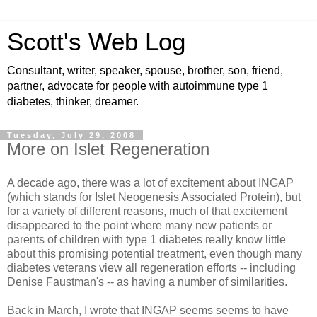
Scott's Web Log
Consultant, writer, speaker, spouse, brother, son, friend,
partner, advocate for people with autoimmune type 1
diabetes, thinker, dreamer.
Tuesday, July 29, 2008
More on Islet Regeneration
A decade ago, there was a lot of excitement about INGAP
(which stands for Islet Neogenesis Associated Protein), but
for a variety of different reasons, much of that excitement
disappeared to the point where many new patients or
parents of children with type 1 diabetes really know little
about this promising potential treatment, even though many
diabetes veterans view all regeneration efforts -- including
Denise Faustman's -- as having a number of similarities.
Back in March, I wrote that INGAP seems seems to have