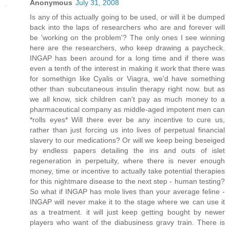
Anonymous
July 31, 2008
Is any of this actually going to be used, or will it be dumped
back into the laps of researchers who are and forever will
be 'working on the problem'? The only ones I see winning
here are the researchers, who keep drawing a paycheck.
INGAP has been around for a long time and if there was
even a tenth of the interest in making it work that there was
for somethign like Cyalis or Viagra, we'd have something
other than subcutaneous insulin therapy right now. but as
we all know, sick children can't pay as much money to a
pharmaceutical company as middle-aged impotent men can
*rolls eyes* Will there ever be any incentive to cure us,
rather than just forcing us into lives of perpetual financial
slavery to our medications? Or will we keep being beseiged
by endless papers detailing the ins and outs of islet
regeneration in perpetuity, where there is never enough
money, time or incentive to actually take potential therapies
for this nightmare disease to the next step - human testing?
So what if INGAP has mole lives than your average feline -
INGAP will never make it to the stage where we can use it
as a treatment. it will just keep getting bought by newer
players who want of the diabusiness gravy train. There is