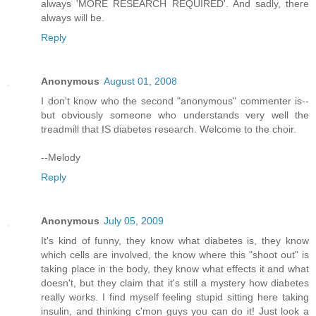
always 'MORE RESEARCH REQUIRED'. And sadly, there
always will be.
Reply
Anonymous
August 01, 2008
I don't know who the second "anonymous" commenter is--
but obviously someone who understands very well the
treadmill that IS diabetes research. Welcome to the choir.
--Melody
Reply
Anonymous
July 05, 2009
It's kind of funny, they know what diabetes is, they know
which cells are involved, the know where this "shoot out" is
taking place in the body, they know what effects it and what
doesn't, but they claim that it's still a mystery how diabetes
really works. I find myself feeling stupid sitting here taking
insulin, and thinking c'mon guys you can do it! Just look a