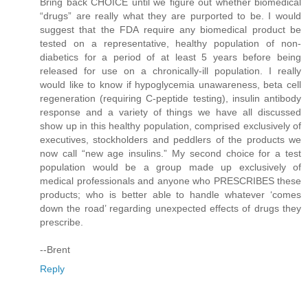
Bring back CHOICE until we figure out whether biomedical
“drugs” are really what they are purported to be. I would
suggest that the FDA require any biomedical product be
tested on a representative, healthy population of non-
diabetics for a period of at least 5 years before being
released for use on a chronically-ill population. I really
would like to know if hypoglycemia unawareness, beta cell
regeneration (requiring C-peptide testing), insulin antibody
response and a variety of things we have all discussed
show up in this healthy population, comprised exclusively of
executives, stockholders and peddlers of the products we
now call “new age insulins.” My second choice for a test
population would be a group made up exclusively of
medical professionals and anyone who PRESCRIBES these
products; who is better able to handle whatever ‘comes
down the road’ regarding unexpected effects of drugs they
prescribe.
--Brent
Reply