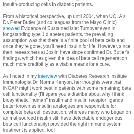
insulin-producing cells in diabetic patients.
From a historical perspective, up until 2004, when UCLA's
Dr. Peter Butler (and colleagues from the Mayo Clinic)
showed
Evidence of Sustained Islet Turnover even in
longstanding type 1 diabetes patients, the prevailing
assumption was that there is a finite pool of beta cells and
once they're gone, you'll need insulin for life. However, since
then, researchers at Joslin have since confirmed Dr. Butler's
findings, which has given the idea of beta cell regeneration
much more credibility as a viable means for a cure.
As I noted in my
interview
with Diabetes Research Institute
Immunologist Dr. Norma Kenyon, her thoughts were that
INGAP might work best in patients with some remaining beta
cell functionality (I'll spare you a diatribe about why I think
biosynthetic "human" insulin and insulin receptor ligands
better known as insulin analogues are responsible for
complete beta cell destruction, whereas many who began on
animal-sourced insulin still have detectable endogenous
beta cell functionality) provided the right immune system
treatment is applied, too!