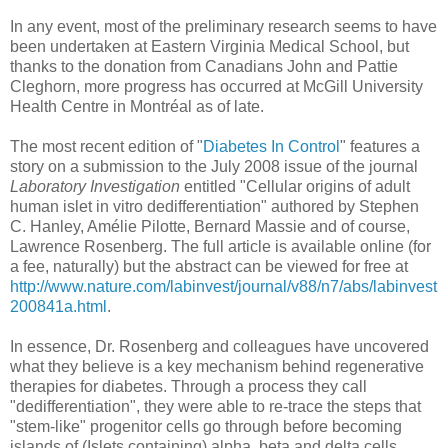
In any event, most of the preliminary research seems to have
been undertaken at Eastern Virginia Medical School, but
thanks to the donation from Canadians John and Pattie
Cleghorn, more progress has occurred at McGill University
Health Centre in Montréal as of late.
The most recent edition of "
Diabetes In Control
" features a
story on a submission to the July 2008 issue of the journal
Laboratory Investigation
entitled "Cellular origins of adult
human islet in vitro dedifferentiation" authored by Stephen
C. Hanley, Amélie Pilotte, Bernard Massie and of course,
Lawrence Rosenberg. The full article is available online (for
a fee, naturally) but the abstract can be viewed for free at
http://www.nature.com/labinvest/journal/v88/n7/abs/labinvest
200841a.html
.
In essence, Dr. Rosenberg and colleagues have uncovered
what they believe is a key mechanism behind regenerative
therapies for diabetes. Through a process they call
"dedifferentiation", they were able to re-trace the steps that
"stem-like" progenitor cells go through before becoming
islands of (Islets containing) alpha, beta and delta cells