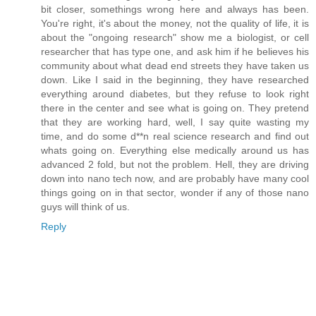
bit closer, somethings wrong here and always has been.
You're right, it's about the money, not the quality of life, it is
about the "ongoing research" show me a biologist, or cell
researcher that has type one, and ask him if he believes his
community about what dead end streets they have taken us
down. Like I said in the beginning, they have researched
everything around diabetes, but they refuse to look right
there in the center and see what is going on. They pretend
that they are working hard, well, I say quite wasting my
time, and do some d**n real science research and find out
whats going on. Everything else medically around us has
advanced 2 fold, but not the problem. Hell, they are driving
down into nano tech now, and are probably have many cool
things going on in that sector, wonder if any of those nano
guys will think of us.
Reply