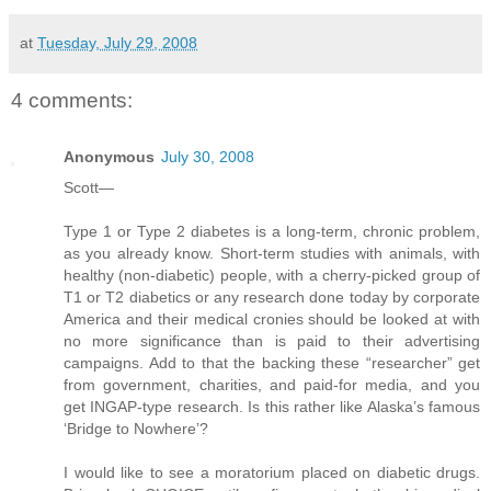
at
Tuesday, July 29, 2008
4 comments:
Anonymous
July 30, 2008
Scott—
Type 1 or Type 2 diabetes is a long-term, chronic problem,
as you already know. Short-term studies with animals, with
healthy (non-diabetic) people, with a cherry-picked group of
T1 or T2 diabetics or any research done today by corporate
America and their medical cronies should be looked at with
no more significance than is paid to their advertising
campaigns. Add to that the backing these “researcher” get
from government, charities, and paid-for media, and you
get INGAP-type research. Is this rather like Alaska’s famous
‘Bridge to Nowhere’?
I would like to see a moratorium placed on diabetic drugs.