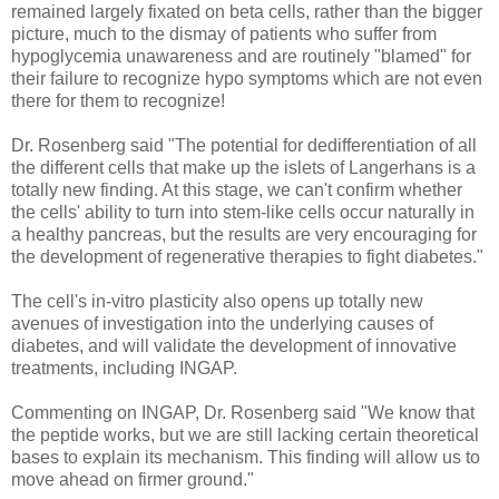
remained largely fixated on beta cells, rather than the bigger
picture, much to the dismay of patients who suffer from
hypoglycemia unawareness and are routinely "blamed" for
their failure to recognize hypo symptoms which are not even
there for them to recognize!
Dr. Rosenberg said "The potential for dedifferentiation of all
the different cells that make up the islets of Langerhans is a
totally new finding. At this stage, we can't confirm whether
the cells' ability to turn into stem-like cells occur naturally in
a healthy pancreas, but the results are very encouraging for
the development of regenerative therapies to fight diabetes."
The cell's in-vitro plasticity also opens up totally new
avenues of investigation into the underlying causes of
diabetes, and will validate the development of innovative
treatments, including INGAP.
Commenting on INGAP, Dr. Rosenberg said "We know that
the peptide works, but we are still lacking certain theoretical
bases to explain its mechanism. This finding will allow us to
move ahead on firmer ground."