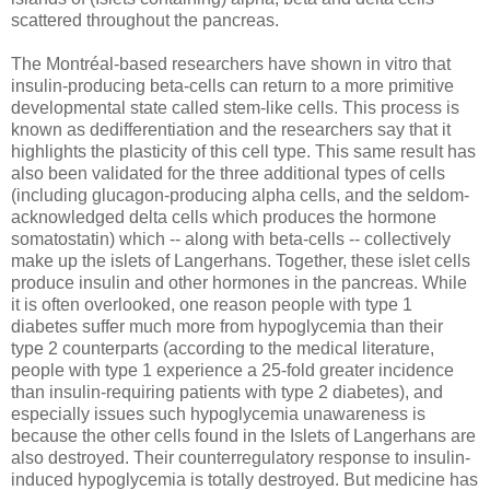
scattered throughout the pancreas.
The Montréal-based researchers have shown in vitro that
insulin-producing beta-cells can return to a more primitive
developmental state called stem-like cells. This process is
known as dedifferentiation and the researchers say that it
highlights the plasticity of this cell type. This same result has
also been validated for the three additional types of cells
(including glucagon-producing alpha cells, and the seldom-
acknowledged delta cells which produces the hormone
somatostatin) which -- along with beta-cells -- collectively
make up the islets of Langerhans. Together, these islet cells
produce insulin and other hormones in the pancreas. While
it is often overlooked, one reason people with type 1
diabetes suffer much more from hypoglycemia than their
type 2 counterparts (according to the medical literature,
people with type 1 experience a 25-fold greater incidence
than insulin-requiring patients with type 2 diabetes), and
especially issues such hypoglycemia unawareness is
because the other cells found in the Islets of Langerhans are
also destroyed. Their counterregulatory response to insulin-
induced hypoglycemia is totally destroyed. But medicine has