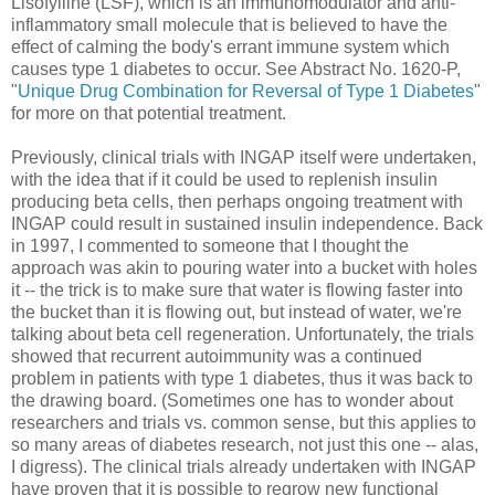
Lisofylline (LSF), which is an immunomodulator and anti-
inflammatory small molecule that is believed to have the
effect of calming the body's errant immune system which
causes type 1 diabetes to occur. See Abstract No. 1620-P,
"
Unique Drug Combination for Reversal of Type 1 Diabetes
"
for more on that potential treatment.
Previously, clinical trials with INGAP itself were undertaken,
with the idea that if it could be used to replenish insulin
producing beta cells, then perhaps ongoing treatment with
INGAP could result in sustained insulin independence. Back
in 1997, I commented to someone that I thought the
approach was akin to pouring water into a bucket with holes
it -- the trick is to make sure that water is flowing faster into
the bucket than it is flowing out, but instead of water, we're
talking about beta cell regeneration. Unfortunately, the trials
showed that recurrent autoimmunity was a continued
problem in patients with type 1 diabetes, thus it was back to
the drawing board. (Sometimes one has to wonder about
researchers and trials vs. common sense, but this applies to
so many areas of diabetes research, not just this one -- alas,
I digress). The clinical trials already undertaken with INGAP
have proven that it is possible to regrow new functional