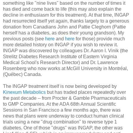
something like "nine lives" based on the number of times it
has died and come back to life (this may also explain the
decline in enthusiasm for this treatment). At that time, INGAP
had resurrected itself yet again, thanks largely to a generous
donation from Canadians John and Pattie Cleghorn (Pattie
herself has a diabetes, as does their young grandson). My
previous posts (see
here
and
here
for those) provide much
more detailed history on INGAP if you wish to review it.
INGAP was discovered by colleagues Dr. Aaron I. Vinik (the
Strelitz Diabetes Research Institute of Eastern Virginia
Medical School's Research Director) and Dr. Lawrence
Rosenberg who now works at McGill University in Montréal,
(Québec) Canada.
The INGAP treatment itself is now being developed by
Kinexum Metabolics
but has traded places repeatedly over
the past decade -- from Procter & Gamble Pharmaceuticals
to GMP Companies. At the ADA 68th Annual Scientific
Sessions in San Francisco a few months ago, there was
news that plans were underway to conduct human clinical
trials using a new "drug combination" to reverse type 1
diabetes. One of those "drugs" was INGAP, the other was