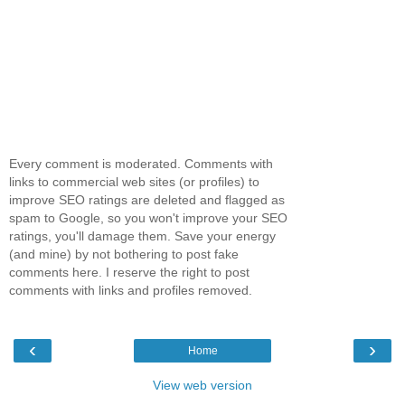
Every comment is moderated. Comments with
links to commercial web sites (or profiles) to
improve SEO ratings are deleted and flagged as
spam to Google, so you won't improve your SEO
ratings, you'll damage them. Save your energy
(and mine) by not bothering to post fake
comments here. I reserve the right to post
comments with links and profiles removed.
‹
›
Home
View web version