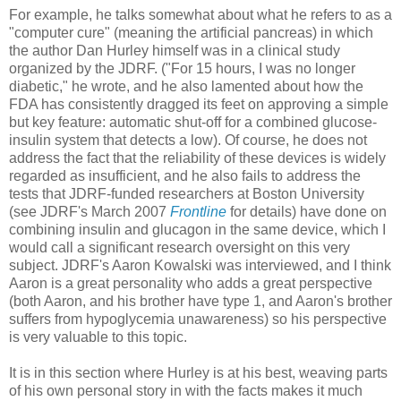
For example, he talks somewhat about what he refers to as a
"computer cure" (meaning the artificial pancreas) in which
the author Dan Hurley himself was in a clinical study
organized by the JDRF. ("For 15 hours, I was no longer
diabetic," he wrote, and he also lamented about how the
FDA has consistently dragged its feet on approving a simple
but key feature: automatic shut-off for a combined glucose-
insulin system that detects a low). Of course, he does not
address the fact that the reliability of these devices is widely
regarded as insufficient, and he also fails to address the
tests that JDRF-funded researchers at Boston University
(see JDRF's March 2007
Frontline
for details) have done on
combining insulin and glucagon in the same device, which I
would call a significant research oversight on this very
subject. JDRF's Aaron Kowalski was interviewed, and I think
Aaron is a great personality who adds a great perspective
(both Aaron, and his brother have type 1, and Aaron's brother
suffers from hypoglycemia unawareness) so his perspective
is very valuable to this topic.
It is in this section where Hurley is at his best, weaving parts
of his own personal story in with the facts makes it much