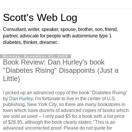
Scott's Web Log
Consultant, writer, speaker, spouse, brother, son, friend,
partner, advocate for people with autoimmune type 1
diabetes, thinker, dreamer.
Monday, November 02, 2009
Book Review: Dan Hurley's book
"Diabetes Rising" Disappoints (Just a
Little)
I picked up an advanced copy of the book "Diabetes Rising"
by
Dan Hurley
. I'm fortunate to live in the center of U.S.
publishing, New York City, so there are many bookstores in
town which have dozens of advanced copies of books which
are sold as used -- I only paid $5 for a book with a list price
of $26.95, although the book clearly states: "This is an
advanced uncorrected proof. Please do not quote for