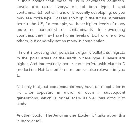
in their bodies than those of us in developed countries.
Levels are rising everywhere (of both type 1 and
contaminants), but China is only recently developing, so you
may see more type 1 cases show up in the future. Whereas
here in the US, for example, we have higher levels of many
more (ie hundreds) of contaminants. In developing
countries, they may have higher levels of DDT or one or two
others, but generally not as many in combination.
I find it interesting that persistent organic pollutants migrate
to the polar areas of the earth, where type 1 levels are
higher. And interestingly, some can interfere with vitamin D
production. Not to mention hormones-- also relevant in type
1.
Not only that, but contaminants may have an effect later in
life after exposure in utero, or even in subsequent
generations, which is rather scary as well has difficult to
study.
Another book, "The Autoimmune Epidemic" talks about this
in more detail.