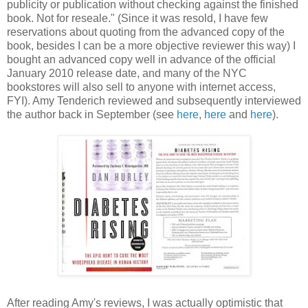
publicity or publication without checking against the finished
book. Not for reseale." (Since it was resold, I have few
reservations about quoting from the advanced copy of the
book, besides I can be a more objective reviewer this way) I
bought an advanced copy well in advance of the official
January 2010 release date, and many of the NYC
bookstores will also sell to anyone with internet access,
FYI). Amy Tenderich reviewed and subsequently interviewed
the author back in September (see
here
,
here
and
here
).
After reading Amy's reviews, I was actually optimistic that