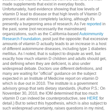
made supplements that exist in everyday foods.
Unfortunately, hard evidence showing that low levels of
vitamin D lead to disease or that high levels of Vitamin D
prevent it are almost completely lacking, although it's
presently a burgeoning area of research. As I've
reported
in
the past, some (not necessarily the mainstream)
organizations, such as the California-based
Autoimmunity
Research Foundation
, posit just the opposite: that excessive
amounts of vitamin D actually leads to an increase in a host
of different autoimmune diseases, including type 1 diabetes
mellitus. As I noted, that is subject to dispute as well, but
exactly how much vitamin D children and adults should get,
and defining when they are deficient, is also under
widespread debate. Doctors use different definitions, and
many are waiting for "official" guidance on the subject
expected in an Institute of Medicine report on vitamin D
which is due out in 2010. The institute is a government
advisory group that sets dietary standards. (Author P.S.: On
November 30, 2010, the IOM determined that too much
vitamin D can indeed be counterproductive, see
HERE
for
detail.) But to select this hypothesis, which is also subject to
such widespread uncertainty, raises questions in my mind,