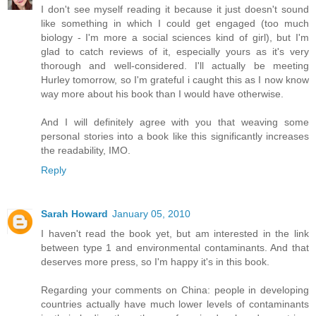
I don't see myself reading it because it just doesn't sound
like something in which I could get engaged (too much
biology - I'm more a social sciences kind of girl), but I'm
glad to catch reviews of it, especially yours as it's very
thorough and well-considered. I'll actually be meeting
Hurley tomorrow, so I'm grateful i caught this as I now know
way more about his book than I would have otherwise.
And I will definitely agree with you that weaving some
personal stories into a book like this significantly increases
the readability, IMO.
Reply
Sarah Howard
January 05, 2010
I haven't read the book yet, but am interested in the link
between type 1 and environmental contaminants. And that
deserves more press, so I'm happy it's in this book.
Regarding your comments on China: people in developing
countries actually have much lower levels of contaminants