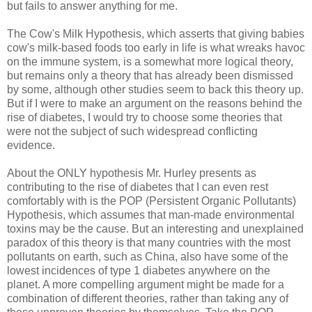
but fails to answer anything for me.
The Cow's Milk Hypothesis, which asserts that giving babies
cow's milk-based foods too early in life is what wreaks havoc
on the immune system, is a somewhat more logical theory,
but remains only a theory that has already been dismissed
by some, although other studies seem to back this theory up.
But if I were to make an argument on the reasons behind the
rise of diabetes, I would try to choose some theories that
were not the subject of such widespread conflicting
evidence.
About the ONLY hypothesis Mr. Hurley presents as
contributing to the rise of diabetes that I can even rest
comfortably with is the POP (Persistent Organic Pollutants)
Hypothesis, which assumes that man-made environmental
toxins may be the cause. But an interesting and unexplained
paradox of this theory is that many countries with the most
pollutants on earth, such as China, also have some of the
lowest incidences of type 1 diabetes anywhere on the
planet. A more compelling argument might be made for a
combination of different theories, rather than taking any of