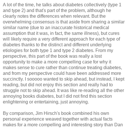
A lot of the time, he talks about diabetes collectively (type 1
and type 2) and that's part of the problem, although he
clearly notes the differences when relevant. But the
overwhelming consensus is that aside from sharing a similar
similar name (due to an inaccurate historical medical
assumption that it was, in fact, the same illness), but cures
will likely require a very different approach for each type of
diabetes thanks to the distinct and different underlying
etiologies for both type 1 and type 2 diabetes. From my
perspective, this part of the book was really a lost
opportunity to make a more compelling case for why it
makes sense to cure rather than continue treating diabetes,
and from my perspective could have been addressed more
succinctly. I sooooo wanted to skip ahead, but instead, I kept
reading, but did not enjoy this section and really had to
struggle not to skip ahead. It was like re-reading all the other
annoying books diabetes, but I did not find this section
enlightening or entertaining, just annoying.
By comparison, Jim Hirsch's book combined his own
personal experience weaved together with actual facts
makes for a more compelling and interesting story than Dan