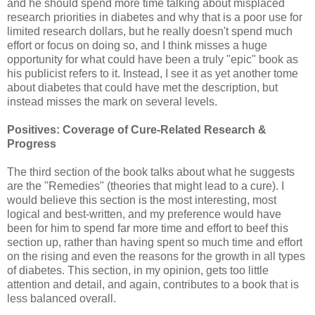
and he should spend more time talking about misplaced
research priorities in diabetes and why that is a poor use for
limited research dollars, but he really doesn't spend much
effort or focus on doing so, and I think misses a huge
opportunity for what could have been a truly "epic" book as
his publicist refers to it. Instead, I see it as yet another tome
about diabetes that could have met the description, but
instead misses the mark on several levels.
Positives: Coverage of Cure-Related Research &
Progress
The third section of the book talks about what he suggests
are the "Remedies" (theories that might lead to a cure). I
would believe this section is the most interesting, most
logical and best-written, and my preference would have
been for him to spend far more time and effort to beef this
section up, rather than having spent so much time and effort
on the rising and even the reasons for the growth in all types
of diabetes. This section, in my opinion, gets too little
attention and detail, and again, contributes to a book that is
less balanced overall.