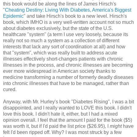
this book would be along the lines of James Hirsch's
"
Cheating Destiny: Living With Diabetes, America's Biggest
Epidemic
" and take Hirsch's book to a new level. Hirsch's
book, which IMHO is a very well-written account not so much
about diabetes exclusively, but the state of the U.S.
healthcare "system" (a term I use very loosely, because its
really not so much a system as a collection of different
interests that lack any sort of coordination at all) and how
that "system", which was really built to address acute
illnesses effectively short-changes patients with chronic
illnesses in the process, and chronic illnesses are becoming
ever more widespread in American society thanks to
medicine transforming a number of formerly deadly diseases
into chronic illnesses that have to be managed, rather than
cured.
Anyway, with Mr. Hurley's book "Diabetes Rising", I was a bit
disappointed, and I really wanted to LOVE this book. I didn't
love this book. I didn't hate it, either, but I had a mixed
opinion overall. I feel that the amount I paid for the book ($5)
was worth it, but if I'd paid the list price ($26.95), I
might
have
felt I'd been ripped off. Why? I was most struck by a few