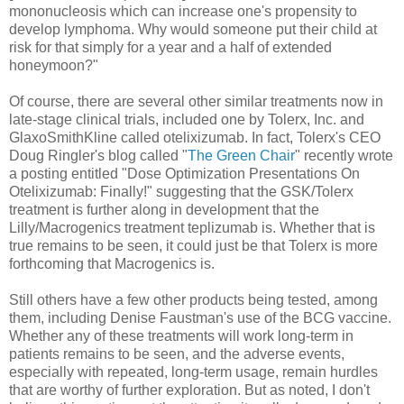
mononucleosis which can increase one's propensity to
develop lymphoma. Why would someone put their child at
risk for that simply for a year and a half of extended
honeymoon?"
Of course, there are several other similar treatments now in
late-stage clinical trials, included one by Tolerx, Inc. and
GlaxoSmithKline called otelixizumab. In fact, Tolerx's CEO
Doug Ringler's blog called "
The Green Chair
" recently wrote
a posting entitled "Dose Optimization Presentations On
Otelixizumab: Finally!" suggesting that the GSK/Tolerx
treatment is further along in development that the
Lilly/Macrogenics treatment teplizumab is. Whether that is
true remains to be seen, it could just be that Tolerx is more
forthcoming that Macrogenics is.
Still others have a few other products being tested, among
them, including Denise Faustman's use of the BCG vaccine.
Whether any of these treatments will work long-term in
patients remains to be seen, and the adverse events,
especially with repeated, long-term usage, remain hurdles
that are worthy of further exploration. But as noted, I don't