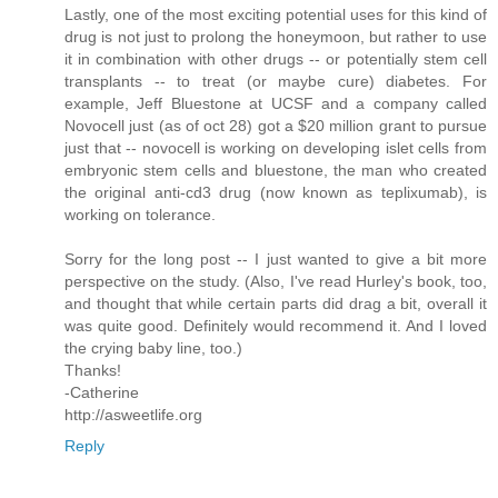
Lastly, one of the most exciting potential uses for this kind of
drug is not just to prolong the honeymoon, but rather to use
it in combination with other drugs -- or potentially stem cell
transplants -- to treat (or maybe cure) diabetes. For
example, Jeff Bluestone at UCSF and a company called
Novocell just (as of oct 28) got a $20 million grant to pursue
just that -- novocell is working on developing islet cells from
embryonic stem cells and bluestone, the man who created
the original anti-cd3 drug (now known as teplixumab), is
working on tolerance.
Sorry for the long post -- I just wanted to give a bit more
perspective on the study. (Also, I've read Hurley's book, too,
and thought that while certain parts did drag a bit, overall it
was quite good. Definitely would recommend it. And I loved
the crying baby line, too.)
Thanks!
-Catherine
http://asweetlife.org
Reply