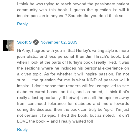
I think he was trying to reach beyond the passionate patient
community with this book. I guess the question is: will it
inspire passion in anyone? Sounds like you don't think so...
Reply
Scott S
November 02, 2009
Hi Amy, I agree with you in that Hurley's writing style is more
journalistic, and less personal than Jim Hirsch's book. But
when I look at the parts of Hurley's book I really liked, it was
the sections where he includes his personal experience on
a given topic. As for whether it will inspire passion, I'm not
sure ... the question for me is what KIND of passion will it
inspire; I don't sense that readers will feel compelled to see
diabetes cured based on this, and as noted, I think that's
really a lost opportunity. If he(we) can shift the opinion away
from continued tolerance for diabetes and more towards
curing the disease, then the book can truly be 'epic'. I'm just
not certain it IS epic. I liked the book, but as noted, I didn't
LOVE the book -- and I really wanted to!!
Reply