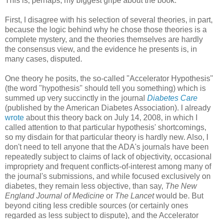
This is, perhaps, my biggest gripe about the book.
First, I disagree with his selection of several theories, in part,
because the logic behind why he chose those theories is a
complete mystery, and the theories themselves are hardly
the consensus view, and the evidence he presents is, in
many cases, disputed.
One theory he posits, the so-called "Accelerator Hypothesis"
(the word "hypothesis" should tell you something) which is
summed up very succinctly in the journal
Diabetes Care
(published by the American Diabetes Association). I already
wrote
about this theory back on July 14, 2008, in which I
called attention to that particular hypothesis' shortcomings,
so my disdain for that particular theory is hardly new. Also, I
don't need to tell anyone that the ADA's journals have been
repeatedly subject to claims of lack of objectivity, occasional
impropriety and frequent conflicts-of-interest among many of
the journal's submissions, and while focused exclusively on
diabetes, they remain less objective, than say,
The New
England Journal of Medicine
or
The Lancet
would be. But
beyond citing less credible sources (or certainly ones
regarded as less subject to dispute), and the Accelerator