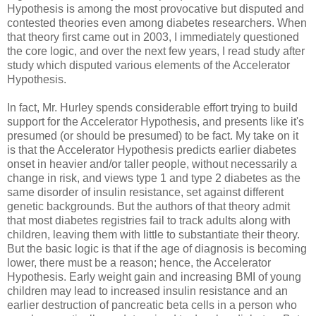
Hypothesis is among the most provocative but disputed and
contested theories even among diabetes researchers. When
that theory first came out in 2003, I immediately questioned
the core logic, and over the next few years, I read study after
study which disputed various elements of the Accelerator
Hypothesis.
In fact, Mr. Hurley spends considerable effort trying to build
support for the Accelerator Hypothesis, and presents like it's
presumed (or should be presumed) to be fact. My take on it
is that the Accelerator Hypothesis predicts earlier diabetes
onset in heavier and/or taller people, without necessarily a
change in risk, and views type 1 and type 2 diabetes as the
same disorder of insulin resistance, set against different
genetic backgrounds. But the authors of that theory admit
that most diabetes registries fail to track adults along with
children, leaving them with little to substantiate their theory.
But the basic logic is that if the age of diagnosis is becoming
lower, there must be a reason; hence, the Accelerator
Hypothesis. Early weight gain and increasing BMI of young
children may lead to increased insulin resistance and an
earlier destruction of pancreatic beta cells in a person who