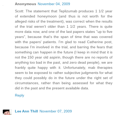
Anonymous
November 04, 2009
Scott: The statement that Teplizumab produces 1 1/2 year
of extended honeymoon (and thus is not worth for the
alleged risks of the treatment), was correct when the results
of the trial weren't older than 1 1/2 years. There is quite
more data now, and one of the last papers states "up to five
years", because that's the span of time that was covered
with the papers' patients. I'm glad to read Catherine post,
because I'm involved in the trial, and barring the fears that
something can happen in the future (I keep in mind that it is
not the 150 year old aspirin, though there are no reports of
anything too bad in the past, and zero dead people), we are
frankly quite happy with it. Unfortunately, mab therapies
seem to be exposed to rather subjective judgments for what
they could possibly do in the future under the right set of
circumstances, rather than being assessed for what they
did in the past and the present available data.
Reply
Lee Ann Thill
November 07, 2009