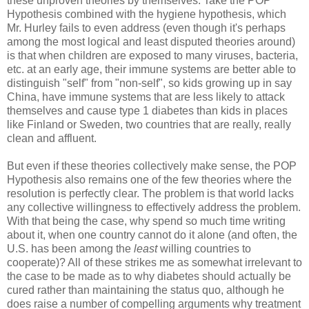
these unproven theories by themselves. Take the POP
Hypothesis combined with the hygiene hypothesis, which
Mr. Hurley fails to even address (even though it's perhaps
among the most logical and least disputed theories around)
is that when children are exposed to many viruses, bacteria,
etc. at an early age, their immune systems are better able to
distinguish "self" from "non-self", so kids growing up in say
China, have immune systems that are less likely to attack
themselves and cause type 1 diabetes than kids in places
like Finland or Sweden, two countries that are really, really
clean and affluent.
But even if these theories collectively make sense, the POP
Hypothesis also remains one of the few theories where the
resolution is perfectly clear. The problem is that world lacks
any collective willingness to effectively address the problem.
With that being the case, why spend so much time writing
about it, when one country cannot do it alone (and often, the
U.S. has been among the
least
willing countries to
cooperate)? All of these strikes me as somewhat irrelevant to
the case to be made as to why diabetes should actually be
cured rather than maintaining the status quo, although he
does raise a number of compelling arguments why treatment