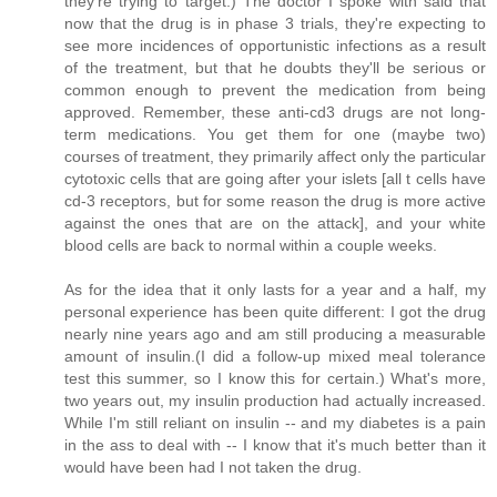
they're trying to target.) The doctor I spoke with said that
now that the drug is in phase 3 trials, they're expecting to
see more incidences of opportunistic infections as a result
of the treatment, but that he doubts they'll be serious or
common enough to prevent the medication from being
approved. Remember, these anti-cd3 drugs are not long-
term medications. You get them for one (maybe two)
courses of treatment, they primarily affect only the particular
cytotoxic cells that are going after your islets [all t cells have
cd-3 receptors, but for some reason the drug is more active
against the ones that are on the attack], and your white
blood cells are back to normal within a couple weeks.
As for the idea that it only lasts for a year and a half, my
personal experience has been quite different: I got the drug
nearly nine years ago and am still producing a measurable
amount of insulin.(I did a follow-up mixed meal tolerance
test this summer, so I know this for certain.) What's more,
two years out, my insulin production had actually increased.
While I'm still reliant on insulin -- and my diabetes is a pain
in the ass to deal with -- I know that it's much better than it
would have been had I not taken the drug.