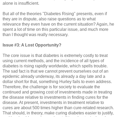
alone is insufficient.
But all of the theories "Diabetes Rising" presents, even if
they are in dispute, also raise questions as to what
relevance they even have on the current situation? Again, he
spent a lot of time on this particular issue, and much more
than I thought was really necessary.
Issue #3: A Lost Opportunity?
The core issue is that diabetes is extremely costly to treat
using current methods, and the incidence of all types of
diabetes is rising rapidly worldwide, which spells trouble.
The sad fact is that we cannot prevent ourselves out of an
epidemic already underway, its already a day late and a
dollar short for that, something Hurley fails to even address.
Therefore, the challenge is for society to evaluate the
continued and growing cost of investments made in treating
the disease relative to investments in finding cures for the
disease. At present, investments in treatment relative to
cures are about 500 times higher than cure-related research.
That should, in theory, make curing diabetes easier to justify,