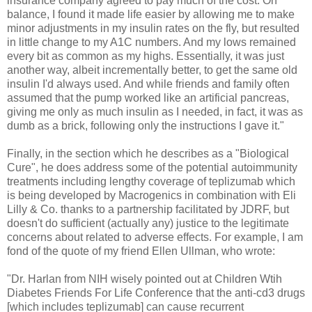
insurance company agreed to pay much of the cost. On
balance, I found it made life easier by allowing me to make
minor adjustments in my insulin rates on the fly, but resulted
in little change to my A1C numbers. And my lows remained
every bit as common as my highs. Essentially, it was just
another way, albeit incrementally better, to get the same old
insulin I'd always used. And while friends and family often
assumed that the pump worked like an artificial pancreas,
giving me only as much insulin as I needed, in fact, it was as
dumb as a brick, following only the instructions I gave it."
Finally, in the section which he describes as a "Biological
Cure", he does address some of the potential autoimmunity
treatments including lengthy coverage of teplizumab which
is being developed by Macrogenics in combination with Eli
Lilly & Co. thanks to a partnership facilitated by JDRF, but
doesn't do sufficient (actually any) justice to the legitimate
concerns about related to adverse effects. For example, I am
fond of the quote of my friend Ellen Ullman, who wrote:
"Dr. Harlan from NIH wisely pointed out at Children Wtih
Diabetes Friends For Life Conference that the anti-cd3 drugs
[which includes teplizumab] can cause recurrent