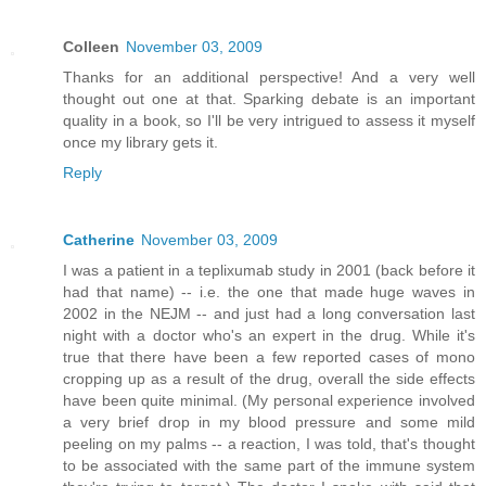
Colleen
November 03, 2009
Thanks for an additional perspective! And a very well
thought out one at that. Sparking debate is an important
quality in a book, so I'll be very intrigued to assess it myself
once my library gets it.
Reply
Catherine
November 03, 2009
I was a patient in a teplixumab study in 2001 (back before it
had that name) -- i.e. the one that made huge waves in
2002 in the NEJM -- and just had a long conversation last
night with a doctor who's an expert in the drug. While it's
true that there have been a few reported cases of mono
cropping up as a result of the drug, overall the side effects
have been quite minimal. (My personal experience involved
a very brief drop in my blood pressure and some mild
peeling on my palms -- a reaction, I was told, that's thought
to be associated with the same part of the immune system