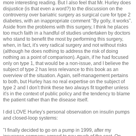
more interesting reading. But I also feel that Mr. Hurley does
disjustice (is that even a word?) to the discussion on the
controversy over bariatric surgery as surgical cure for type 2
diabetes, with an inappropriate comment "By golly, it works".
Aside from the problems with this surgery, I think he places
too much faith in a handful of studies undertaken by doctors
who stand to benefit the most by performing this surgery,
when, in fact, it's very radical surgery and not without risks
(although he does nothing to address the risk of doing
nothing as a point of comparison). Again, if he had focused
only on type 1, that would be a non-issue, and I believe the
subject of type 2 has less relevance to this book as an
overview of the situation. Again, self-management pertains
to both, but Hurley has no real expertise on the subject of
type 2 and I don't think these two always fit together unless
it's in the context of public policy and the tendency to blame
the patient rather than the disease itself.
I did LOVE Hurley's personal observation on insulin pumps
and closed-loop systems:
"I finally decided to go on a pump in 1999, after my