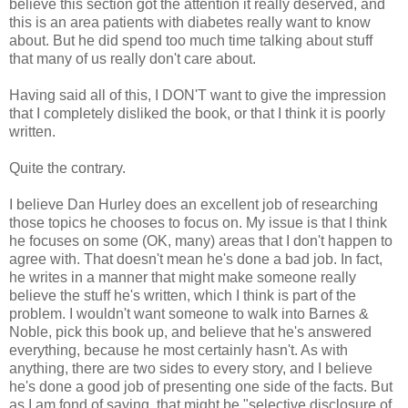
believe this section got the attention it really deserved, and
this is an area patients with diabetes really want to know
about. But he did spend too much time talking about stuff
that many of us really don't care about.
Having said all of this, I DON'T want to give the impression
that I completely disliked the book, or that I think it is poorly
written.
Quite the contrary.
I believe Dan Hurley does an excellent job of researching
those topics he chooses to focus on. My issue is that I think
he focuses on some (OK, many) areas that I don't happen to
agree with. That doesn't mean he's done a bad job. In fact,
he writes in a manner that might make someone really
believe the stuff he's written, which I think is part of the
problem. I wouldn't want someone to walk into Barnes &
Noble, pick this book up, and believe that he's answered
everything, because he most certainly hasn't. As with
anything, there are two sides to every story, and I believe
he's done a good job of presenting one side of the facts. But
as I am fond of saying, that might be "selective disclosure of