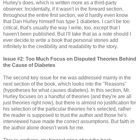
Hurley's does, which is written more as a third-party
observer. Incidentally, if it wasn't in the forward section,
throughout the entire first section, we'd hardly even know
that Dan Hurley himself has type 1 diabetes. I can't be too
critical, that's usually the way I write, too, except that I
haven't been published. But I'll take that as a note should I
ever decide to write a book that personal stories add
infinitely to the credibility and readability to the story.
Issue #2: Too Much Focus on Disputed Theories Behind
the Cause of Diabetes
The second key issue for me was addressed mainly in the
next section of the book, which looks into the "Reasons"
(hypotheses for what causes diabetes). In this section, Mr.
Hurley focuses on a handful of theories (and they're are all
just theories right now), but there is almost no justification for
his selection of the particular theories he's selected, rather
the reader is supposed to trust the author and those he's
interviewed have made the correct assumptions. But faith in
the author alone doesn't work for me.