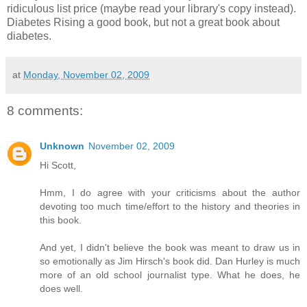
ridiculous list price (maybe read your library's copy instead).
Diabetes Rising a good book, but not a great book about
diabetes.
at
Monday, November 02, 2009
8 comments:
Unknown
November 02, 2009
Hi Scott,
Hmm, I do agree with your criticisms about the author
devoting too much time/effort to the history and theories in
this book.
And yet, I didn't believe the book was meant to draw us in
so emotionally as Jim Hirsch's book did. Dan Hurley is much
more of an old school journalist type. What he does, he
does well.