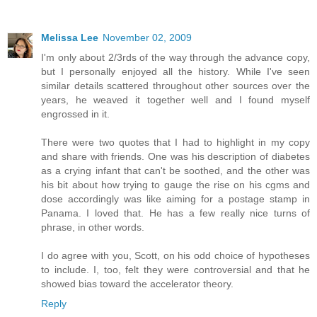
Melissa Lee
November 02, 2009
I'm only about 2/3rds of the way through the advance copy,
but I personally enjoyed all the history. While I've seen
similar details scattered throughout other sources over the
years, he weaved it together well and I found myself
engrossed in it.
There were two quotes that I had to highlight in my copy
and share with friends. One was his description of diabetes
as a crying infant that can't be soothed, and the other was
his bit about how trying to gauge the rise on his cgms and
dose accordingly was like aiming for a postage stamp in
Panama. I loved that. He has a few really nice turns of
phrase, in other words.
I do agree with you, Scott, on his odd choice of hypotheses
to include. I, too, felt they were controversial and that he
showed bias toward the accelerator theory.
Reply