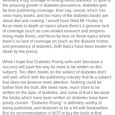
definitely a big shortage of writing about diabetes. In spite of
the amazing growth in diabetes prevalence, diabetes gets
far less publishing coverage, than say, cancer, which has
sooo many books, and too many of the diabetes books are
about diet and cooking. I would have liked Mr. Hurley to
focus more in-depth on topics where there's a genuine lack
of coverage (such as cure-related research and progress
being made there), and focus far less on those topics where
there's no lack of coverage on (such as the disease history
and prevalence of diabetes, both topics have been beaten to
death by the press).
While I hope that Diabetes Rising sells well (because a
success will pave the way for more to be written on this
subject). Too often, books on the subject of diabetes don't
sell well, which tells the publishing industry that its a subject
that does not deserve more attention. Nothing could be
further from the truth. We need more, much more to be
written on the topic of diabetes, and some of that's because
the books which have been written on diabetes have been
poorly chosen. "Diabetes Rising" is definitely worthy of
being published, and deserves to be a hit with booksellers.
But my recommendation is NOT to buy the book at that