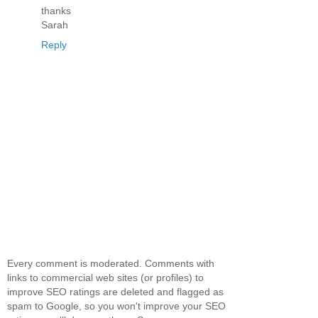
thanks
Sarah
Reply
Every comment is moderated. Comments with
links to commercial web sites (or profiles) to
improve SEO ratings are deleted and flagged as
spam to Google, so you won't improve your SEO