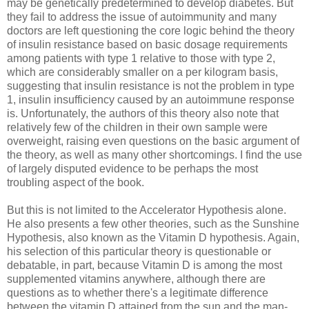
may be genetically predetermined to develop diabetes. But
they fail to address the issue of autoimmunity and many
doctors are left questioning the core logic behind the theory
of insulin resistance based on basic dosage requirements
among patients with type 1 relative to those with type 2,
which are considerably smaller on a per kilogram basis,
suggesting that insulin resistance is not the problem in type
1, insulin insufficiency caused by an autoimmune response
is. Unfortunately, the authors of this theory also note that
relatively few of the children in their own sample were
overweight, raising even questions on the basic argument of
the theory, as well as many other shortcomings. I find the use
of largely disputed evidence to be perhaps the most
troubling aspect of the book.
But this is not limited to the Accelerator Hypothesis alone.
He also presents a few other theories, such as the Sunshine
Hypothesis, also known as the Vitamin D hypothesis. Again,
his selection of this particular theory is questionable or
debatable, in part, because Vitamin D is among the most
supplemented vitamins anywhere, although there are
questions as to whether there's a legitimate difference
between the vitamin D attained from the sun and the man-