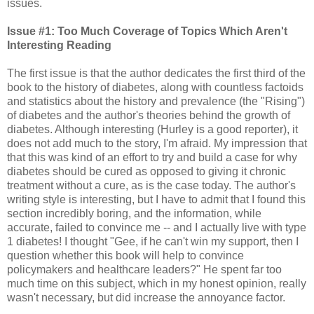
issues.
Issue #1: Too Much Coverage of Topics Which Aren't
Interesting Reading
The first issue is that the author dedicates the first third of the
book to the history of diabetes, along with countless factoids
and statistics about the history and prevalence (the "Rising")
of diabetes and the author's theories behind the growth of
diabetes. Although interesting (Hurley is a good reporter), it
does not add much to the story, I'm afraid. My impression that
that this was kind of an effort to try and build a case for why
diabetes should be cured as opposed to giving it chronic
treatment without a cure, as is the case today. The author's
writing style is interesting, but I have to admit that I found this
section incredibly boring, and the information, while
accurate, failed to convince me -- and I actually live with type
1 diabetes! I thought "Gee, if he can't win my support, then I
question whether this book will help to convince
policymakers and healthcare leaders?" He spent far too
much time on this subject, which in my honest opinion, really
wasn't necessary, but did increase the annoyance factor.