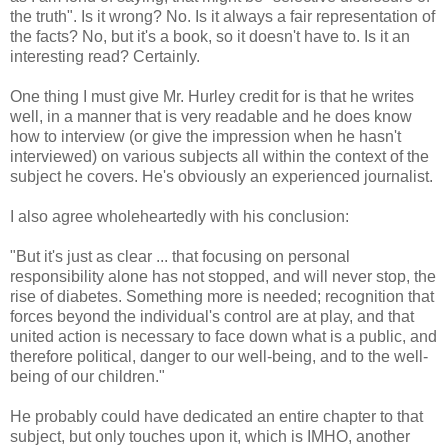
the truth". Is it wrong? No. Is it always a fair representation of
the facts? No, but it's a book, so it doesn't have to. Is it an
interesting read? Certainly.
One thing I must give Mr. Hurley credit for is that he writes
well, in a manner that is very readable and he does know
how to interview (or give the impression when he hasn't
interviewed) on various subjects all within the context of the
subject he covers. He's obviously an experienced journalist.
I also agree wholeheartedly with his conclusion:
"But it's just as clear ... that focusing on personal
responsibility alone has not stopped, and will never stop, the
rise of diabetes. Something more is needed; recognition that
forces beyond the individual's control are at play, and that
united action is necessary to face down what is a public, and
therefore political, danger to our well-being, and to the well-
being of our children."
He probably could have dedicated an entire chapter to that
subject, but only touches upon it, which is IMHO, another