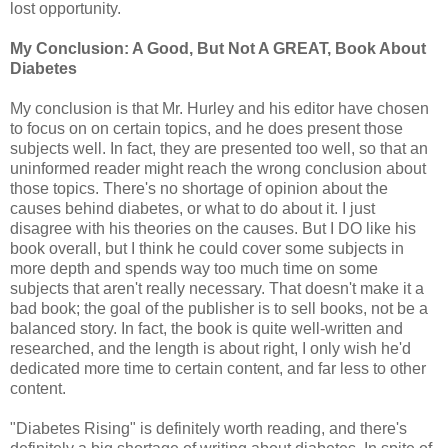
lost opportunity.
My Conclusion: A Good, But Not A GREAT, Book About
Diabetes
My conclusion is that Mr. Hurley and his editor have chosen
to focus on on certain topics, and he does present those
subjects well. In fact, they are presented too well, so that an
uninformed reader might reach the wrong conclusion about
those topics. There's no shortage of opinion about the
causes behind diabetes, or what to do about it. I just
disagree with his theories on the causes. But I DO like his
book overall, but I think he could cover some subjects in
more depth and spends way too much time on some
subjects that aren't really necessary. That doesn't make it a
bad book; the goal of the publisher is to sell books, not be a
balanced story. In fact, the book is quite well-written and
researched, and the length is about right, I only wish he'd
dedicated more time to certain content, and far less to other
content.
"Diabetes Rising" is definitely worth reading, and there's