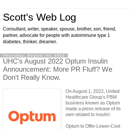
Scott's Web Log
Consultant, writer, speaker, spouse, brother, son, friend,
partner, advocate for people with autoimmune type 1
diabetes, thinker, dreamer.
Thursday, August 04, 2022
UHC's August 2022 Optum Insulin
Announcement: More PR Fluff? We
Don't Really Know.
On August 1, 2022, United
Healthcare Group's PBM
business known as Optum
made a press release of its
own related to insulin:
Optum to Offer Lower-Cost