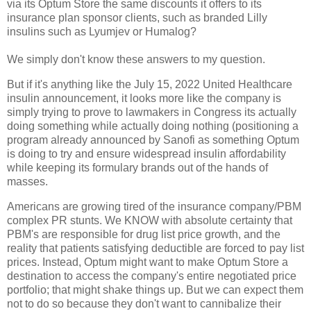
via its Optum Store the same discounts it offers to its
insurance plan sponsor clients, such as branded Lilly
insulins such as Lyumjev or Humalog?
We simply don't know these answers to my question.
But if it's anything like the July 15, 2022 United Healthcare
insulin announcement, it looks more like the company is
simply trying to prove to lawmakers in Congress its actually
doing something while actually doing nothing (positioning a
program already announced by Sanofi as something Optum
is doing to try and ensure widespread insulin affordability
while keeping its formulary brands out of the hands of
masses.
Americans are growing tired of the insurance company/PBM
complex PR stunts. We KNOW with absolute certainty that
PBM's are responsible for drug list price growth, and the
reality that patients satisfying deductible are forced to pay list
prices. Instead, Optum might want to make Optum Store a
destination to access the company's entire negotiated price
portfolio; that might shake things up. But we can expect them
not to do so because they don't want to cannibalize their