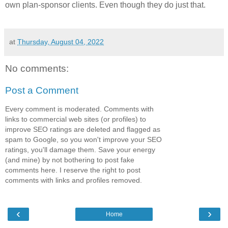
own plan-sponsor clients. Even though they do just that.
at
Thursday, August 04, 2022
No comments:
Post a Comment
Every comment is moderated. Comments with
links to commercial web sites (or profiles) to
improve SEO ratings are deleted and flagged as
spam to Google, so you won't improve your SEO
ratings, you'll damage them. Save your energy
(and mine) by not bothering to post fake
comments here. I reserve the right to post
comments with links and profiles removed.
‹
›
Home