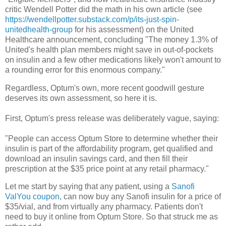
critic Wendell Potter did the math in his own article (see
https://wendellpotter.substack.com/p/its-just-spin-
unitedhealth-group
for his assessment) on the United
Healthcare announcement, concluding "The money 1.3% of
United's health plan members might save in out-of-pockets
on insulin and a few other medications likely won't amount to
a rounding error for this enormous company."
Regardless, Optum's own, more recent goodwill gesture
deserves its own assessment, so here it is.
First, Optum's press release was deliberately vague, saying:
"People can access Optum Store to determine whether their
insulin is part of the affordability program, get qualified and
download an insulin savings card, and then fill their
prescription at the $35 price point at any retail pharmacy."
Let me start by saying that any patient, using a
Sanofi
ValYou coupon
, can now buy any Sanofi insulin for a price of
$35/vial, and from virtually any pharmacy. Patients don't
need to buy it online from Optum Store. So that struck me as