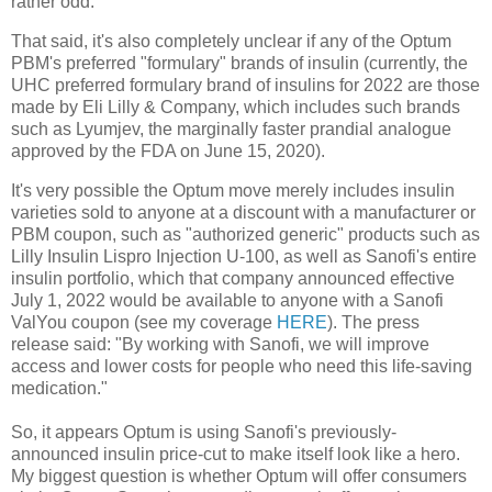
rather odd.
That said, it's also completely unclear if any of the Optum
PBM's preferred "formulary" brands of insulin (currently, the
UHC preferred formulary brand of insulins for 2022 are those
made by Eli Lilly & Company, which includes such brands
such as Lyumjev, the marginally faster prandial analogue
approved by the FDA on June 15, 2020).
It's very possible the Optum move merely includes insulin
varieties sold to anyone at a discount with a manufacturer or
PBM coupon, such as "authorized generic" products such as
Lilly Insulin Lispro Injection U-100, as well as Sanofi's entire
insulin portfolio, which that company announced effective
July 1, 2022 would be available to anyone with a Sanofi
ValYou coupon (see my coverage
HERE
). The press
release said: "By working with Sanofi, we will improve
access and lower costs for people who need this life-saving
medication."
So, it appears Optum is using Sanofi's previously-
announced insulin price-cut to make itself look like a hero.
My biggest question is whether Optum will offer consumers