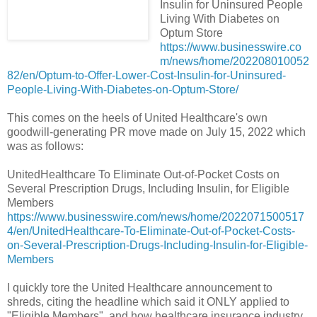
Insulin for Uninsured People
Living With Diabetes on
Optum Store
https://www.businesswire.co
m/news/home/202208010052
82/en/Optum-to-Offer-Lower-Cost-Insulin-for-Uninsured-
People-Living-With-Diabetes-on-Optum-Store/
This comes on the heels of United Healthcare's own
goodwill-generating PR move made on July 15, 2022 which
was as follows:
UnitedHealthcare To Eliminate Out-of-Pocket Costs on
Several Prescription Drugs, Including Insulin, for Eligible
Members
https://www.businesswire.com/news/home/2022071500517
4/en/UnitedHealthcare-To-Eliminate-Out-of-Pocket-Costs-
on-Several-Prescription-Drugs-Including-Insulin-for-Eligible-
Members
I quickly tore the United Healthcare announcement to
shreds, citing the headline which said it ONLY applied to
"Eligible Members", and how healthcare insurance industry