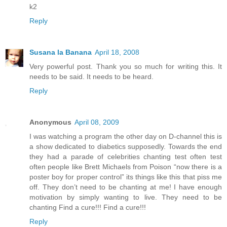
k2
Reply
Susana la Banana
April 18, 2008
Very powerful post. Thank you so much for writing this. It
needs to be said. It needs to be heard.
Reply
Anonymous
April 08, 2009
I was watching a program the other day on D-channel this is
a show dedicated to diabetics supposedly. Towards the end
they had a parade of celebrities chanting test often test
often people like Brett Michaels from Poison “now there is a
poster boy for proper control” its things like this that piss me
off. They don’t need to be chanting at me! I have enough
motivation by simply wanting to live. They need to be
chanting Find a cure!!! Find a cure!!!
Reply