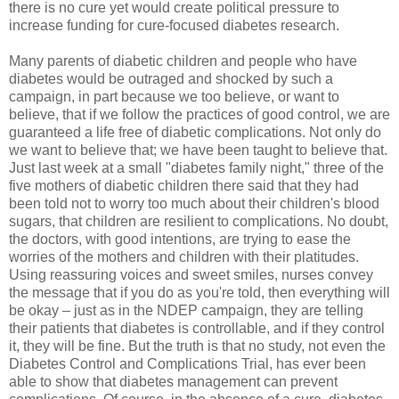
there is no cure yet would create political pressure to
increase funding for cure-focused diabetes research.
Many parents of diabetic children and people who have
diabetes would be outraged and shocked by such a
campaign, in part because we too believe, or want to
believe, that if we follow the practices of good control, we are
guaranteed a life free of diabetic complications. Not only do
we want to believe that; we have been taught to believe that.
Just last week at a small "diabetes family night," three of the
five mothers of diabetic children there said that they had
been told not to worry too much about their children's blood
sugars, that children are resilient to complications. No doubt,
the doctors, with good intentions, are trying to ease the
worries of the mothers and children with their platitudes.
Using reassuring voices and sweet smiles, nurses convey
the message that if you do as you're told, then everything will
be okay – just as in the NDEP campaign, they are telling
their patients that diabetes is controllable, and if they control
it, they will be fine. But the truth is that no study, not even the
Diabetes Control and Complications Trial, has ever been
able to show that diabetes management can prevent