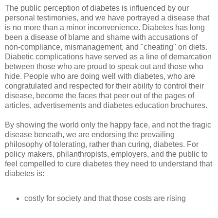
The public perception of diabetes is influenced by our
personal testimonies, and we have portrayed a disease that
is no more than a minor inconvenience. Diabetes has long
been a disease of blame and shame with accusations of
non-compliance, mismanagement, and "cheating" on diets.
Diabetic complications have served as a line of demarcation
between those who are proud to speak out and those who
hide. People who are doing well with diabetes, who are
congratulated and respected for their ability to control their
disease, become the faces that peer out of the pages of
articles, advertisements and diabetes education brochures.
By showing the world only the happy face, and not the tragic
disease beneath, we are endorsing the prevailing
philosophy of tolerating, rather than curing, diabetes. For
policy makers, philanthropists, employers, and the public to
feel compelled to cure diabetes they need to understand that
diabetes is:
costly for society and that those costs are rising