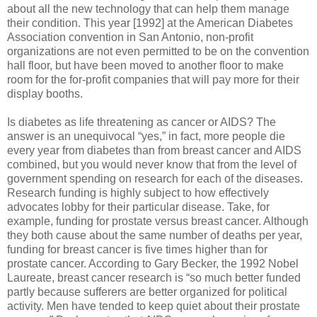
about all the new technology that can help them manage
their condition. This year [1992] at the American Diabetes
Association convention in San Antonio, non-profit
organizations are not even permitted to be on the convention
hall floor, but have been moved to another floor to make
room for the for-profit companies that will pay more for their
display booths.
Is diabetes as life threatening as cancer or AIDS? The
answer is an unequivocal “yes,” in fact, more people die
every year from diabetes than from breast cancer and AIDS
combined, but you would never know that from the level of
government spending on research for each of the diseases.
Research funding is highly subject to how effectively
advocates lobby for their particular disease. Take, for
example, funding for prostate versus breast cancer. Although
they both cause about the same number of deaths per year,
funding for breast cancer is five times higher than for
prostate cancer. According to Gary Becker, the 1992 Nobel
Laureate, breast cancer research is “so much better funded
partly because sufferers are better organized for political
activity. Men have tended to keep quiet about their prostate