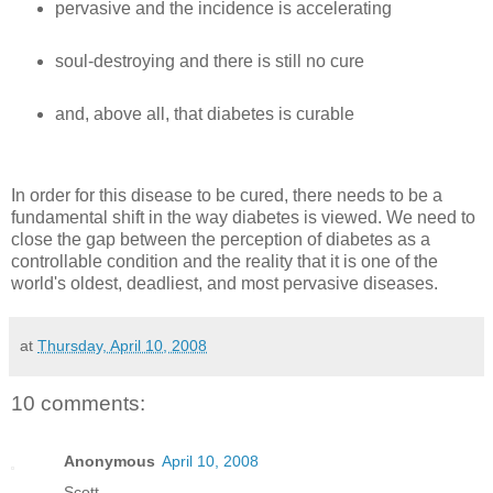
pervasive and the incidence is accelerating
soul-destroying and there is still no cure
and, above all, that diabetes is curable
In order for this disease to be cured, there needs to be a
fundamental shift in the way diabetes is viewed. We need to
close the gap between the perception of diabetes as a
controllable condition and the reality that it is one of the
world's oldest, deadliest, and most pervasive diseases.
at
Thursday, April 10, 2008
10 comments:
Anonymous
April 10, 2008
Scott—