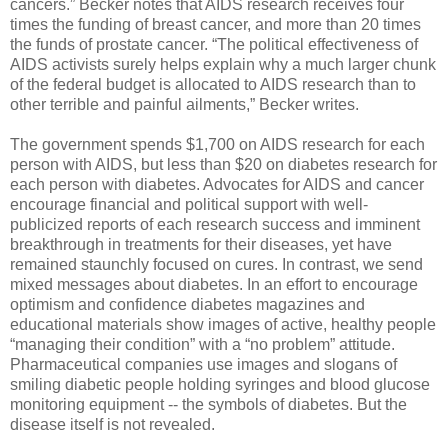
cancers.” Becker notes that AIDS research receives four
times the funding of breast cancer, and more than 20 times
the funds of prostate cancer. “The political effectiveness of
AIDS activists surely helps explain why a much larger chunk
of the federal budget is allocated to AIDS research than to
other terrible and painful ailments,” Becker writes.
The government spends $1,700 on AIDS research for each
person with AIDS, but less than $20 on diabetes research for
each person with diabetes. Advocates for AIDS and cancer
encourage financial and political support with well-
publicized reports of each research success and imminent
breakthrough in treatments for their diseases, yet have
remained staunchly focused on cures. In contrast, we send
mixed messages about diabetes. In an effort to encourage
optimism and confidence diabetes magazines and
educational materials show images of active, healthy people
“managing their condition” with a “no problem” attitude.
Pharmaceutical companies use images and slogans of
smiling diabetic people holding syringes and blood glucose
monitoring equipment -- the symbols of diabetes. But the
disease itself is not revealed.