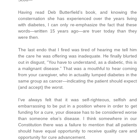
Having read Deb Butterfield’s book, and knowing the
consternation she has experienced over the years living
with diabetes, I can only re-emphasize the fact that these
words—written 15 years ago—are truer today than they
were then.
The last endo that I fired was tired of hearing me tell him
the care he was offering was inadequate. He finally blurted
out in disgust, “You have to understand, as a diabetic, this is
a malignant disease.” That was a mouthful to hear coming
from your caregiver, who in actuality lumped diabetes in the
same group as cancer—indicating the patient should expect
(and accept) the worst.
I’ve always felt that it was self-righteous, selfish and
embarrassing to be put in a position where in order to get
funding for a cure, your disease has to be considered worse
than someone else’s disease. I think somewhere in our
Constitution there was a failure to mention that all patients
should have equal opportunity to receive quality care and
opportunity for cure advancement.