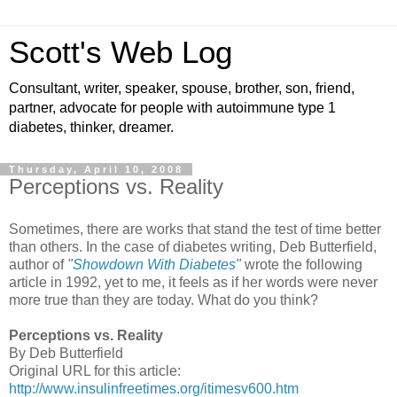
Scott's Web Log
Consultant, writer, speaker, spouse, brother, son, friend,
partner, advocate for people with autoimmune type 1
diabetes, thinker, dreamer.
Thursday, April 10, 2008
Perceptions vs. Reality
Sometimes, there are works that stand the test of time better
than others. In the case of diabetes writing, Deb Butterfield,
author of
"
Showdown With Diabetes
"
wrote the following
article in 1992, yet to me, it feels as if her words were never
more true than they are today. What do you think?
Perceptions vs. Reality
By Deb Butterfield
Original URL for this article:
http://www.insulinfreetimes.org/itimesv600.htm