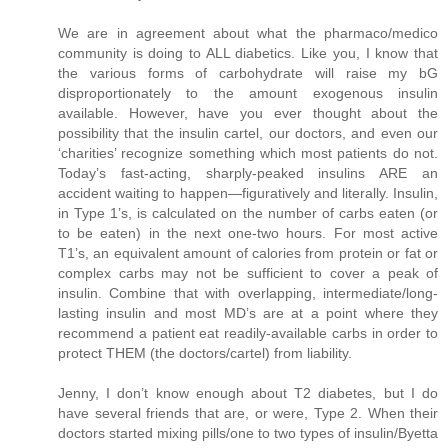
We are in agreement about what the pharmaco/medico
community is doing to ALL diabetics. Like you, I know that
the various forms of carbohydrate will raise my bG
disproportionately to the amount exogenous insulin
available. However, have you ever thought about the
possibility that the insulin cartel, our doctors, and even our
‘charities’ recognize something which most patients do not.
Today’s fast-acting, sharply-peaked insulins ARE an
accident waiting to happen—figuratively and literally. Insulin,
in Type 1’s, is calculated on the number of carbs eaten (or
to be eaten) in the next one-two hours. For most active
T1’s, an equivalent amount of calories from protein or fat or
complex carbs may not be sufficient to cover a peak of
insulin. Combine that with overlapping, intermediate/long-
lasting insulin and most MD’s are at a point where they
recommend a patient eat readily-available carbs in order to
protect THEM (the doctors/cartel) from liability.
Jenny, I don’t know enough about T2 diabetes, but I do
have several friends that are, or were, Type 2. When their
doctors started mixing pills/one to two types of insulin/Byetta