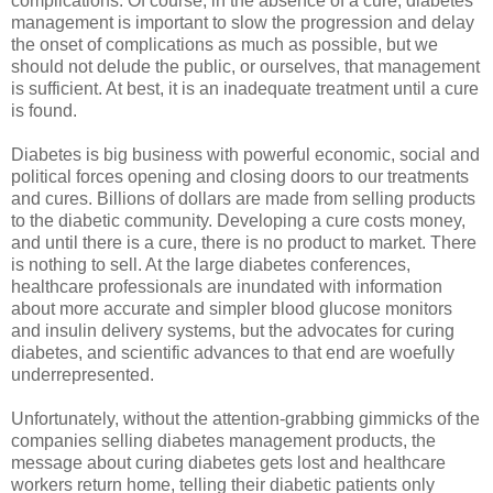
complications. Of course, in the absence of a cure, diabetes
management is important to slow the progression and delay
the onset of complications as much as possible, but we
should not delude the public, or ourselves, that management
is sufficient. At best, it is an inadequate treatment until a cure
is found.
Diabetes is big business with powerful economic, social and
political forces opening and closing doors to our treatments
and cures. Billions of dollars are made from selling products
to the diabetic community. Developing a cure costs money,
and until there is a cure, there is no product to market. There
is nothing to sell. At the large diabetes conferences,
healthcare professionals are inundated with information
about more accurate and simpler blood glucose monitors
and insulin delivery systems, but the advocates for curing
diabetes, and scientific advances to that end are woefully
underrepresented.
Unfortunately, without the attention-grabbing gimmicks of the
companies selling diabetes management products, the
message about curing diabetes gets lost and healthcare
workers return home, telling their diabetic patients only