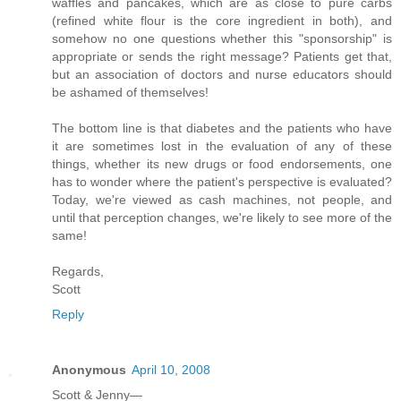
waffles and pancakes, which are as close to pure carbs
(refined white flour is the core ingredient in both), and
somehow no one questions whether this "sponsorship" is
appropriate or sends the right message? Patients get that,
but an association of doctors and nurse educators should
be ashamed of themselves!
The bottom line is that diabetes and the patients who have
it are sometimes lost in the evaluation of any of these
things, whether its new drugs or food endorsements, one
has to wonder where the patient's perspective is evaluated?
Today, we're viewed as cash machines, not people, and
until that perception changes, we're likely to see more of the
same!
Regards,
Scott
Reply
Anonymous
April 10, 2008
Scott & Jenny—