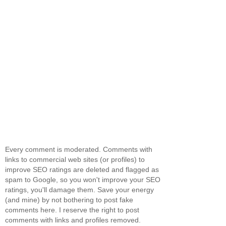
Every comment is moderated. Comments with
links to commercial web sites (or profiles) to
improve SEO ratings are deleted and flagged as
spam to Google, so you won't improve your SEO
ratings, you'll damage them. Save your energy
(and mine) by not bothering to post fake
comments here. I reserve the right to post
comments with links and profiles removed.