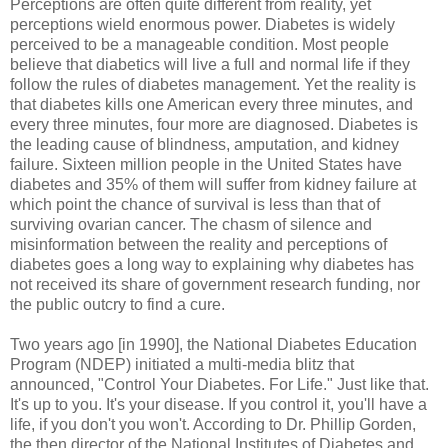
Perceptions are often quite different from reality, yet
perceptions wield enormous power. Diabetes is widely
perceived to be a manageable condition. Most people
believe that diabetics will live a full and normal life if they
follow the rules of diabetes management. Yet the reality is
that diabetes kills one American every three minutes, and
every three minutes, four more are diagnosed. Diabetes is
the leading cause of blindness, amputation, and kidney
failure. Sixteen million people in the United States have
diabetes and 35% of them will suffer from kidney failure at
which point the chance of survival is less than that of
surviving ovarian cancer. The chasm of silence and
misinformation between the reality and perceptions of
diabetes goes a long way to explaining why diabetes has
not received its share of government research funding, nor
the public outcry to find a cure.
Two years ago [in 1990], the National Diabetes Education
Program (NDEP) initiated a multi-media blitz that
announced, "Control Your Diabetes. For Life." Just like that.
It's up to you. It's your disease. If you control it, you'll have a
life, if you don't you won't. According to Dr. Phillip Gorden,
the then director of the National Institutes of Diabetes and