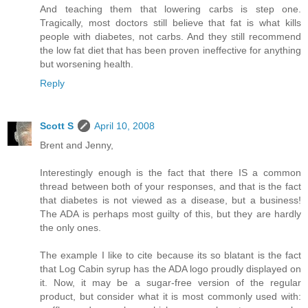
And teaching them that lowering carbs is step one.
Tragically, most doctors still believe that fat is what kills
people with diabetes, not carbs. And they still recommend
the low fat diet that has been proven ineffective for anything
but worsening health.
Reply
Scott S
April 10, 2008
Brent and Jenny,
Interestingly enough is the fact that there IS a common
thread between both of your responses, and that is the fact
that diabetes is not viewed as a disease, but a business!
The ADA is perhaps most guilty of this, but they are hardly
the only ones.
The example I like to cite because its so blatant is the fact
that Log Cabin syrup has the ADA logo proudly displayed on
it. Now, it may be a sugar-free version of the regular
product, but consider what it is most commonly used with: