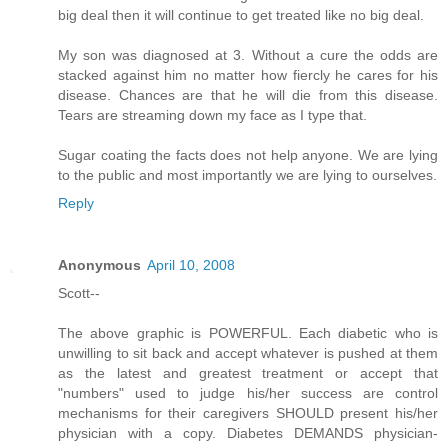
big deal then it will continue to get treated like no big deal.
My son was diagnosed at 3. Without a cure the odds are
stacked against him no matter how fiercly he cares for his
disease. Chances are that he will die from this disease.
Tears are streaming down my face as I type that.
Sugar coating the facts does not help anyone. We are lying
to the public and most importantly we are lying to ourselves.
Reply
Anonymous
April 10, 2008
Scott--
The above graphic is POWERFUL. Each diabetic who is
unwilling to sit back and accept whatever is pushed at them
as the latest and greatest treatment or accept that
"numbers" used to judge his/her success are control
mechanisms for their caregivers SHOULD present his/her
physician with a copy. Diabetes DEMANDS physician-