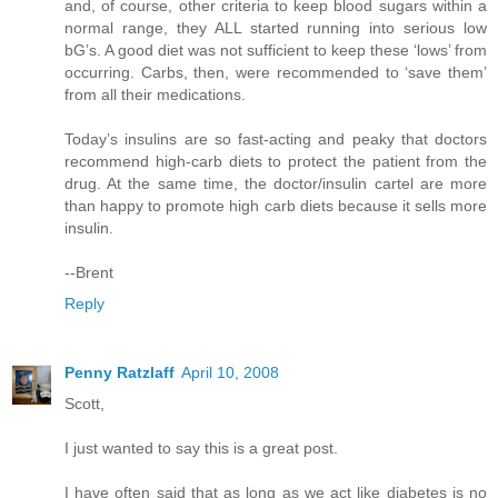
and, of course, other criteria to keep blood sugars within a
normal range, they ALL started running into serious low
bG’s. A good diet was not sufficient to keep these ‘lows’ from
occurring. Carbs, then, were recommended to ‘save them’
from all their medications.
Today’s insulins are so fast-acting and peaky that doctors
recommend high-carb diets to protect the patient from the
drug. At the same time, the doctor/insulin cartel are more
than happy to promote high carb diets because it sells more
insulin.
--Brent
Reply
Penny Ratzlaff
April 10, 2008
Scott,
I just wanted to say this is a great post.
I have often said that as long as we act like diabetes is no