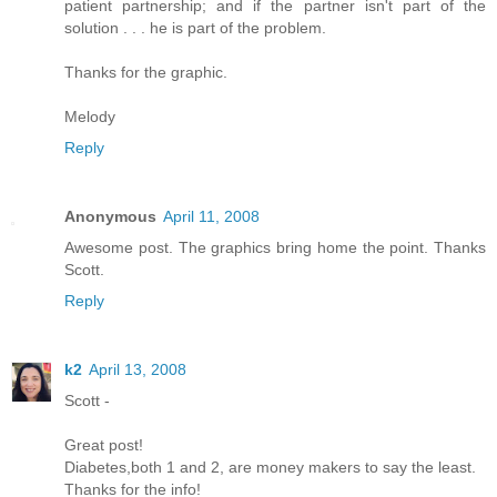
patient partnership; and if the partner isn't part of the
solution . . . he is part of the problem.
Thanks for the graphic.
Melody
Reply
Anonymous
April 11, 2008
Awesome post. The graphics bring home the point. Thanks
Scott.
Reply
k2
April 13, 2008
Scott -
Great post!
Diabetes,both 1 and 2, are money makers to say the least.
Thanks for the info!