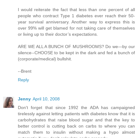
I would reiterate the fact that less than one percent of all
people who contract Type 1 diabetes ever reach their 50-
year survival anniversary. Another way to express this is
over 99% will get blamed for not taking care of themselves
or living up to their doctor’s expectations.
ARE WE ALL A BUNCH OF MUSHROOMS? Do we—by our
silence--CHOOSE to be kept in the dark and fed a bunch of
(corporate/medical) bullshit.
--Brent
Reply
Jenny
April 10, 2008
Don't forget that since 1992 the ADA has campaigned
tirelessly against letting patients with diabetes know that it is
carbohydrates that raise blood sugar and that the key to
better control is cutting back on carbs to where you can
match them to insulin without making a hypo almost