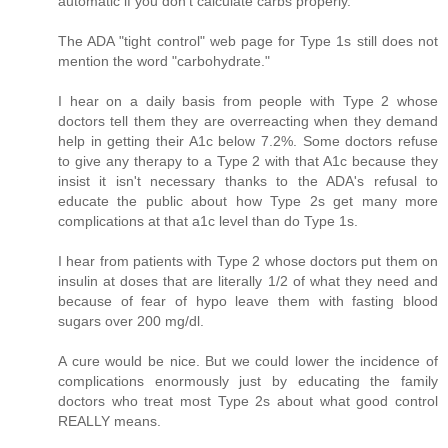
automatic if you don't calculate carbs properly.
The ADA "tight control" web page for Type 1s still does not
mention the word "carbohydrate."
I hear on a daily basis from people with Type 2 whose
doctors tell them they are overreacting when they demand
help in getting their A1c below 7.2%. Some doctors refuse
to give any therapy to a Type 2 with that A1c because they
insist it isn't necessary thanks to the ADA's refusal to
educate the public about how Type 2s get many more
complications at that a1c level than do Type 1s.
I hear from patients with Type 2 whose doctors put them on
insulin at doses that are literally 1/2 of what they need and
because of fear of hypo leave them with fasting blood
sugars over 200 mg/dl.
A cure would be nice. But we could lower the incidence of
complications enormously just by educating the family
doctors who treat most Type 2s about what good control
REALLY means.