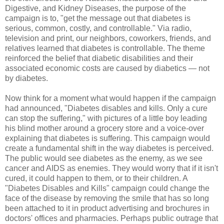
Digestive, and Kidney Diseases, the purpose of the
campaign is to, "get the message out that diabetes is
serious, common, costly, and controllable." Via radio,
television and print, our neighbors, coworkers, friends, and
relatives learned that diabetes is controllable. The theme
reinforced the belief that diabetic disabilities and their
associated economic costs are caused by diabetics — not
by diabetes.
Now think for a moment what would happen if the campaign
had announced, "Diabetes disables and kills. Only a cure
can stop the suffering," with pictures of a little boy leading
his blind mother around a grocery store and a voice-over
explaining that diabetes is suffering. This campaign would
create a fundamental shift in the way diabetes is perceived.
The public would see diabetes as the enemy, as we see
cancer and AIDS as enemies. They would worry that if it isn't
cured, it could happen to them, or to their children. A
"Diabetes Disables and Kills" campaign could change the
face of the disease by removing the smile that has so long
been attached to it in product advertising and brochures in
doctors' offices and pharmacies. Perhaps public outrage that