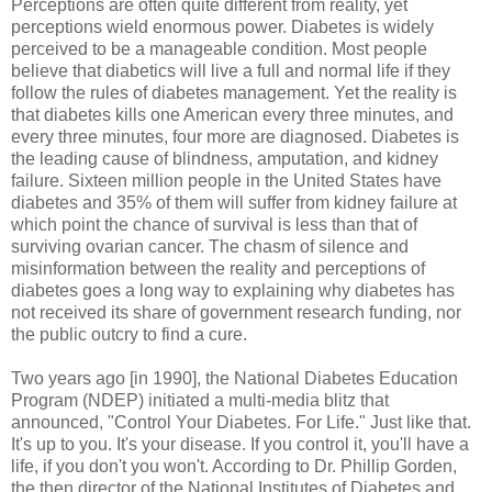
Perceptions are often quite different from reality, yet
perceptions wield enormous power. Diabetes is widely
perceived to be a manageable condition. Most people
believe that diabetics will live a full and normal life if they
follow the rules of diabetes management. Yet the reality is
that diabetes kills one American every three minutes, and
every three minutes, four more are diagnosed. Diabetes is
the leading cause of blindness, amputation, and kidney
failure. Sixteen million people in the United States have
diabetes and 35% of them will suffer from kidney failure at
which point the chance of survival is less than that of
surviving ovarian cancer. The chasm of silence and
misinformation between the reality and perceptions of
diabetes goes a long way to explaining why diabetes has
not received its share of government research funding, nor
the public outcry to find a cure.
Two years ago [in 1990], the National Diabetes Education
Program (NDEP) initiated a multi-media blitz that
announced, "Control Your Diabetes. For Life." Just like that.
It's up to you. It's your disease. If you control it, you'll have a
life, if you don't you won't. According to Dr. Phillip Gorden,
the then director of the National Institutes of Diabetes and