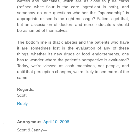
waffles and pancakes, which are as close to pure carbs
(refined white flour is the core ingredient in both), and
somehow no one questions whether this "sponsorship" is
appropriate or sends the right message? Patients get that,
but an association of doctors and nurse educators should
be ashamed of themselves!
The bottom line is that diabetes and the patients who have
it are sometimes lost in the evaluation of any of these
things, whether its new drugs or food endorsements, one
has to wonder where the patient's perspective is evaluated?
Today, we're viewed as cash machines, not people, and
until that perception changes, we're likely to see more of the
same!
Regards,
Scott
Reply
Anonymous
April 10, 2008
Scott & Jenny—