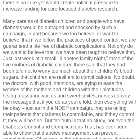
there is no cure yet would create political pressure to
increase funding for cure-focused diabetes research.
Many parents of diabetic children and people who have
diabetes would be outraged and shocked by such a
campaign, in part because we too believe, or want to
believe, that if we follow the practices of good control, we are
guaranteed a life free of diabetic complications. Not only do
we want to believe that; we have been taught to believe that.
Just last week at a small "diabetes family night," three of the
five mothers of diabetic children there said that they had
been told not to worry too much about their children's blood
sugars, that children are resilient to complications. No doubt,
the doctors, with good intentions, are trying to ease the
worries of the mothers and children with their platitudes.
Using reassuring voices and sweet smiles, nurses convey
the message that if you do as you're told, then everything will
be okay – just as in the NDEP campaign, they are telling
their patients that diabetes is controllable, and if they control
it, they will be fine. But the truth is that no study, not even the
Diabetes Control and Complications Trial, has ever been
able to show that diabetes management can prevent