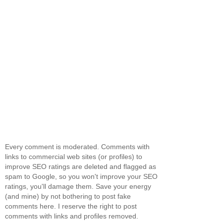
Every comment is moderated. Comments with
links to commercial web sites (or profiles) to
improve SEO ratings are deleted and flagged as
spam to Google, so you won't improve your SEO
ratings, you'll damage them. Save your energy
(and mine) by not bothering to post fake
comments here. I reserve the right to post
comments with links and profiles removed.