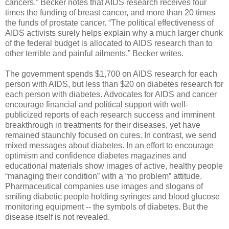
cancers.” Becker notes that AIDS research receives four
times the funding of breast cancer, and more than 20 times
the funds of prostate cancer. “The political effectiveness of
AIDS activists surely helps explain why a much larger chunk
of the federal budget is allocated to AIDS research than to
other terrible and painful ailments,” Becker writes.
The government spends $1,700 on AIDS research for each
person with AIDS, but less than $20 on diabetes research for
each person with diabetes. Advocates for AIDS and cancer
encourage financial and political support with well-
publicized reports of each research success and imminent
breakthrough in treatments for their diseases, yet have
remained staunchly focused on cures. In contrast, we send
mixed messages about diabetes. In an effort to encourage
optimism and confidence diabetes magazines and
educational materials show images of active, healthy people
“managing their condition” with a “no problem” attitude.
Pharmaceutical companies use images and slogans of
smiling diabetic people holding syringes and blood glucose
monitoring equipment -- the symbols of diabetes. But the
disease itself is not revealed.