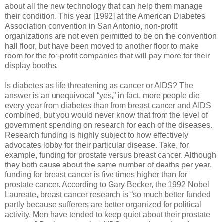
about all the new technology that can help them manage
their condition. This year [1992] at the American Diabetes
Association convention in San Antonio, non-profit
organizations are not even permitted to be on the convention
hall floor, but have been moved to another floor to make
room for the for-profit companies that will pay more for their
display booths.
Is diabetes as life threatening as cancer or AIDS? The
answer is an unequivocal “yes,” in fact, more people die
every year from diabetes than from breast cancer and AIDS
combined, but you would never know that from the level of
government spending on research for each of the diseases.
Research funding is highly subject to how effectively
advocates lobby for their particular disease. Take, for
example, funding for prostate versus breast cancer. Although
they both cause about the same number of deaths per year,
funding for breast cancer is five times higher than for
prostate cancer. According to Gary Becker, the 1992 Nobel
Laureate, breast cancer research is “so much better funded
partly because sufferers are better organized for political
activity. Men have tended to keep quiet about their prostate