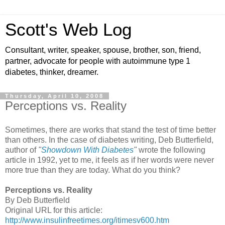
Scott's Web Log
Consultant, writer, speaker, spouse, brother, son, friend,
partner, advocate for people with autoimmune type 1
diabetes, thinker, dreamer.
Thursday, April 10, 2008
Perceptions vs. Reality
Sometimes, there are works that stand the test of time better
than others. In the case of diabetes writing, Deb Butterfield,
author of
"
Showdown With Diabetes
"
wrote the following
article in 1992, yet to me, it feels as if her words were never
more true than they are today. What do you think?
Perceptions vs. Reality
By Deb Butterfield
Original URL for this article:
http://www.insulinfreetimes.org/itimesv600.htm