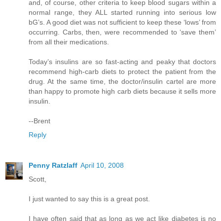
and, of course, other criteria to keep blood sugars within a
normal range, they ALL started running into serious low
bG’s. A good diet was not sufficient to keep these ‘lows’ from
occurring. Carbs, then, were recommended to ‘save them’
from all their medications.
Today’s insulins are so fast-acting and peaky that doctors
recommend high-carb diets to protect the patient from the
drug. At the same time, the doctor/insulin cartel are more
than happy to promote high carb diets because it sells more
insulin.
--Brent
Reply
Penny Ratzlaff
April 10, 2008
Scott,
I just wanted to say this is a great post.
I have often said that as long as we act like diabetes is no