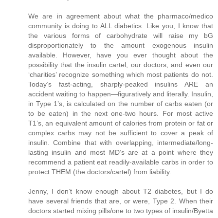
We are in agreement about what the pharmaco/medico
community is doing to ALL diabetics. Like you, I know that
the various forms of carbohydrate will raise my bG
disproportionately to the amount exogenous insulin
available. However, have you ever thought about the
possibility that the insulin cartel, our doctors, and even our
‘charities’ recognize something which most patients do not.
Today’s fast-acting, sharply-peaked insulins ARE an
accident waiting to happen—figuratively and literally. Insulin,
in Type 1’s, is calculated on the number of carbs eaten (or
to be eaten) in the next one-two hours. For most active
T1’s, an equivalent amount of calories from protein or fat or
complex carbs may not be sufficient to cover a peak of
insulin. Combine that with overlapping, intermediate/long-
lasting insulin and most MD’s are at a point where they
recommend a patient eat readily-available carbs in order to
protect THEM (the doctors/cartel) from liability.
Jenny, I don’t know enough about T2 diabetes, but I do
have several friends that are, or were, Type 2. When their
doctors started mixing pills/one to two types of insulin/Byetta