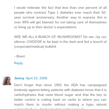
I would reiterate the fact that less than one percent of all
people who contract Type 1 diabetes ever reach their 50-
year survival anniversary. Another way to express this is
over 99% will get blamed for not taking care of themselves
or living up to their doctor’s expectations.
ARE WE ALL A BUNCH OF MUSHROOMS? Do we—by our
silence--CHOOSE to be kept in the dark and fed a bunch of
(corporate/medical) bullshit.
--Brent
Reply
Jenny
April 10, 2008
Don't forget that since 1992 the ADA has campaigned
tirelessly against letting patients with diabetes know that it is
carbohydrates that raise blood sugar and that the key to
better control is cutting back on carbs to where you can
match them to insulin without making a hypo almost