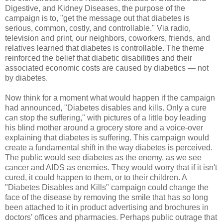
Digestive, and Kidney Diseases, the purpose of the
campaign is to, "get the message out that diabetes is
serious, common, costly, and controllable." Via radio,
television and print, our neighbors, coworkers, friends, and
relatives learned that diabetes is controllable. The theme
reinforced the belief that diabetic disabilities and their
associated economic costs are caused by diabetics — not
by diabetes.
Now think for a moment what would happen if the campaign
had announced, "Diabetes disables and kills. Only a cure
can stop the suffering," with pictures of a little boy leading
his blind mother around a grocery store and a voice-over
explaining that diabetes is suffering. This campaign would
create a fundamental shift in the way diabetes is perceived.
The public would see diabetes as the enemy, as we see
cancer and AIDS as enemies. They would worry that if it isn't
cured, it could happen to them, or to their children. A
"Diabetes Disables and Kills" campaign could change the
face of the disease by removing the smile that has so long
been attached to it in product advertising and brochures in
doctors' offices and pharmacies. Perhaps public outrage that