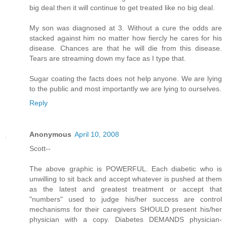
big deal then it will continue to get treated like no big deal.
My son was diagnosed at 3. Without a cure the odds are
stacked against him no matter how fiercly he cares for his
disease. Chances are that he will die from this disease.
Tears are streaming down my face as I type that.
Sugar coating the facts does not help anyone. We are lying
to the public and most importantly we are lying to ourselves.
Reply
Anonymous
April 10, 2008
Scott--
The above graphic is POWERFUL. Each diabetic who is
unwilling to sit back and accept whatever is pushed at them
as the latest and greatest treatment or accept that
"numbers" used to judge his/her success are control
mechanisms for their caregivers SHOULD present his/her
physician with a copy. Diabetes DEMANDS physician-