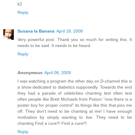
k2
Reply
Susana la Banana
April 18, 2008
Very powerful post. Thank you so much for writing this. It
needs to be said. It needs to be heard.
Reply
Anonymous
April 08, 2009
I was watching a program the other day on D-channel this is
a show dedicated to diabetics supposedly. Towards the end
they had a parade of celebrities chanting test often test
often people like Brett Michaels from Poison “now there is a
poster boy for proper control” its things like this that piss me
off. They don’t need to be chanting at me! I have enough
motivation by simply wanting to live. They need to be
chanting Find a cure!!! Find a cure!!!
Reply