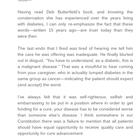
Having read Deb Butterfield’s book, and knowing the
consternation she has experienced over the years living
with diabetes, I can only re-emphasize the fact that these
words—written 15 years ago—are truer today than they
were then.
The last endo that I fired was tired of hearing me tell him
the care he was offering was inadequate. He finally blurted
out in disgust, “You have to understand, as a diabetic, this is
a malignant disease.” That was a mouthful to hear coming
from your caregiver, who in actuality lumped diabetes in the
same group as cancer—indicating the patient should expect
(and accept) the worst.
I’ve always felt that it was self-righteous, selfish and
embarrassing to be put in a position where in order to get
funding for a cure, your disease has to be considered worse
than someone else’s disease. I think somewhere in our
Constitution there was a failure to mention that all patients
should have equal opportunity to receive quality care and
opportunity for cure advancement.