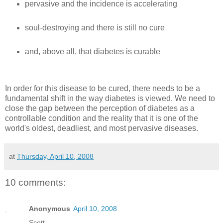
pervasive and the incidence is accelerating
soul-destroying and there is still no cure
and, above all, that diabetes is curable
In order for this disease to be cured, there needs to be a
fundamental shift in the way diabetes is viewed. We need to
close the gap between the perception of diabetes as a
controllable condition and the reality that it is one of the
world's oldest, deadliest, and most pervasive diseases.
at
Thursday, April 10, 2008
10 comments:
Anonymous
April 10, 2008
Scott—