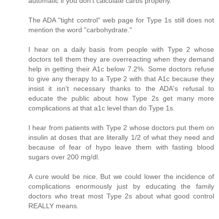
automatic if you don't calculate carbs properly.
The ADA "tight control" web page for Type 1s still does not
mention the word "carbohydrate."
I hear on a daily basis from people with Type 2 whose
doctors tell them they are overreacting when they demand
help in getting their A1c below 7.2%. Some doctors refuse
to give any therapy to a Type 2 with that A1c because they
insist it isn't necessary thanks to the ADA's refusal to
educate the public about how Type 2s get many more
complications at that a1c level than do Type 1s.
I hear from patients with Type 2 whose doctors put them on
insulin at doses that are literally 1/2 of what they need and
because of fear of hypo leave them with fasting blood
sugars over 200 mg/dl.
A cure would be nice. But we could lower the incidence of
complications enormously just by educating the family
doctors who treat most Type 2s about what good control
REALLY means.