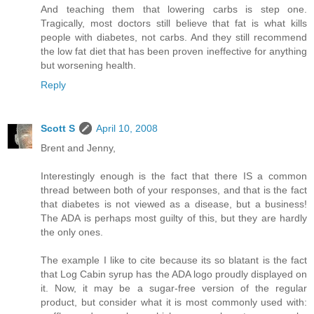
And teaching them that lowering carbs is step one.
Tragically, most doctors still believe that fat is what kills
people with diabetes, not carbs. And they still recommend
the low fat diet that has been proven ineffective for anything
but worsening health.
Reply
Scott S
April 10, 2008
Brent and Jenny,
Interestingly enough is the fact that there IS a common
thread between both of your responses, and that is the fact
that diabetes is not viewed as a disease, but a business!
The ADA is perhaps most guilty of this, but they are hardly
the only ones.
The example I like to cite because its so blatant is the fact
that Log Cabin syrup has the ADA logo proudly displayed on
it. Now, it may be a sugar-free version of the regular
product, but consider what it is most commonly used with: