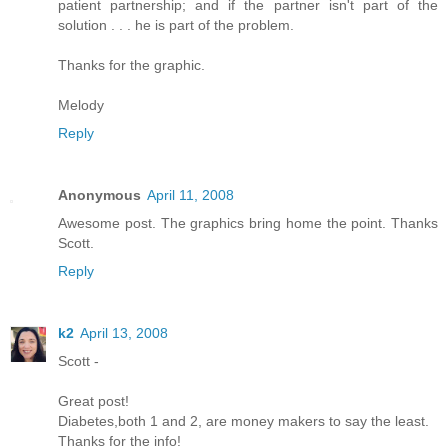
patient partnership; and if the partner isn't part of the
solution . . . he is part of the problem.
Thanks for the graphic.
Melody
Reply
Anonymous
April 11, 2008
Awesome post. The graphics bring home the point. Thanks
Scott.
Reply
k2
April 13, 2008
Scott -
Great post!
Diabetes,both 1 and 2, are money makers to say the least.
Thanks for the info!