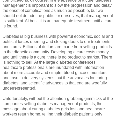
complications. Of course, in the absence of a cure, diabetes
management is important to slow the progression and delay
the onset of complications as much as possible, but we
should not delude the public, or ourselves, that management
is sufficient. At best, it is an inadequate treatment until a cure
is found.
Diabetes is big business with powerful economic, social and
political forces opening and closing doors to our treatments
and cures. Billions of dollars are made from selling products
to the diabetic community. Developing a cure costs money,
and until there is a cure, there is no product to market. There
is nothing to sell. At the large diabetes conferences,
healthcare professionals are inundated with information
about more accurate and simpler blood glucose monitors
and insulin delivery systems, but the advocates for curing
diabetes, and scientific advances to that end are woefully
underrepresented.
Unfortunately, without the attention-grabbing gimmicks of the
companies selling diabetes management products, the
message about curing diabetes gets lost and healthcare
workers return home, telling their diabetic patients only