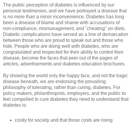
The public perception of diabetes is influenced by our
personal testimonies, and we have portrayed a disease that
is no more than a minor inconvenience. Diabetes has long
been a disease of blame and shame with accusations of
non-compliance, mismanagement, and "cheating" on diets.
Diabetic complications have served as a line of demarcation
between those who are proud to speak out and those who
hide. People who are doing well with diabetes, who are
congratulated and respected for their ability to control their
disease, become the faces that peer out of the pages of
articles, advertisements and diabetes education brochures.
By showing the world only the happy face, and not the tragic
disease beneath, we are endorsing the prevailing
philosophy of tolerating, rather than curing, diabetes. For
policy makers, philanthropists, employers, and the public to
feel compelled to cure diabetes they need to understand that
diabetes is:
costly for society and that those costs are rising